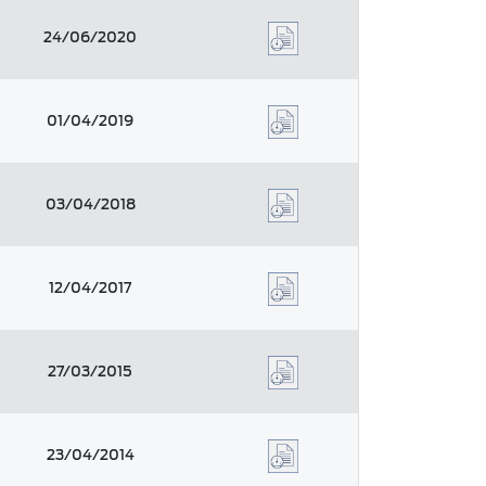
24/06/2020
01/04/2019
03/04/2018
12/04/2017
27/03/2015
23/04/2014