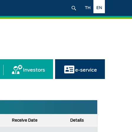
TH
EN
Investors
e-service
Receive Date
Details