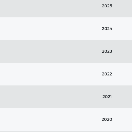
2025
2024
2023
2022
2021
2020