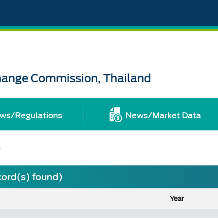
change Commission, Thailand
ws/Regulations
News/Market Data
s
cord(s) found)
Year