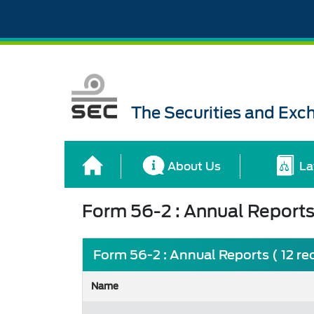
The Securities and Ex
About Us
La
Form 56-2 : Annual Report
Form 56-2 : Annual Reports ( 12 re
Name