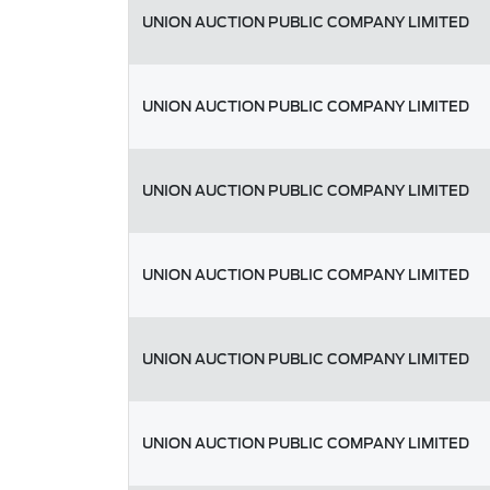
UNION AUCTION PUBLIC COMPANY LIMITED
UNION AUCTION PUBLIC COMPANY LIMITED
UNION AUCTION PUBLIC COMPANY LIMITED
UNION AUCTION PUBLIC COMPANY LIMITED
UNION AUCTION PUBLIC COMPANY LIMITED
UNION AUCTION PUBLIC COMPANY LIMITED