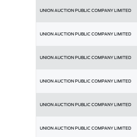
UNION AUCTION PUBLIC COMPANY LIMITED
UNION AUCTION PUBLIC COMPANY LIMITED
UNION AUCTION PUBLIC COMPANY LIMITED
UNION AUCTION PUBLIC COMPANY LIMITED
UNION AUCTION PUBLIC COMPANY LIMITED
UNION AUCTION PUBLIC COMPANY LIMITED