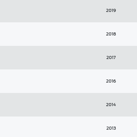
2019
2018
2017
2016
2014
2013