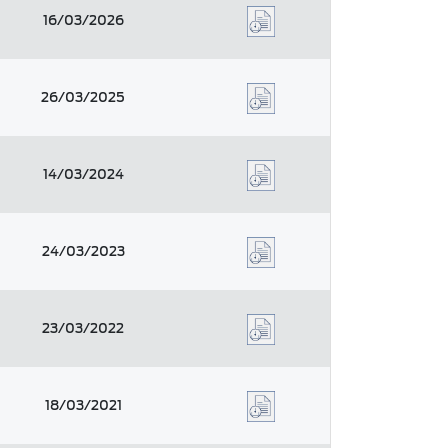
16/03/2026
26/03/2025
14/03/2024
24/03/2023
23/03/2022
18/03/2021