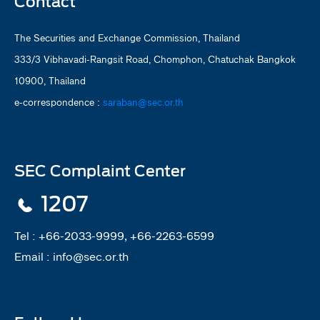
Contact
The Securities and Exchange Commission, Thailand
333/3 Vibhavadi-Rangsit Road, Chomphon, Chatuchak Bangkok
10900, Thailand
e-correspondence :
saraban@sec.or.th
SEC Complaint Center
1207
Tel :
+66-2033-9999, +66-2263-6599
Email :
info@sec.or.th