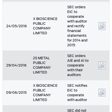
SEC orders
EIC to
cooperate
X BIOSCIENCE
with auditor
PUBLIC
24/05/2016
and rectify
COMPANY
financial
LIMITED
statements
for 2014 and
2015
SEC orders
2S METAL
AIE and AI to
PUBLIC
29/04/2016
cooperate
COMPANY
with their
LIMITED
auditors
X BIOSCIENCE
SEC notifies
PUBLIC
EIC to
09/06/2015
COMPANY
cooperate
LIMITED
with auditor
SEC did not