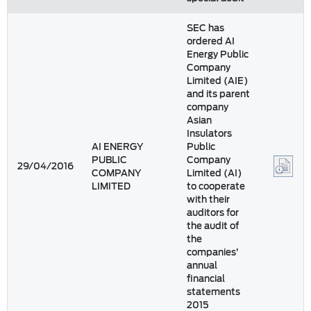
SEC has
ordered AI
Energy Public
Company
Limited (AIE)
and its parent
company
Asian
Insulators
AI ENERGY
Public
PUBLIC
Company
29/04/2016
COMPANY
Limited (AI)
LIMITED
to cooperate
with their
auditors for
the audit of
the
companies’
annual
financial
statements
2015