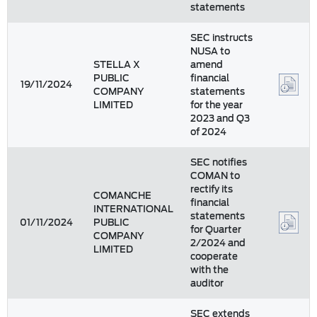
statements
SEC instructs
NUSA to
STELLA X
amend
PUBLIC
financial
19/11/2024
COMPANY
statements
LIMITED
for the year
2023 and Q3
of 2024
SEC notifies
COMAN to
rectify its
COMANCHE
financial
INTERNATIONAL
statements
01/11/2024
PUBLIC
for Quarter
COMPANY
2/2024 and
LIMITED
cooperate
with the
auditor
SEC extends