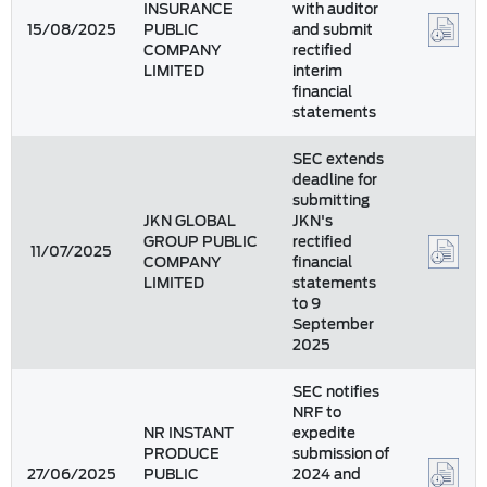
INSURANCE
with auditor
15/08/2025
PUBLIC
and submit
COMPANY
rectified
LIMITED
interim
financial
statements
SEC extends
deadline for
submitting
JKN GLOBAL
JKN's
GROUP PUBLIC
rectified
11/07/2025
COMPANY
financial
LIMITED
statements
to 9
September
2025
SEC notifies
NRF to
NR INSTANT
expedite
PRODUCE
submission of
27/06/2025
PUBLIC
2024 and