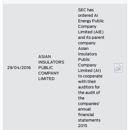
SEC has
ordered AI
Energy Public
Company
Limited (AIE)
and its parent
company
Asian
Insulators
ASIAN
Public
INSULATORS
Company
29/04/2016
PUBLIC
Limited (AI)
COMPANY
to cooperate
LIMITED
with their
auditors for
the audit of
the
companies’
annual
financial
statements
2015