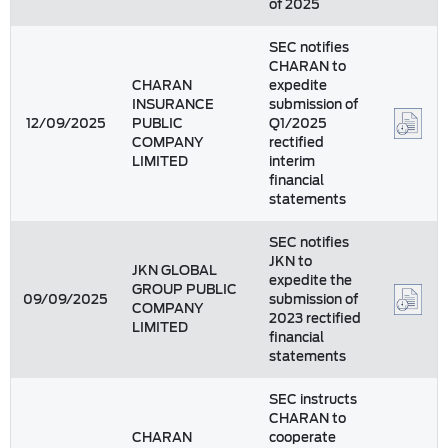
of 2025
SEC notifies
CHARAN to
CHARAN
expedite
INSURANCE
submission of
12/09/2025
PUBLIC
Q1/2025
COMPANY
rectified
LIMITED
interim
financial
statements
SEC notifies
JKN to
JKN GLOBAL
expedite the
GROUP PUBLIC
09/09/2025
submission of
COMPANY
2023 rectified
LIMITED
financial
statements
SEC instructs
CHARAN to
CHARAN
cooperate