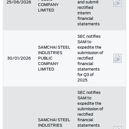
25/06/2026
and submit
COMPANY
rectified
LIMITED
interim
financial
statements
SEC notifies
SAM to
SAMCHAI STEEL
expedite the
INDUSTRIES
submission of
30/01/2026
PUBLIC
rectified
COMPANY
financial
LIMITED
statements
for Q3 of
2025
SEC notifies
SAM to
expedite the
submission of
rectified
SAMCHAI STEEL
financial
INDUSTRIES
statements