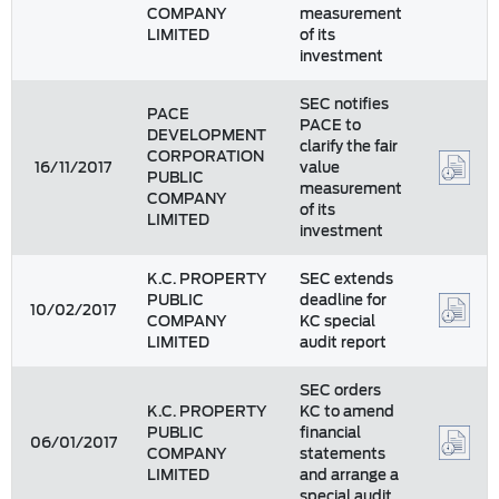
COMPANY
measurement
LIMITED
of its
investment
SEC notifies
PACE
PACE to
DEVELOPMENT
clarify the fair
CORPORATION
16/11/2017
value
PUBLIC
measurement
COMPANY
of its
LIMITED
investment
K.C. PROPERTY
SEC extends
PUBLIC
deadline for
10/02/2017
COMPANY
KC special
LIMITED
audit report
SEC orders
K.C. PROPERTY
KC to amend
PUBLIC
financial
06/01/2017
COMPANY
statements
LIMITED
and arrange a
special audit