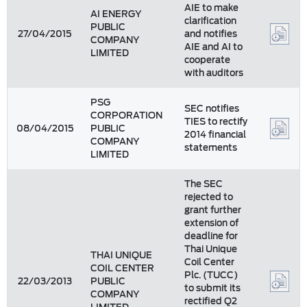
AIE to make
AI ENERGY
clarification
PUBLIC
27/04/2015
and notifies
COMPANY
AIE and AI to
LIMITED
cooperate
with auditors
PSG
SEC notifies
CORPORATION
TIES to rectify
08/04/2015
PUBLIC
2014 financial
COMPANY
statements
LIMITED
The SEC
rejected to
grant further
extension of
deadline for
Thai Unique
THAI UNIQUE
Coil Center
COIL CENTER
Plc. (TUCC)
22/03/2013
PUBLIC
to submit its
COMPANY
rectified Q2