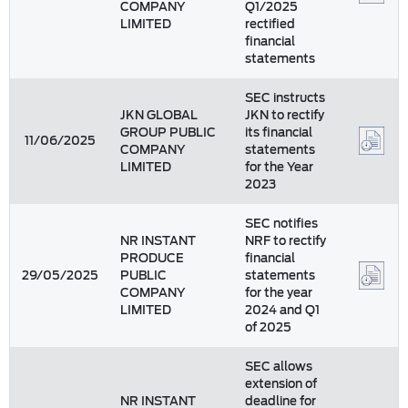
COMPANY
Q1/2025
LIMITED
rectified
financial
statements
SEC instructs
JKN GLOBAL
JKN to rectify
GROUP PUBLIC
its financial
11/06/2025
COMPANY
statements
LIMITED
for the Year
2023
SEC notifies
NR INSTANT
NRF to rectify
PRODUCE
financial
29/05/2025
PUBLIC
statements
COMPANY
for the year
LIMITED
2024 and Q1
of 2025
SEC allows
extension of
NR INSTANT
deadline for