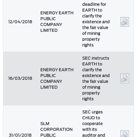
deadline for
EARTH to
ENERGY EARTH
clarify the
PUBLIC
12/04/2018
existence and
COMPANY
the fair value
LIMITED
of mining
property
rights
SEC instructs
EARTH to
ENERGY EARTH
clarify the
PUBLIC
existence and
16/03/2018
COMPANY
the fair value
LIMITED
of mining
property
rights
SEC urges
CHUO to
SLM
cooperate
CORPORATION
with its
31/01/2018
PUBLIC
auditor and