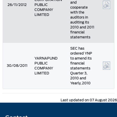
and
26/11/2012
PUBLIC
cooperate
COMPANY
with the
LIMITED
auditors in
auditing its
2010 and 2011
financial
statements
SEC has
ordered YNP
YARNAPUND
to amend its
PUBLIC
financial
30/08/2011
COMPANY
statements
LIMITED
Quarter 3,
2010 and
Yearly, 2010
Last updated on 07 August 2026