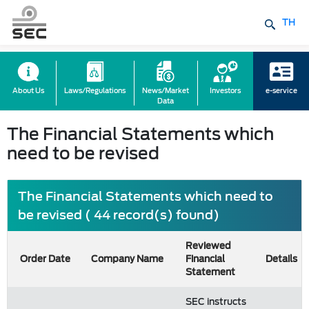
TH
About Us
Laws/Regulations
News/Market
Investors
e-service
Data
The Financial Statements which
need to be revised
The Financial Statements which need to
be revised ( 44 record(s) found)
Reviewed
Order Date
Company Name
Financial
Details
Statement
SEC instructs