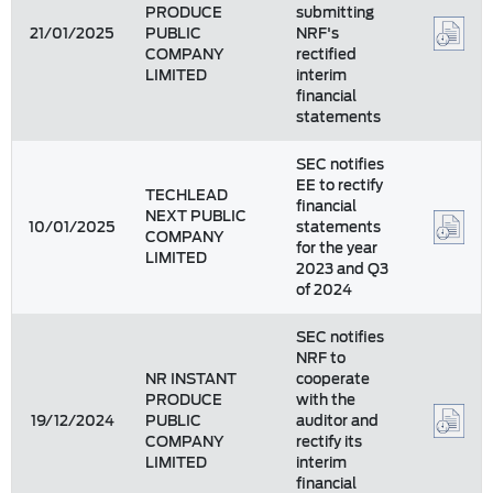
PRODUCE
submitting
21/01/2025
PUBLIC
NRF's
COMPANY
rectified
LIMITED
interim
financial
statements
SEC notifies
EE to rectify
TECHLEAD
financial
NEXT PUBLIC
10/01/2025
statements
COMPANY
for the year
LIMITED
2023 and Q3
of 2024
SEC notifies
NRF to
NR INSTANT
cooperate
PRODUCE
with the
19/12/2024
PUBLIC
auditor and
COMPANY
rectify its
LIMITED
interim
financial