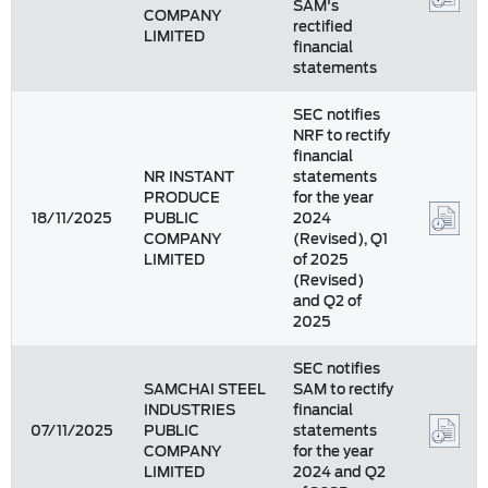
SAM's
COMPANY
rectified
LIMITED
financial
statements
SEC notifies
NRF to rectify
financial
NR INSTANT
statements
PRODUCE
for the year
18/11/2025
PUBLIC
2024
COMPANY
(Revised), Q1
LIMITED
of 2025
(Revised)
and Q2 of
2025
SEC notifies
SAMCHAI STEEL
SAM to rectify
INDUSTRIES
financial
07/11/2025
PUBLIC
statements
COMPANY
for the year
LIMITED
2024 and Q2