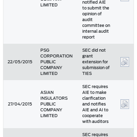
notified AIE
LIMITED
to submit the
opinion of
audit
committee on
internal audit
report
PSG
SEC did not
CORPORATION
grant
22/05/2015
PUBLIC
extension for
COMPANY
submission of
LIMITED
TIES
SEC requires
ASIAN
AIE to make
INSULATORS
clarification
27/04/2015
PUBLIC
and notifies
COMPANY
AIE and AI to
LIMITED
cooperate
with auditors
SEC requires