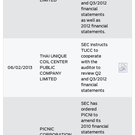
LIMITED
and Q3/2012
financial
statements
as well as
2012 financial
statements.
SEC instructs
TUCC to
THAI UNIQUE
cooperate
COIL CENTER
with the
06/02/2013
PUBLIC
auditor to
COMPANY
review Q2
LIMITED
and Q3/2012
financial
statements
SEC has
ordered
PICNI to
amend its
2010 financial
PICNIC
statements
CORPORATION