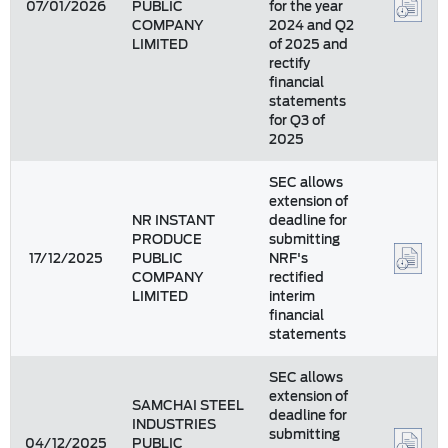
07/01/2026
PUBLIC
for the year
COMPANY
2024 and Q2
LIMITED
of 2025 and
rectify
financial
statements
for Q3 of
2025
SEC allows
extension of
NR INSTANT
deadline for
PRODUCE
submitting
17/12/2025
PUBLIC
NRF's
COMPANY
rectified
LIMITED
interim
financial
statements
SEC allows
extension of
SAMCHAI STEEL
deadline for
INDUSTRIES
submitting
04/12/2025
PUBLIC