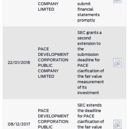
COMPANY
submit
LIMITED
financial
statements
promptly
SEC grants a
second
extension to
PACE
the
DEVELOPMENT
submission
CORPORATION
deadline for
22/01/2018
PUBLIC
PACE
COMPANY
clarification of
LIMITED
the fair value
measurement
of its
investment
SEC extends
PACE
the deadline
DEVELOPMENT
for PACE
CORPORATION
clarification of
08/12/2017
PUBLIC
the fair value