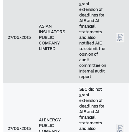
grant
extension of
deadlines for
AIE and AI
ASIAN
financial
INSULATORS
statements
27/05/2015
PUBLIC
and also
COMPANY
notified AIE
LIMITED
to submit the
opinion of
audit
committee on
internal audit
report
SEC did not
grant
extension of
deadlines for
AIE and AI
financial
AI ENERGY
statements
PUBLIC
27/05/2015
and also
COMPANY