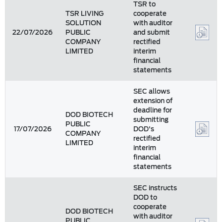
TSR to
TSR LIVING
cooperate
SOLUTION
with auditor
22/07/2026
PUBLIC
and submit
COMPANY
rectified
LIMITED
interim
financial
statements
SEC allows
extension of
deadline for
DOD BIOTECH
submitting
PUBLIC
17/07/2026
DOD's
COMPANY
rectified
LIMITED
interim
financial
statements
SEC instructs
DOD to
cooperate
DOD BIOTECH
with auditor
PUBLIC