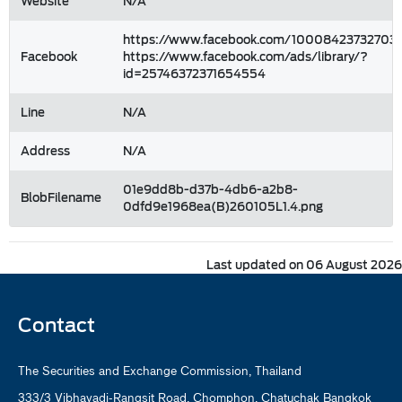
Website
N/A
https://www.facebook.com/100084237327031
Facebook
https://www.facebook.com/ads/library/?
id=25746372371654554
Line
N/A
Address
N/A
01e9dd8b-d37b-4db6-a2b8-
BlobFilename
0dfd9e1968ea(B)260105L1.4.png
Last updated on 06 August 2026
Contact
The Securities and Exchange Commission, Thailand
333/3 Vibhavadi-Rangsit Road, Chomphon, Chatuchak Bangkok