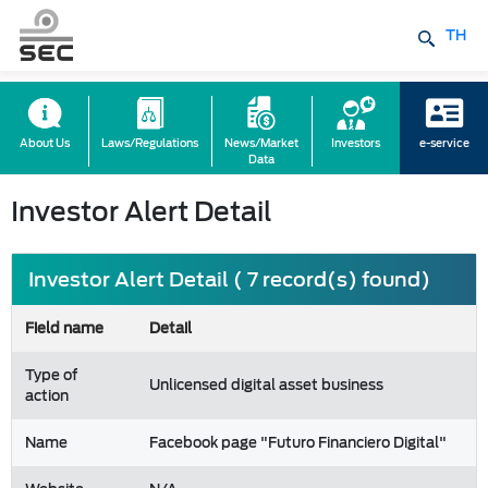
TH
About Us
Laws/Regulations
News/Market
Investors
e-service
Data
Investor Alert Detail
Investor Alert Detail ( 7 record(s) found)
Field name
Detail
Type of
Unlicensed digital asset business
action
Name
Facebook page "Futuro Financiero Digital"