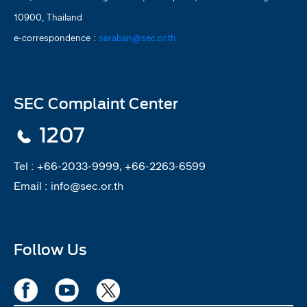
10900, Thailand
e-correspondence :
saraban@sec.or.th
SEC Complaint Center
1207
Tel :
+66-2033-9999, +66-2263-6599
Email :
info@sec.or.th
Follow Us