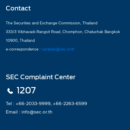
Contact
The Securities and Exchange Commission, Thailand
333/3 Vibhavadi-Rangsit Road, Chomphon, Chatuchak Bangkok
10900, Thailand
e-correspondence :
saraban@sec.or.th
SEC Complaint Center
1207
Tel :
+66-2033-9999, +66-2263-6599
Email :
info@sec.or.th