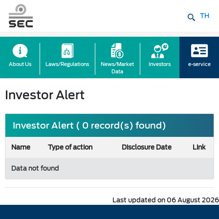
TH
About Us
Laws/Regulations
News/Market
Investors
e-service
Data
Investor Alert
Investor Alert ( 0 record(s) found)
Name
Type of action
Disclosure Date
Link
Data not found
Last updated on 06 August 2026