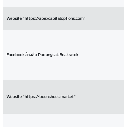
Website "https://apexcapitaloptions.com"
Facebook อ้างชื่อ Padungsak Beakratok
Website "https://boonshoes.market"