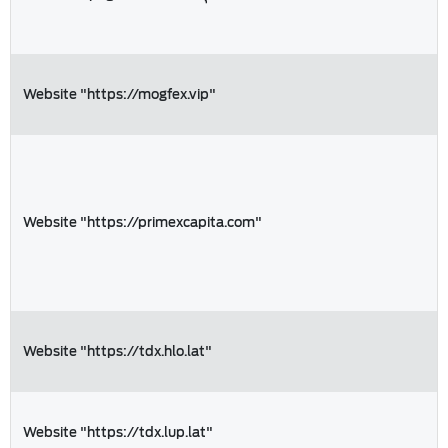
Website "https://mogfex.vip"
Website "https://primexcapita.com"
Website "https://tdx.hlo.lat"
Website "https://tdx.lup.lat"