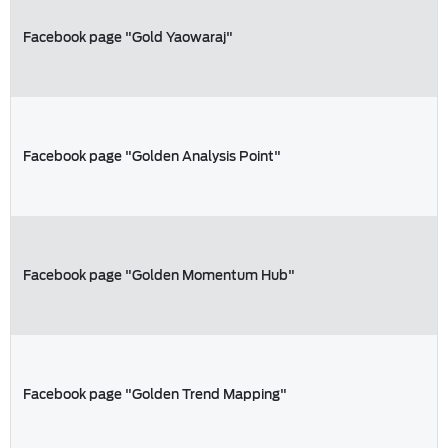
Facebook page "Gold Yaowaraj"
Facebook page "Golden Analysis Point"
Facebook page "Golden Momentum Hub"
Facebook page "Golden Trend Mapping"