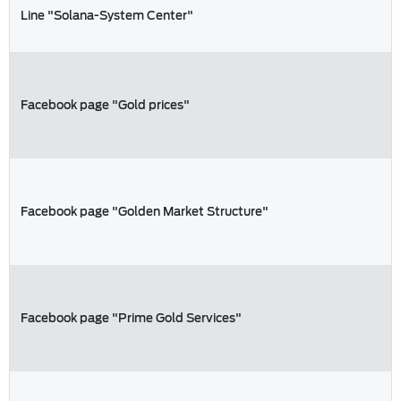
Line "Solana-System Center"
Facebook page "Gold prices"
Facebook page "Golden Market Structure"
Facebook page "Prime Gold Services"