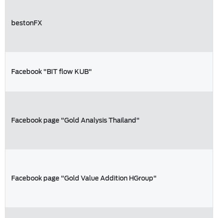
bestonFX
Facebook "BIT flow KUB"
Facebook page "Gold Analysis Thailand"
Facebook page "Gold Value Addition HGroup"