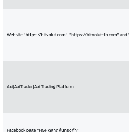
Website "https://bitvolut.com", "https://bitvolut-th.com" and "
Axi|AxiTrader|Axi Trading Platform
Facebook page "HGF ตลาดหุ้นทองคำ"