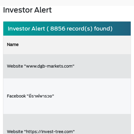
Investor Alert
Investor Alert ( 8856 record(s) found)
Name
Website "www.dgb-markets.com"
Facebook "ยีราฟพารวย"
Website "https://invest-tree.com"