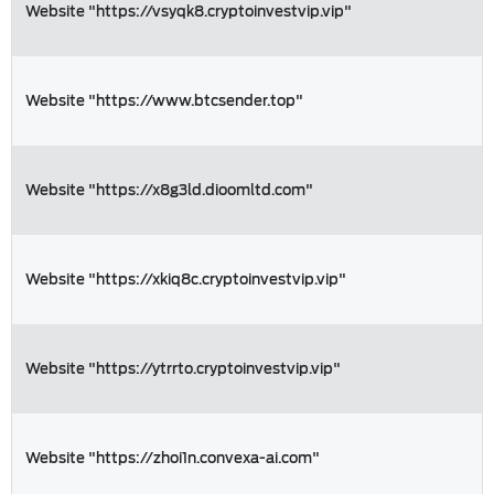
Website "https://vsyqk8.cryptoinvestvip.vip"
Website "https://www.btcsender.top"
Website "https://x8g3ld.dioomltd.com"
Website "https://xkiq8c.cryptoinvestvip.vip"
Website "https://ytrrto.cryptoinvestvip.vip"
Website "https://zhoi1n.convexa-ai.com"