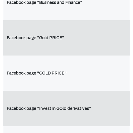
Facebook page "Business and Finance"
Facebook page "Gold PRICE"
Facebook page "GOLD PRICE"
Facebook page "Invest in GOld derivatives"