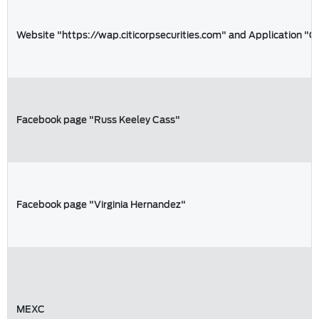
Website "https://wap.citicorpsecurities.com" and Application "
Facebook page "Russ Keeley Cass"
Facebook page "Virginia Hernandez"
MEXC