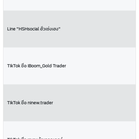
Line "HSHsocial ฮั่วเซ่งเฮง"
TikTok ชื่อ iBoom_Gold Trader
TikTok ชื่อ ninew.trader