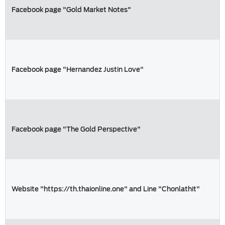
Facebook page "Gold Market Notes"
Facebook page "Hernandez Justin Love"
Facebook page "The Gold Perspective"
Website "https://th.thaionline.one" and Line "Chonlathit"