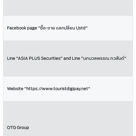
Facebook page "ซื้อ-ขาย แลกปลี่ยน Ustd"
Line "ASIA PLUS Securities" and Line "นภนวลพรรณ ภวสันต์"
Website "https://www.touristdigipay.net"
OTG Group