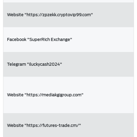
Website "https://zpzekk.cryptovip99.com"
Facebook "SuperRich Exchange"
Telegram "iluckycash2024"
Website "https://mediakgigroup.com"
Website "https://futures-trade.cm/"