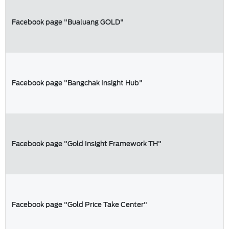
Facebook page "Bualuang GOLD"
Facebook page "Bangchak Insight Hub"
Facebook page "Gold Insight Framework TH"
Facebook page "Gold Price Take Center"