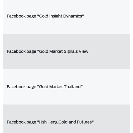
Facebook page "Gold Insight Dynamics"
Facebook page "Gold Market Signals View"
Facebook page "Gold Market Thailand"
Facebook page "Hsh Heng Gold and Futures"