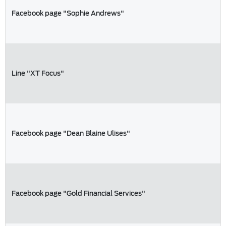
Facebook page "Sophie Andrews"
Line "XT Focus"
Facebook page "Dean Blaine Ulises"
Facebook page "Gold Financial Services"