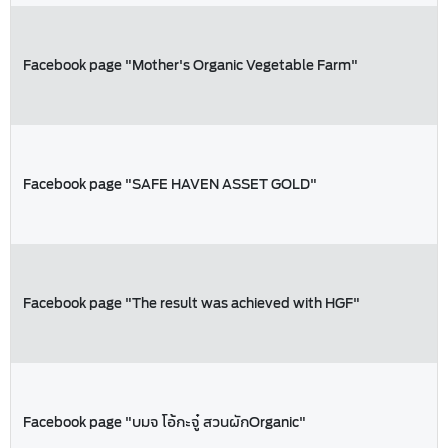
Facebook page "Mother's Organic Vegetable Farm"
Facebook page "SAFE HAVEN ASSET GOLD"
Facebook page "The result was achieved with HGF"
Facebook page "บมจ โอ้กะจู๋ สวนผักOrganic"