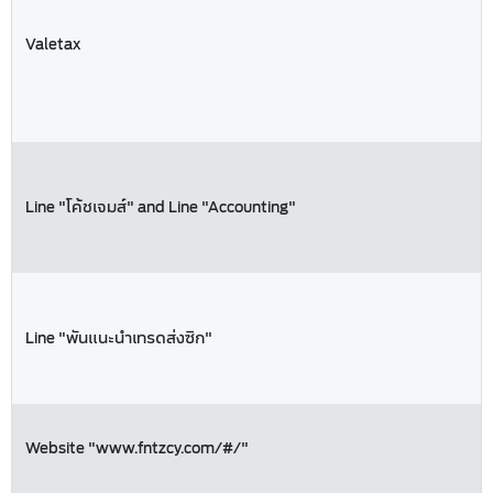
Valetax
Line "โค้ชเจมส์" and Line "Accounting"
Line "พันแนะนำเทรดส่งซิก"
Website "www.fntzcy.com/#/"