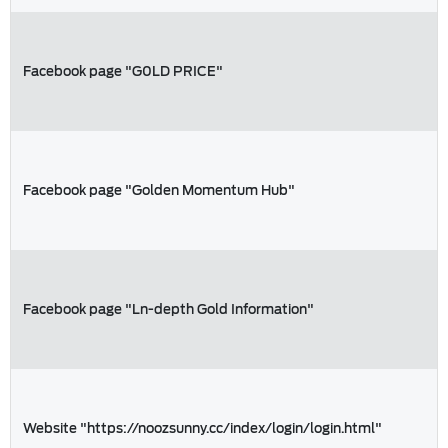
Facebook page "G0LD PRICE"
Facebook page "Golden Momentum Hub"
Facebook page "Ln-depth Gold Information"
Website "https://noozsunny.cc/index/login/login.html"