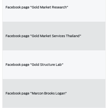
Facebook page "Gold Market Research"
Facebook page "Gold Market Services Thailand"
Facebook page "Gold Structure Lab"
Facebook page "Marcon Brooks Logan"