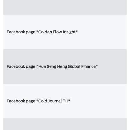
Facebook page "Golden Flow Insight"
Facebook page "Hua Seng Heng Global Finance"
Facebook page "Gold Journal TH"