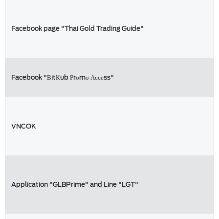
Facebook page "Thai Gold Trading Guide"
Facebook "ВitКub Рrоmо Ассеss"
VNCOK
Application "GLBPrime" and Line "LGT"