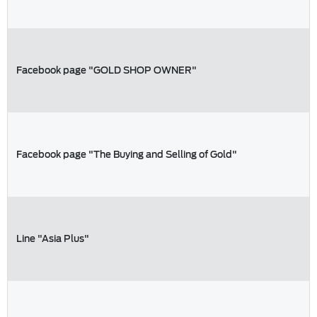
Facebook page "GOLD SHOP OWNER"
Facebook page "The Buying and Selling of Gold"
Line "Asia Plus"