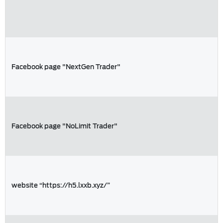
Facebook page "NextGen Trader"
Facebook page "NoLimit Trader"
website “https://h5.lxxb.xyz/”