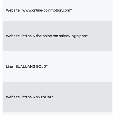
Website "www.online-coinmotion.com"
Website "https://thai.solartron.online/login.php"
Line "BUALUANG GOLD"
Website "https://h5.zpr.lat"