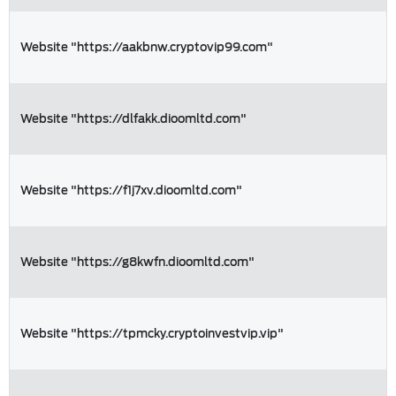
Website "https://aakbnw.cryptovip99.com"
Website "https://dlfakk.dioomltd.com"
Website "https://f1j7xv.dioomltd.com"
Website "https://g8kwfn.dioomltd.com"
Website "https://tpmcky.cryptoinvestvip.vip"