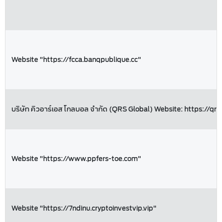
Website "https://fcca.banqpublique.cc"
บริษัท คิวอาร์เอส โกลบอล จำกัด (QRS Global) Website: https://qrs
Website "https://www.ppfers-toe.com"
Website "https://7ndinu.cryptoinvestvip.vip"