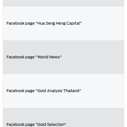
Facebook page "Hua Seng Heng Capital"
Facebook page "World News"
Facebook page "Gold Analysis Thailand"
Facebook page "Gold Selection"