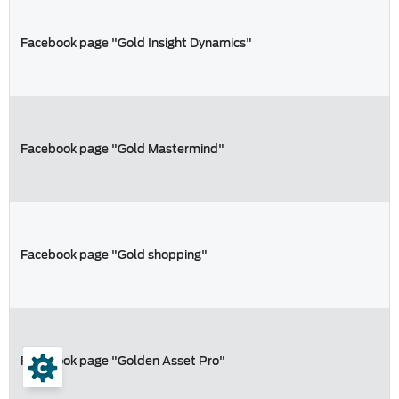
Facebook page "Gold Insight Dynamics"
Facebook page "Gold Mastermind"
Facebook page "Gold shopping"
Facebook page "Golden Asset Pro"