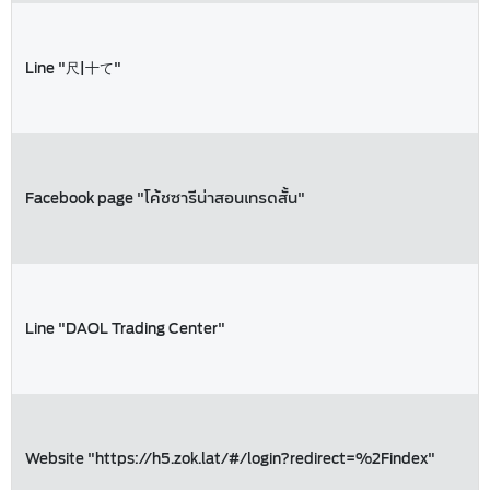
Line "尺|十て"
Facebook page "โค้ชซารีน่าสอนเทรดสั้น"
Line "DAOL Trading Center"
Website "https://h5.zok.lat/#/login?redirect=%2Findex"