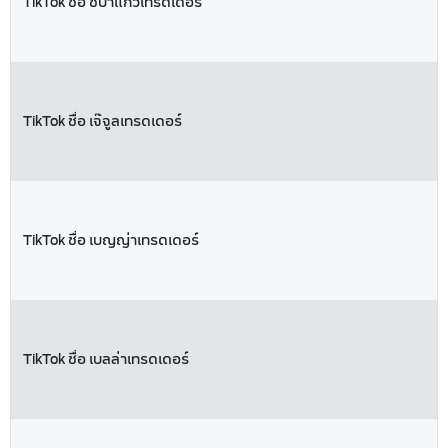
TikTok ชื่อ ชบาแก้วเทรดเดอร์
TikTok ชื่อ เจ๊จูลเทรดเดอร์
TikTok ชื่อ เบญญ่าเทรดเดอร์
TikTok ชื่อ เบลล่าเทรดเดอร์