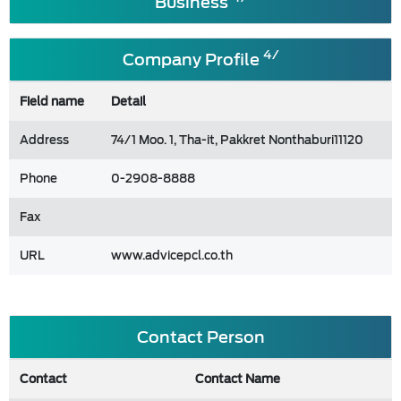
Business
4/
Company Profile
Field name
Detail
Address
74/1 Moo. 1, Tha-it, Pakkret Nonthaburi11120
Phone
0-2908-8888
Fax
URL
www.advicepcl.co.th
Contact Person
Contact
Contact Name