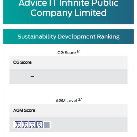
Advice IT Infinite Public
Company Limited
Sustainability Development Ranking
1/
CG Score
CG Score
2/
AGM Level
AGM Score