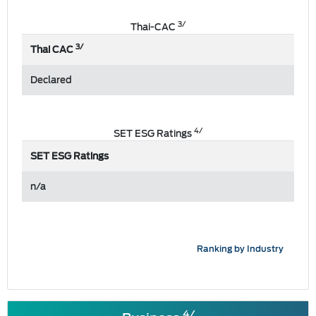
3/
Thai-CAC
3/
Thai CAC
Declared
4/
SET ESG Ratings
SET ESG Ratings
n/a
Ranking by Industry
4/