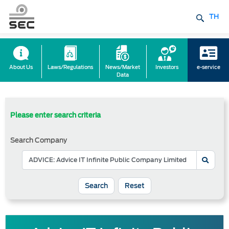
TH
About Us
Laws/Regulations
News/Market
Investors
e-service
Data
Please enter search criteria
Search Company
Reset