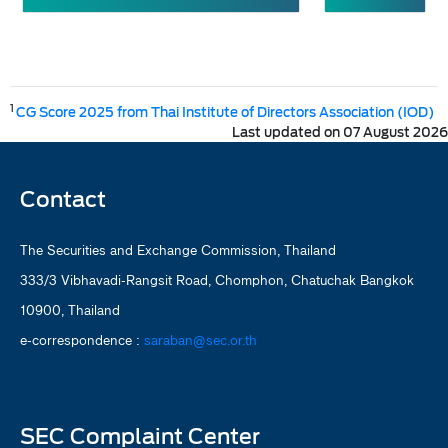
1
CG Score 2025 from Thai Institute of Directors Association (IOD)
Last updated on 07 August 2026
Contact
The Securities and Exchange Commission, Thailand
333/3 Vibhavadi-Rangsit Road, Chomphon, Chatuchak Bangkok
10900, Thailand
e-correspondence :
saraban@sec.or.th
SEC Complaint Center