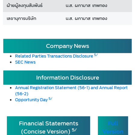
ฝ่ายผู้ลงทุนสัมพันธ์
น.ส. ผกามาส เทพทอง
เลขานุการบริษัท
น.ส. ผกามาส เทพทอง
Company News
5/
Related Parties Transactions Disclosure
SEC News
Information Disclosure
Annual Registration Statement (56-1) and Annual Report
(56-2)
5/
Opportunity Day
Financial Statements
Full
5/
(Concise Version)
Version