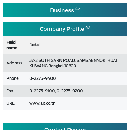
4/
Business
4/
Company Profile
Field
Detail
name
37/2 SUTHISARN ROAD, SAMSAENNOK, HUAI
Address
KHWANG Bangkok10320
Phone
0-2275-9400
Fax
0-2275-9100, 0-2275-9200
URL
www.ait.co.th
Contact Person