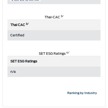
3/
Thai-CAC
3/
Thai CAC
Certified
4/
SET ESG Ratings
SET ESG Ratings
n/a
Ranking by Industry