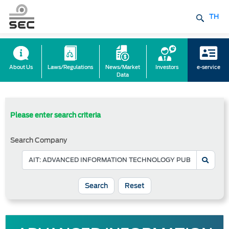
TH
About Us
Laws/Regulations
News/Market
Investors
e-service
Data
Please enter search criteria
Search Company
Reset