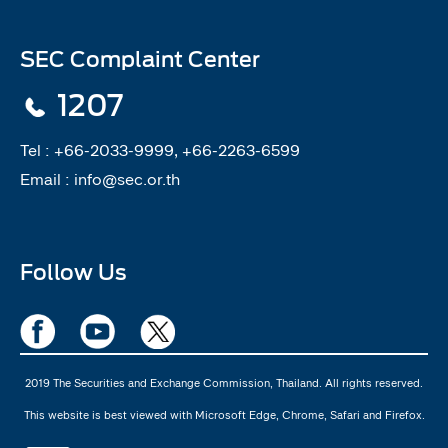
SEC Complaint Center
1207
Tel :
+66-2033-9999, +66-2263-6599
Email :
info@sec.or.th
Follow Us
2019 The Securities and Exchange Commission, Thailand. All rights reserved.
This website is best viewed with Microsoft Edge, Chrome, Safari and Firefox.