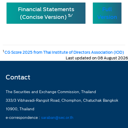
Financial Statements
Full
5/
(Concise Version)
Version
1
CG Score 2025 from Thai Institute of Directors Association (IOD)
Last updated on 08 August 2026
Contact
The Securities and Exchange Commission, Thailand
333/3 Vibhavadi-Rangsit Road, Chomphon, Chatuchak Bangkok
10900, Thailand
e-correspondence :
saraban@sec.or.th