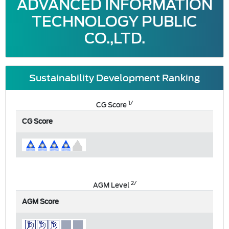
ADVANCED INFORMATION
TECHNOLOGY PUBLIC
CO.,LTD.
Sustainability Development Ranking
1/
CG Score
CG Score
2/
AGM Level
AGM Score