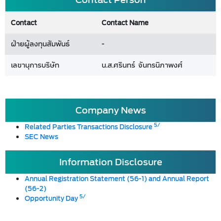
Contact
Contact Name
ฝ่ายผู้ลงทุนสัมพันธ์
-
เลขานุการบริษัท
น.ส.ศรินทร์ จันทรนิภาพงศ์
Company News
5/
Related Parties Transactions Disclosure
SEC News
Information Disclosure
Annual Registration Statement (56-1) and Annual Report
(56-2)
5/
Opportunity Day