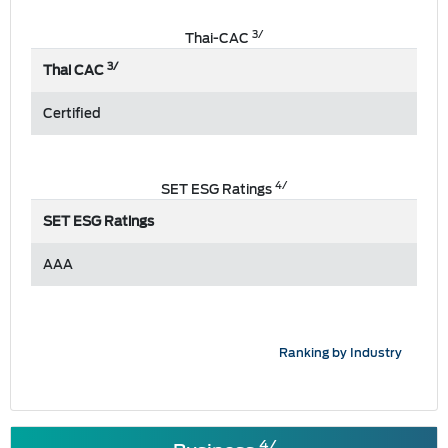
3/
Thai-CAC
3/
Thai CAC
Certified
4/
SET ESG Ratings
SET ESG Ratings
AAA
Ranking by Industry
4/