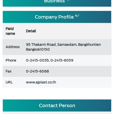
Business
4/
Company Profile
Field
Detail
name
95 Thakarm Road, Samaedam, Bangkhuntien
Address
Bangkok10150
Phone
0-2415-0035, 0-2415-6059
Fax
0-2415-6068
URL
www.ajplast.co.th
Contact Person