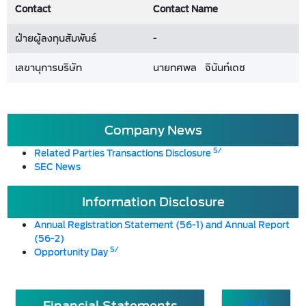
Contact
Contact Name
ฝ่ายผู้ลงทุนสัมพันธ์
-
เลขานุการบริษัท
นายทศพล จินันท์เดช
Company News
5/
Related Parties Transactions Disclosure
SEC News
Information Disclosure
Annual Registration Statement (56-1) and Annual Report
(56-2)
5/
Opportunity Day
Financial Statements
Full