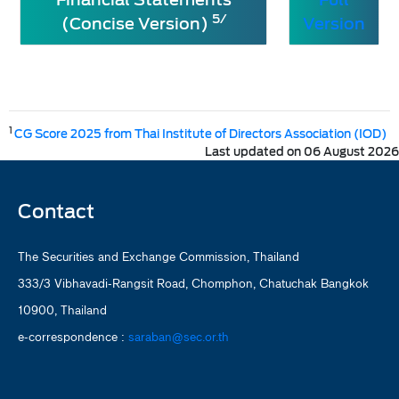
5/
(Concise Version)
Version
1
CG Score 2025 from Thai Institute of Directors Association (IOD)
Last updated on 06 August 2026
Contact
The Securities and Exchange Commission, Thailand
333/3 Vibhavadi-Rangsit Road, Chomphon, Chatuchak Bangkok
10900, Thailand
e-correspondence :
saraban@sec.or.th