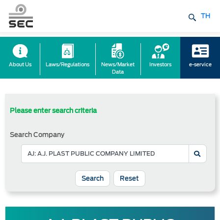
TH
About Us
Laws/Regulations
News/Market
Investors
e-service
Data
Please enter search criteria
Search Company
Reset