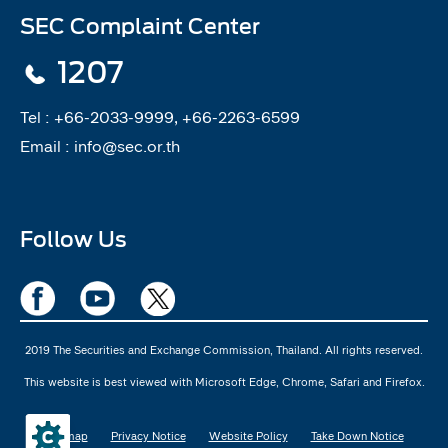
SEC Complaint Center
1207
Tel :
+66-2033-9999, +66-2263-6599
Email :
info@sec.or.th
Follow Us
2019 The Securities and Exchange Commission, Thailand. All rights reserved.
This website is best viewed with Microsoft Edge, Chrome, Safari and Firefox.
Sitemap
Privacy Notice
Website Policy
Take Down Notice