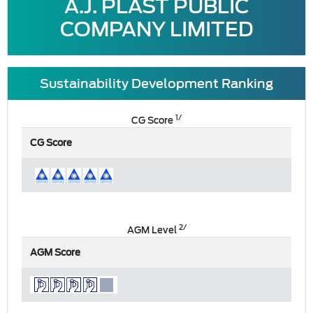
A.J. PLAST PUBLIC
COMPANY LIMITED
Sustainability Development Ranking
1/
CG Score
CG Score
2/
AGM Level
AGM Score