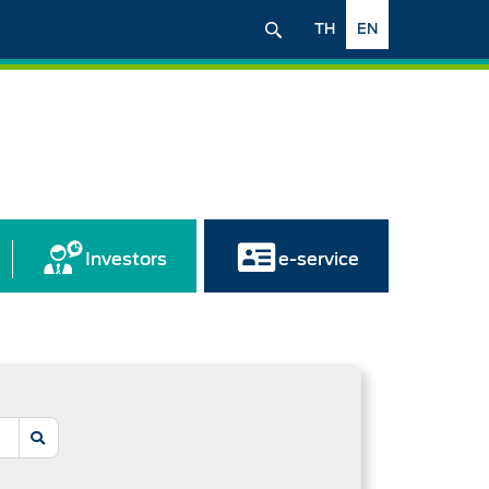
TH
EN
Investors
e-service