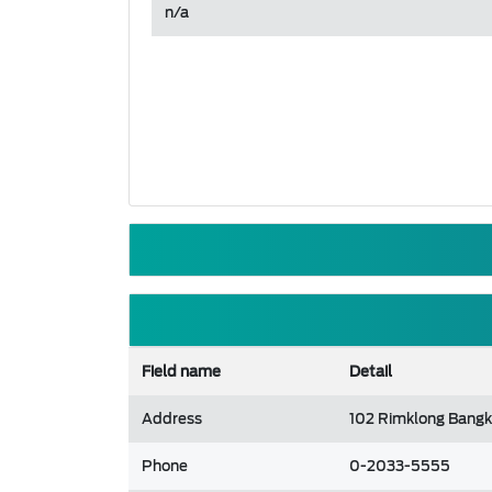
n/a
Field name
Detail
Address
102 Rimklong Bangk
Phone
0-2033-5555