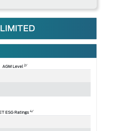
LIMITED
2/
AGM Level
4/
ET ESG Ratings