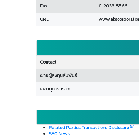
Fax
0-2033-5566
URL
www.akscorporation
Contact
ฝ่ายผู้ลงทุนสัมพันธ์
เลขานุการบริษัท
5/
Related Parties Transactions Disclosure
SEC News