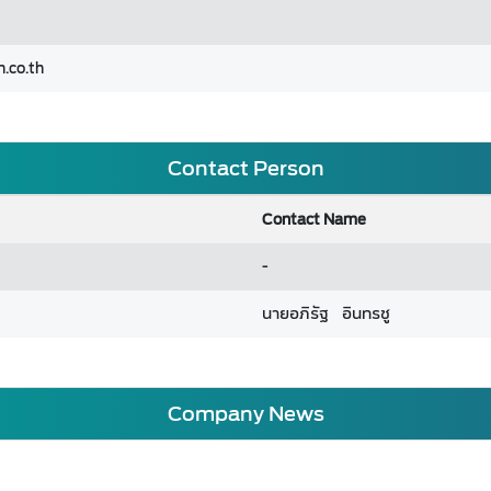
.co.th
Contact Person
Contact Name
-
นายอภิรัฐ อินทรชู
Company News