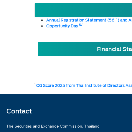
Annual Registration Statement (56-1) and A
5/
Opportunity Day
Financial St
1
CG Score 2025 from Thai Institute of Directors As
Contact
The Securities and Exchange Commission, Thailand