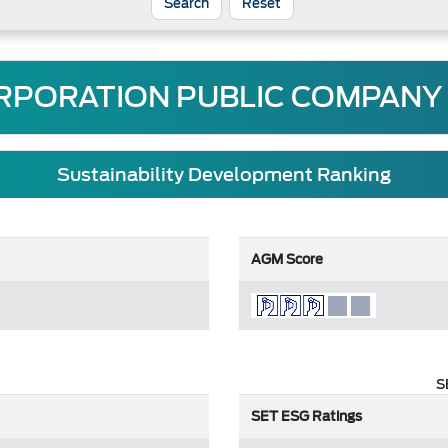
Reset
RPORATION PUBLIC COMPANY 
Sustainability Development Ranking
AGM Score
S
SET ESG Ratings