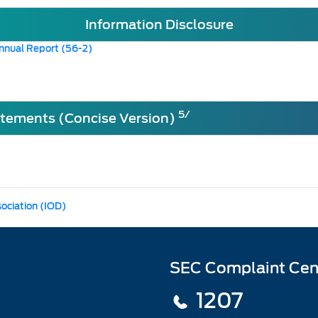
Information Disclosure
nnual Report (56-2)
5/
atements (Concise Version)
sociation (IOD)
SEC Complaint Cen
1207