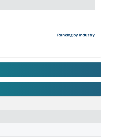
Ranking by Industry