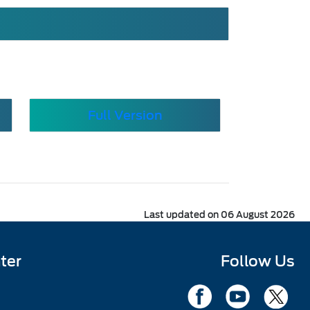
Full Version
Last updated on 06 August 2026
ter
Follow Us