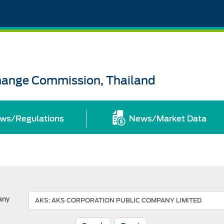
change Commission, Thailand
ws/Regulations
News/Market Data
any