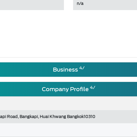
n/a
4/
Business
4/
Company Profile
api Road, Bangkapi, Huai Khwang Bangkok10310