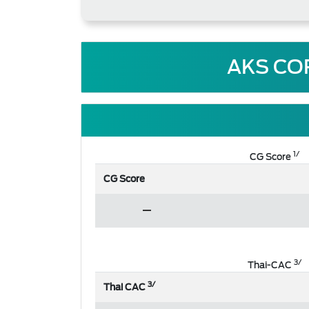
AKS CO
1/
CG Score
CG Score
3/
Thai-CAC
3/
Thai CAC