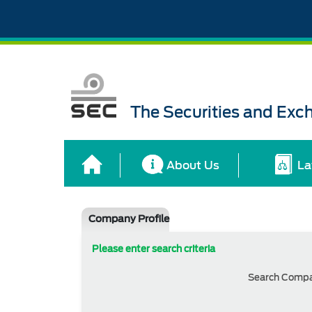
The Securities and Ex
About Us
La
Company Profile
Please enter search criteria
Search Comp