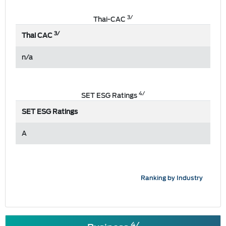
3/
Thai-CAC
3/
Thai CAC
n/a
4/
SET ESG Ratings
SET ESG Ratings
A
Ranking by Industry
4/