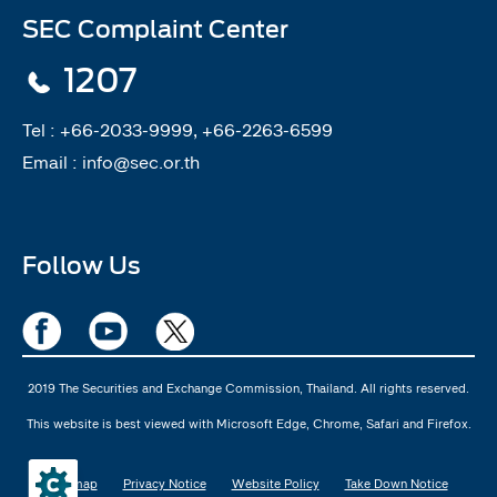
SEC Complaint Center
1207
Tel :
+66-2033-9999, +66-2263-6599
Email :
info@sec.or.th
Follow Us
2019 The Securities and Exchange Commission, Thailand. All rights reserved.
This website is best viewed with Microsoft Edge, Chrome, Safari and Firefox.
Sitemap
Privacy Notice
Website Policy
Take Down Notice