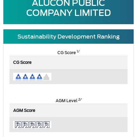
ALUCON PUBLIC
COMPANY LIMITED
Sustainability Development Ranking
1/
CG Score
CG Score
2/
AGM Level
AGM Score