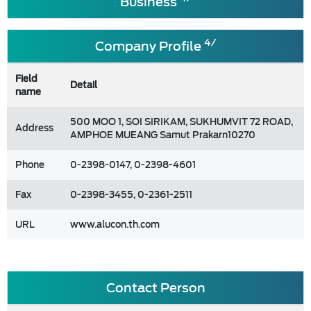
Business
4/
Company Profile
Field
Detail
name
500 MOO 1, SOI SIRIKAM, SUKHUMVIT 72 ROAD,
Address
AMPHOE MUEANG Samut Prakarn10270
Phone
0-2398-0147, 0-2398-4601
Fax
0-2398-3455, 0-2361-2511
URL
www.alucon.th.com
Contact Person