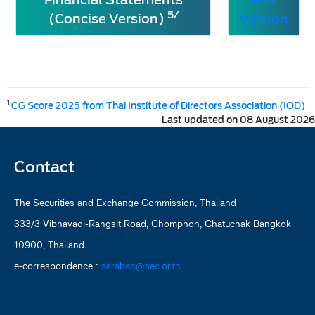
5/
(Concise Version)
Version
1
CG Score 2025 from Thai Institute of Directors Association (IOD)
Last updated on 08 August 2026
Contact
The Securities and Exchange Commission, Thailand
333/3 Vibhavadi-Rangsit Road, Chomphon, Chatuchak Bangkok
10900, Thailand
e-correspondence :
saraban@sec.or.th