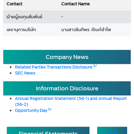
Contact
Contact Name
ฝ่ายผู้ลงทุนสัมพันธ์
-
เลขานุการบริษัท
นางสาวอินทิพร ตัณฑ์อำไพ
Company News
5/
Related Parties Transactions Disclosure
SEC News
Information Disclosure
Annual Registration Statement (56-1) and Annual Report
(56-2)
5/
Opportunity Day
Financial Statements
Full