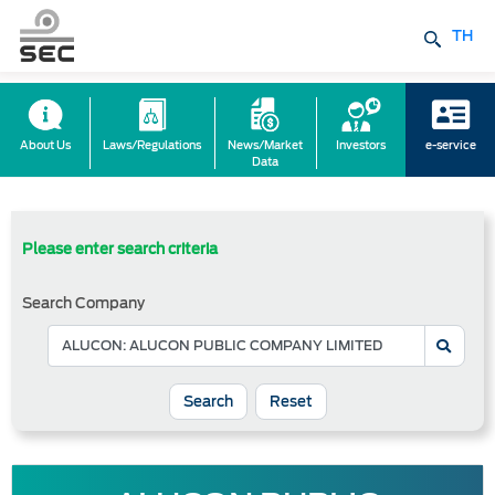
TH
About Us
Laws/Regulations
News/Market
Investors
e-service
Data
Please enter search criteria
Search Company
Reset