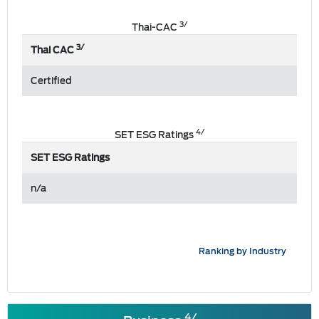
3/
Thai-CAC
3/
Thai CAC
Certified
4/
SET ESG Ratings
SET ESG Ratings
n/a
Ranking by Industry
4/