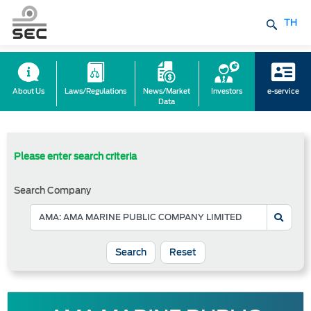
TH
About Us
Laws/Regulations
News/Market
Investors
e-service
Data
Please enter search criteria
Search Company
Reset