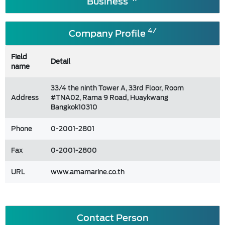
Business
4/
Company Profile
Field
Detail
name
33/4 the ninth Tower A, 33rd Floor, Room
Address
#TNA02, Rama 9 Road, Huaykwang
Bangkok10310
Phone
0-2001-2801
Fax
0-2001-2800
URL
www.amamarine.co.th
Contact Person