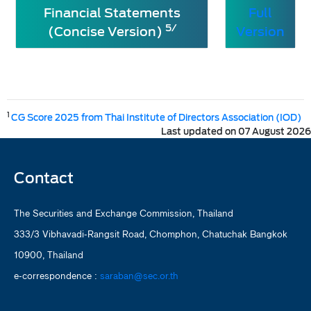
Financial Statements
Full
5/
(Concise Version)
Version
1
CG Score 2025 from Thai Institute of Directors Association (IOD)
Last updated on 07 August 2026
Contact
The Securities and Exchange Commission, Thailand
333/3 Vibhavadi-Rangsit Road, Chomphon, Chatuchak Bangkok
10900, Thailand
e-correspondence :
saraban@sec.or.th