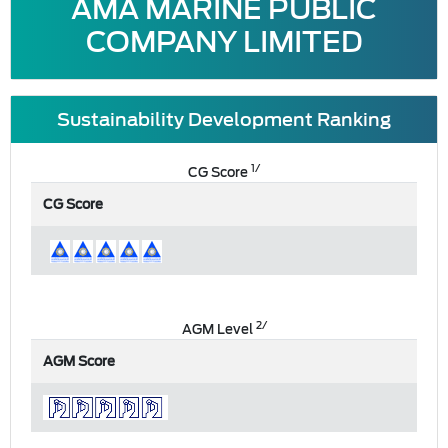
AMA MARINE PUBLIC
COMPANY LIMITED
Sustainability Development Ranking
1/
CG Score
CG Score
2/
AGM Level
AGM Score