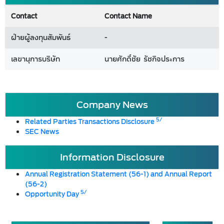
Contact
Contact Name
ฝ่ายผู้ลงทุนสัมพันธ์
-
เลขานุการบริษัท
นายศักดิ์ชัย รัชกิจประการ
Company News
5/
Related Parties Transactions Disclosure
SEC News
Information Disclosure
Annual Registration Statement (56-1) and Annual Report
(56-2)
5/
Opportunity Day