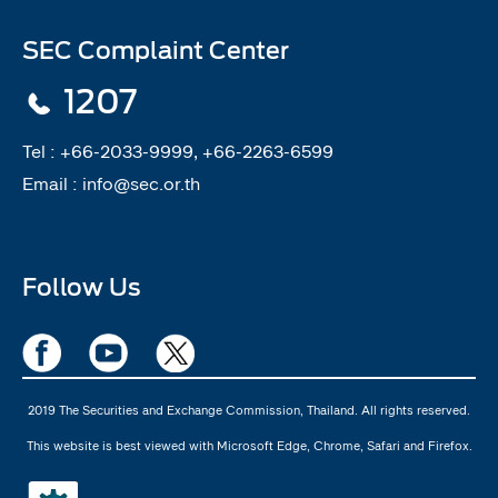
SEC Complaint Center
1207
Tel :
+66-2033-9999, +66-2263-6599
Email :
info@sec.or.th
Follow Us
2019 The Securities and Exchange Commission, Thailand. All rights reserved.
This website is best viewed with Microsoft Edge, Chrome, Safari and Firefox.