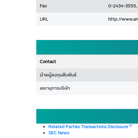
Fax
0-2434-3555,
URL
http://www.a
Contact
ฝ่ายผู้ลงทุนสัมพันธ์
เลขานุการบริษัท
5/
Related Parties Transactions Disclosure
SEC News