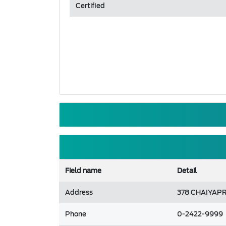
Certified
Field name
Detail
Address
378 CHAIYAPR
Phone
0-2422-9999