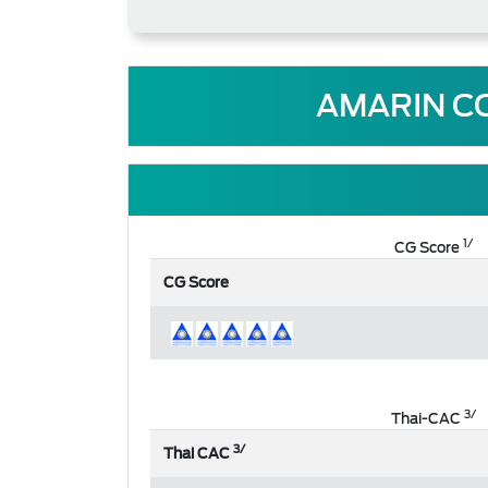
AMARIN C
1/
CG Score
CG Score
3/
Thai-CAC
3/
Thai CAC