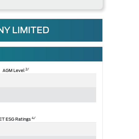
Y LIMITED
2/
AGM Level
4/
ET ESG Ratings