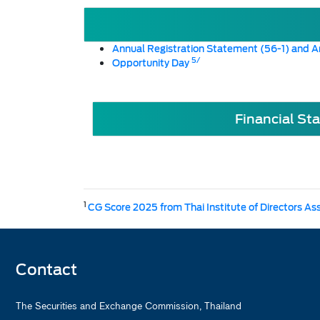
Annual Registration Statement (56-1) and A
5/
Opportunity Day
Financial St
1
CG Score 2025 from Thai Institute of Directors As
Contact
The Securities and Exchange Commission, Thailand