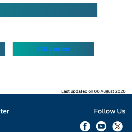
Full Version
Last updated on 06 August 2026
ter
Follow Us