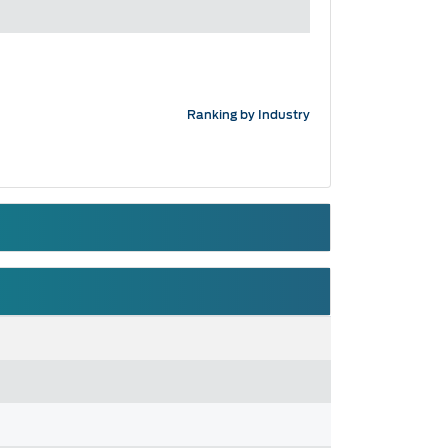
Ranking by Industry