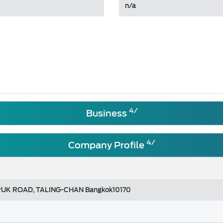
n/a
4/
Business
4/
Company Profile
UK ROAD, TALING-CHAN Bangkok10170