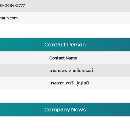
 0-2434-3777
marin.com
Contact Person
Contact Name
นางศิริพร สิทธิชัยณรงค์
นางสาวแพรรี ปุญโสนี
Company News