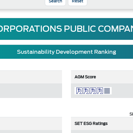
Reset
ORPORATIONS PUBLIC COMPAN
Sustainability Development Ranking
AGM Score
S
SET ESG Ratings