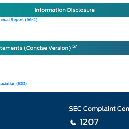
Information Disclosure
nnual Report (56-2)
5/
atements (Concise Version)
sociation (IOD)
SEC Complaint Cen
1207