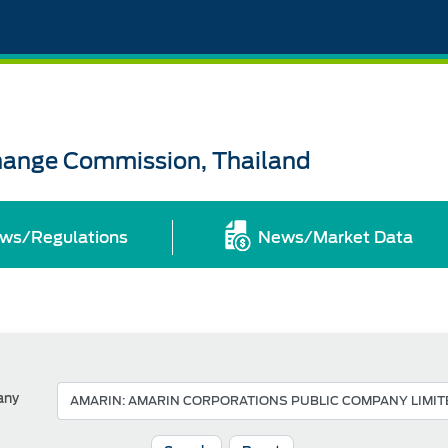
change Commission, Thailand
ws/Regulations
News/Market Data
any