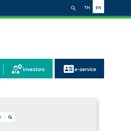
TH
EN
Investors
e-service