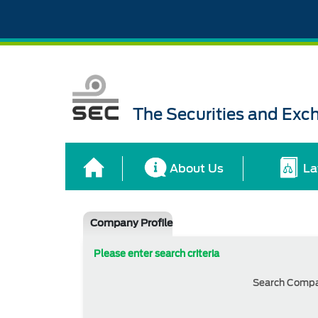
The Securities and Ex
About Us
La
Company Profile
Please enter search criteria
Search Comp