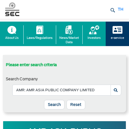
TH
About Us
Laws/Regulations
News/Market
Investors
e-service
Data
Please enter search criteria
Search Company
Reset