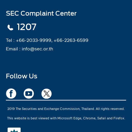
SEC Complaint Center
1207
Tel :
+66-2033-9999, +66-2263-6599
Email :
info@sec.or.th
Follow Us
2019 The Securities and Exchange Commission, Thailand. All rights reserved.
This website is best viewed with Microsoft Edge, Chrome, Safari and Firefox.