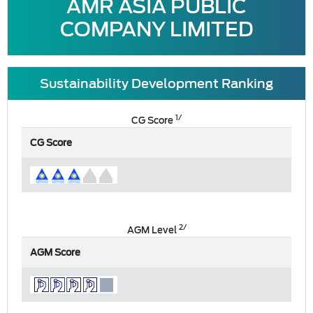
AMR ASIA PUBLIC
COMPANY LIMITED
Sustainability Development Ranking
1/
CG Score
CG Score
2/
AGM Level
AGM Score