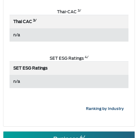
3/
Thai-CAC
3/
Thai CAC
n/a
4/
SET ESG Ratings
SET ESG Ratings
n/a
Ranking by Industry
4/