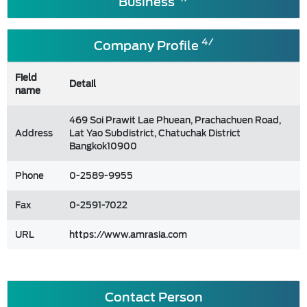
Business
4/
Company Profile
Field
Detail
name
469 Soi Prawit Lae Phuean, Prachachuen Road,
Address
Lat Yao Subdistrict, Chatuchak District
Bangkok10900
Phone
0-2589-9955
Fax
0-2591-7022
URL
https://www.amrasia.com
Contact Person