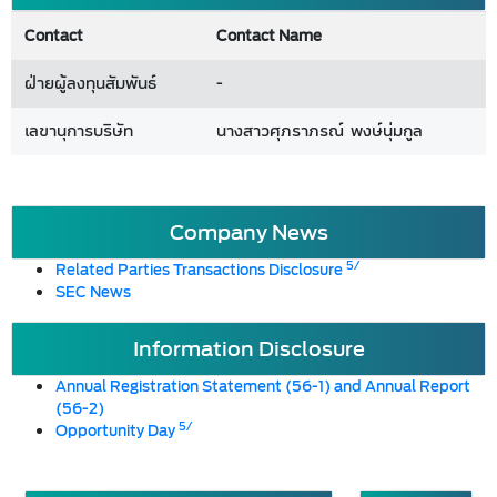
Contact
Contact Name
ฝ่ายผู้ลงทุนสัมพันธ์
-
เลขานุการบริษัท
นางสาวศุภราภรณ์ พงษ์นุ่มกูล
Company News
5/
Related Parties Transactions Disclosure
SEC News
Information Disclosure
Annual Registration Statement (56-1) and Annual Report
(56-2)
5/
Opportunity Day