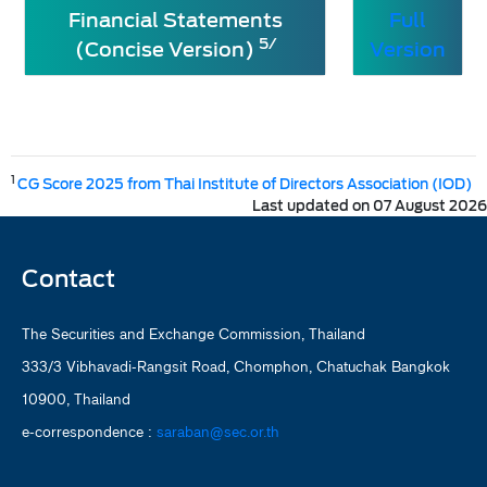
Financial Statements
Full
5/
(Concise Version)
Version
1
CG Score 2025 from Thai Institute of Directors Association (IOD)
Last updated on 07 August 2026
Contact
The Securities and Exchange Commission, Thailand
333/3 Vibhavadi-Rangsit Road, Chomphon, Chatuchak Bangkok
10900, Thailand
e-correspondence :
saraban@sec.or.th