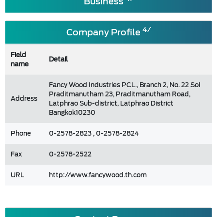
Business
4/
Company Profile
Field
Detail
name
Fancy Wood Industries PCL., Branch 2, No. 22 Soi
Praditmanutham 23, Praditmanutham Road,
Address
Latphrao Sub-district, Latphrao District
Bangkok10230
Phone
0-2578-2823 , 0-2578-2824
Fax
0-2578-2522
URL
http://www.fancywood.th.com