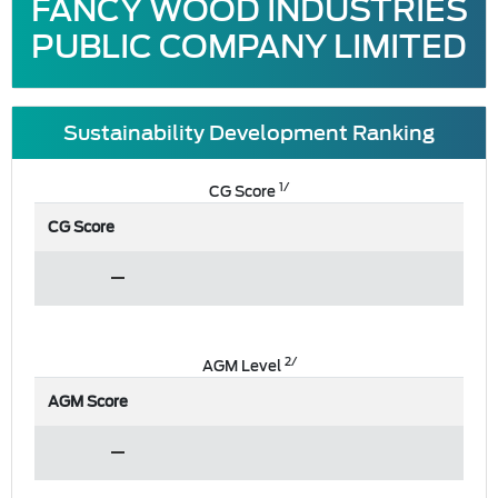
FANCY WOOD INDUSTRIES
PUBLIC COMPANY LIMITED
Sustainability Development Ranking
1/
CG Score
CG Score
2/
AGM Level
AGM Score