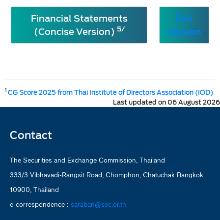
Financial Statements
Full
5/
(Concise Version)
Version
1
CG Score 2025 from Thai Institute of Directors Association (IOD)
Last updated on 06 August 2026
Contact
The Securities and Exchange Commission, Thailand
333/3 Vibhavadi-Rangsit Road, Chomphon, Chatuchak Bangkok
10900, Thailand
e-correspondence :
saraban@sec.or.th