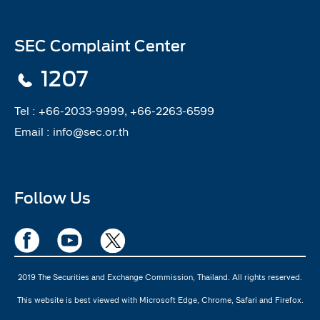
SEC Complaint Center
1207
Tel :
+66-2033-9999, +66-2263-6599
Email :
info@sec.or.th
Follow Us
2019 The Securities and Exchange Commission, Thailand. All rights reserved.
This website is best viewed with Microsoft Edge, Chrome, Safari and Firefox.