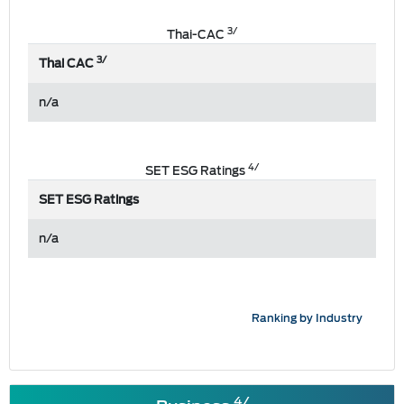
3/
Thai-CAC
3/
Thai CAC
n/a
4/
SET ESG Ratings
SET ESG Ratings
n/a
Ranking by Industry
4/