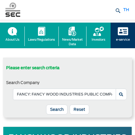
TH
About Us
Laws/Regulations
News/Market
Investors
e-service
Data
Please enter search criteria
Search Company
Reset