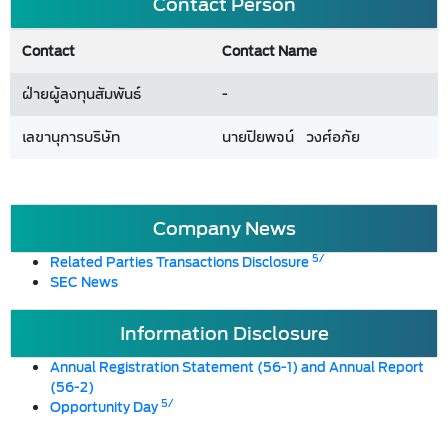
Contact Person
Contact
Contact Name
ฝ่ายผู้ลงทุนสัมพันธ์
-
เลขานุการบริษัท
นายปิยพจน์ วงศ์อภัย
Company News
5/
Related Parties Transactions Disclosure
SEC News
Information Disclosure
Annual Registration Statement (56-1) and Annual Report
(56-2)
5/
Opportunity Day