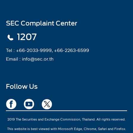
SEC Complaint Center
1207
Tel :
+66-2033-9999, +66-2263-6599
Email :
info@sec.or.th
Follow Us
2019 The Securities and Exchange Commission, Thailand. All rights reserved.
This website is best viewed with Microsoft Edge, Chrome, Safari and Firefox.