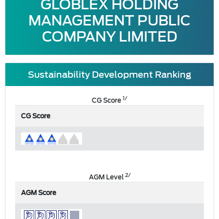
GLOBLEX HOLDING
MANAGEMENT PUBLIC
COMPANY LIMITED
Sustainability Development Ranking
1/
CG Score
CG Score
2/
AGM Level
AGM Score