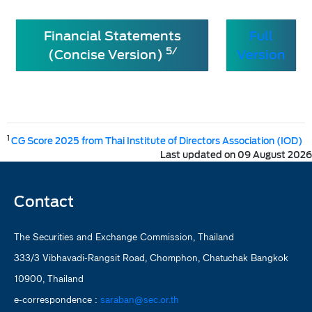
Financial Statements
Full
5/
(Concise Version)
Version
1
CG Score 2025 from Thai Institute of Directors Association (IOD)
Last updated on 09 August 2026
Contact
The Securities and Exchange Commission, Thailand
333/3 Vibhavadi-Rangsit Road, Chomphon, Chatuchak Bangkok
10900, Thailand
e-correspondence :
saraban@sec.or.th