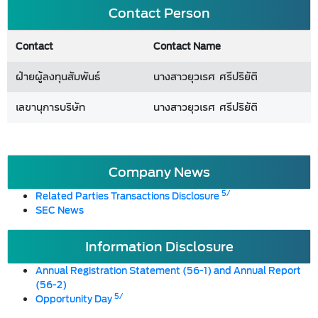
Contact Person
Contact
Contact Name
ฝ่ายผู้ลงทุนสัมพันธ์
นางสาวยุวเรศ ศรีปริยัติ
เลขานุการบริษัท
นางสาวยุวเรศ ศรีปริยัติ
Company News
5/
Related Parties Transactions Disclosure
SEC News
Information Disclosure
Annual Registration Statement (56-1) and Annual Report
(56-2)
5/
Opportunity Day