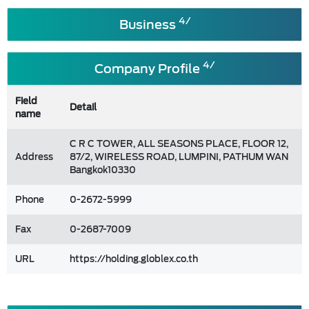
4/
Business
4/
Company Profile
Field
Detail
name
C R C TOWER, ALL SEASONS PLACE, FLOOR 12,
Address
87/2, WIRELESS ROAD, LUMPINI, PATHUM WAN
Bangkok10330
Phone
0-2672-5999
Fax
0-2687-7009
URL
https://holding.globlex.co.th