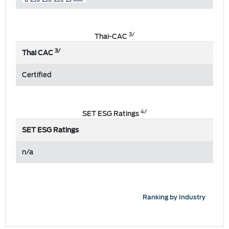
3/
Thai-CAC
3/
Thai CAC
Certified
4/
SET ESG Ratings
SET ESG Ratings
n/a
Ranking by Industry