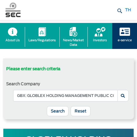
TH
About Us
Laws/Regulations
News/Market
Investors
e-service
Data
Please enter search criteria
Search Company
Reset