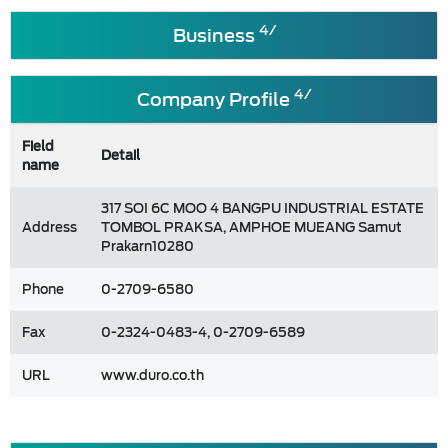
4/
Business
4/
Company Profile
Field
Detail
name
317 SOI 6C MOO 4 BANGPU INDUSTRIAL ESTATE
Address
TOMBOL PRAKSA, AMPHOE MUEANG Samut
Prakarn10280
Phone
0-2709-6580
Fax
0-2324-0483-4, 0-2709-6589
URL
www.duro.co.th