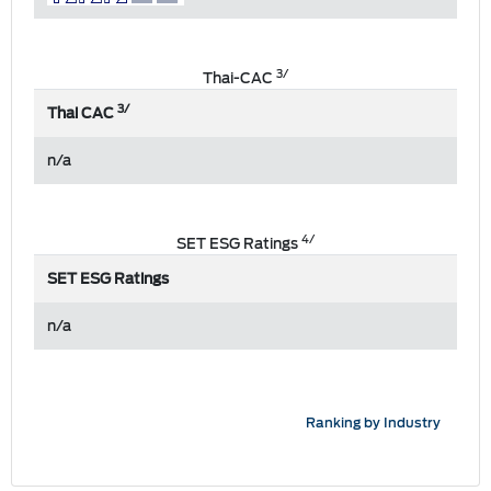
3/
Thai-CAC
3/
Thai CAC
n/a
4/
SET ESG Ratings
SET ESG Ratings
n/a
Ranking by Industry