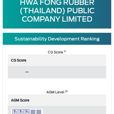
HWA FONG RUBBER
(THAILAND) PUBLIC
COMPANY LIMITED
Sustainability Development Ranking
1/
CG Score
CG Score
2/
AGM Level
AGM Score