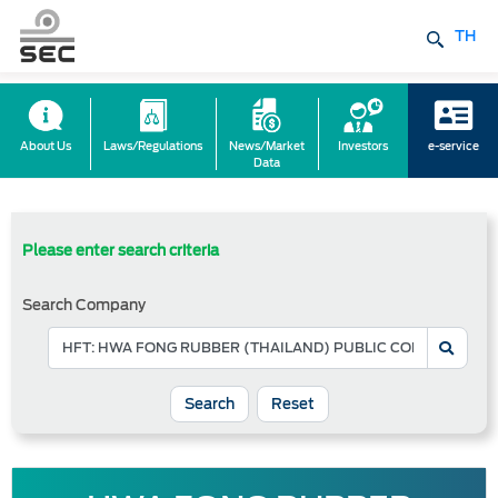
TH
About Us
Laws/Regulations
News/Market
Investors
e-service
Data
Please enter search criteria
Search Company
Reset