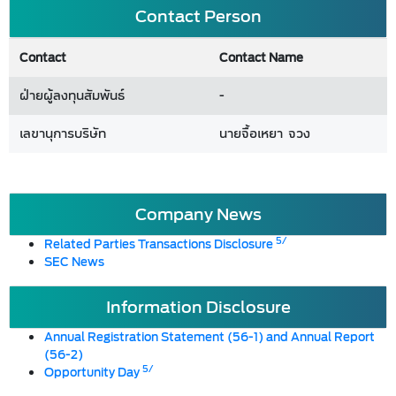
Contact Person
Contact
Contact Name
ฝ่ายผู้ลงทุนสัมพันธ์
-
เลขานุการบริษัท
นายจื้อเหยา จวง
Company News
5/
Related Parties Transactions Disclosure
SEC News
Information Disclosure
Annual Registration Statement (56-1) and Annual Report
(56-2)
5/
Opportunity Day