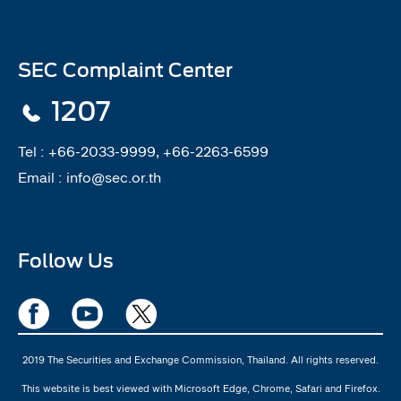
SEC Complaint Center
1207
Tel :
+66-2033-9999, +66-2263-6599
Email :
info@sec.or.th
Follow Us
2019 The Securities and Exchange Commission, Thailand. All rights reserved.
This website is best viewed with Microsoft Edge, Chrome, Safari and Firefox.