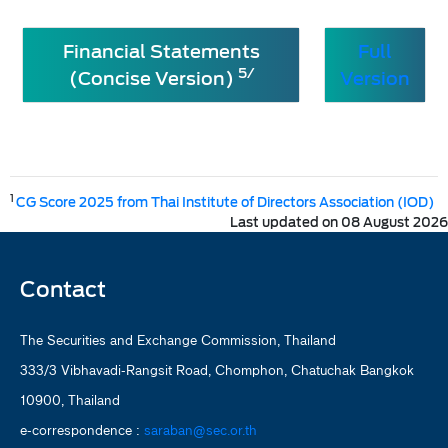
Financial Statements
Full
5/
(Concise Version)
Version
1
CG Score 2025 from Thai Institute of Directors Association (IOD)
Last updated on 08 August 2026
Contact
The Securities and Exchange Commission, Thailand
333/3 Vibhavadi-Rangsit Road, Chomphon, Chatuchak Bangkok
10900, Thailand
e-correspondence :
saraban@sec.or.th