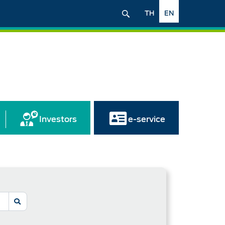
TH
EN
Investors
e-service