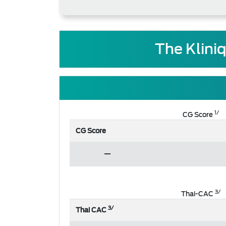
The Klini
1/
CG Score
CG Score
3/
Thai-CAC
3/
Thai CAC