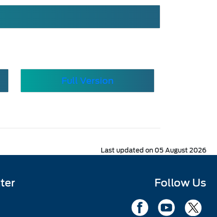
Full Version
Last updated on 05 August 2026
ter
Follow Us