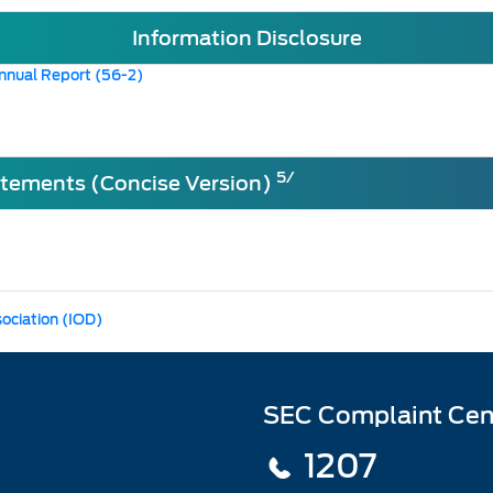
Information Disclosure
nnual Report (56-2)
5/
atements (Concise Version)
sociation (IOD)
SEC Complaint Cen
1207