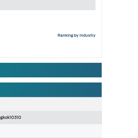
Ranking by Industry
ngkok10310