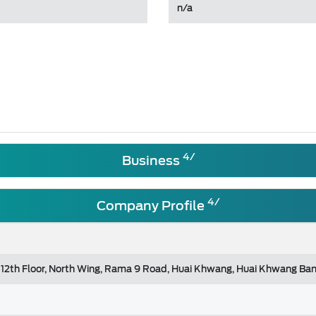
n/a
4/
Business
4/
Company Profile
 12th Floor, North Wing, Rama 9 Road, Huai Khwang, Huai Khwang Ba