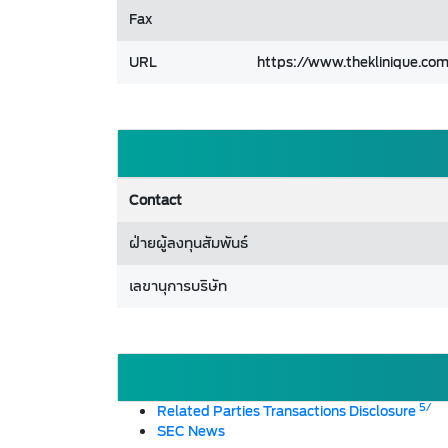
Fax
URL
https://www.theklinique.co
Contact
ฝ่ายผู้ลงทุนสัมพันธ์
เลขานุการบริษัท
5/
Related Parties Transactions Disclosure
SEC News