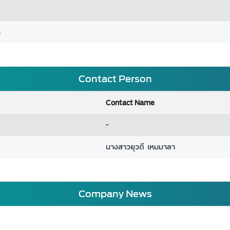
m
Contact Person
Contact Name
-
นางสาวยุวดี เหมมาลา
Company News