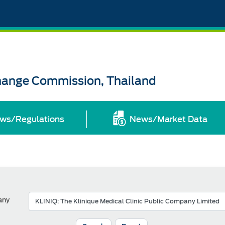
change Commission, Thailand
ws/Regulations
News/Market Data
any