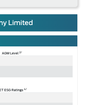
ny Limited
2/
AGM Level
4/
ET ESG Ratings