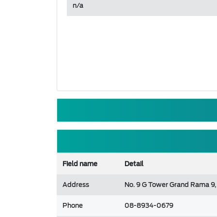
n/a
Field name
Detail
Address
No. 9 G Tower Grand Rama 9,
Phone
08-8934-0679