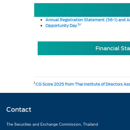
Annual Registration Statement (56-1) and A
5/
Opportunity Day
Financial St
1
CG Score 2025 from Thai Institute of Directors As
Contact
The Securities and Exchange Commission, Thailand