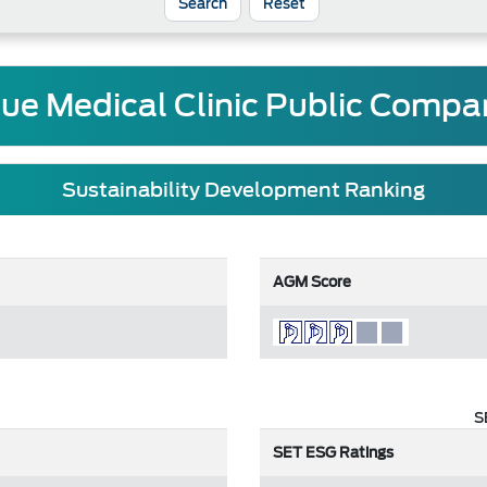
Reset
que Medical Clinic Public Compa
Sustainability Development Ranking
AGM Score
S
SET ESG Ratings