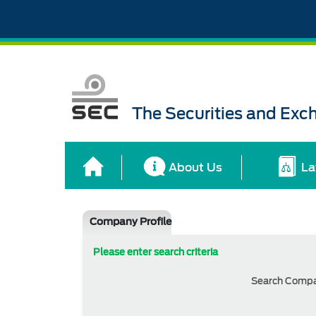
The Securities and Ex
About Us
La
Company Profile
Please enter search criteria
Search Comp