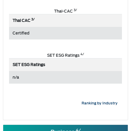
3/
Thai-CAC
3/
Thai CAC
Certified
4/
SET ESG Ratings
SET ESG Ratings
n/a
Ranking by Industry
4/