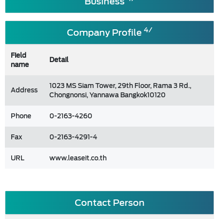
Business
4/
Company Profile
Field
Detail
name
1023 MS Siam Tower, 29th Floor, Rama 3 Rd.,
Address
Chongnonsi, Yannawa Bangkok10120
Phone
0-2163-4260
Fax
0-2163-4291-4
URL
www.leaseit.co.th
Contact Person