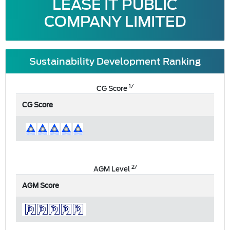
LEASE IT PUBLIC
COMPANY LIMITED
Sustainability Development Ranking
1/
CG Score
CG Score
2/
AGM Level
AGM Score