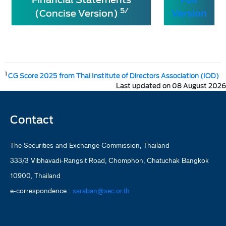
5/
(Concise Version)
Version
1
CG Score 2025 from Thai Institute of Directors Association (IOD)
Last updated on 08 August 2026
Contact
The Securities and Exchange Commission, Thailand
333/3 Vibhavadi-Rangsit Road, Chomphon, Chatuchak Bangkok
10900, Thailand
e-correspondence :
saraban@sec.or.th