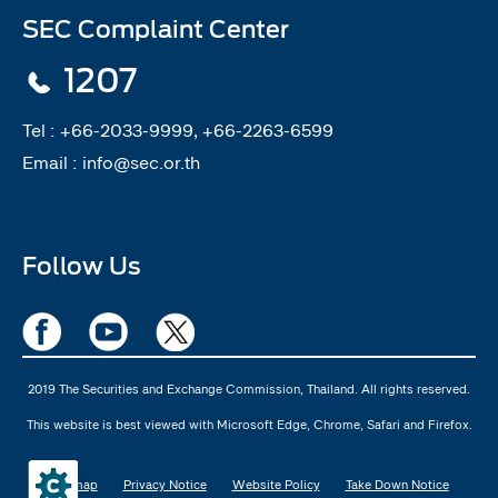
SEC Complaint Center
1207
Tel :
+66-2033-9999, +66-2263-6599
Email :
info@sec.or.th
Follow Us
2019 The Securities and Exchange Commission, Thailand. All rights reserved.
This website is best viewed with Microsoft Edge, Chrome, Safari and Firefox.
Sitemap
Privacy Notice
Website Policy
Take Down Notice