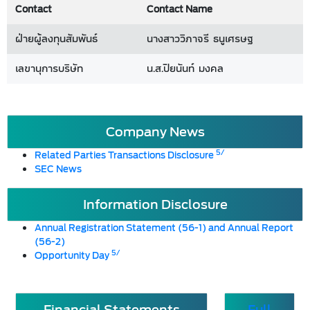
Contact
Contact Name
ฝ่ายผู้ลงทุนสัมพันธ์
นางสาววิภาจรี ธนูเศรษฐ
เลขานุการบริษัท
น.ส.ปิยนันท์ มงคล
Company News
5/
Related Parties Transactions Disclosure
SEC News
Information Disclosure
Annual Registration Statement (56-1) and Annual Report
(56-2)
5/
Opportunity Day
Financial Statements
Full