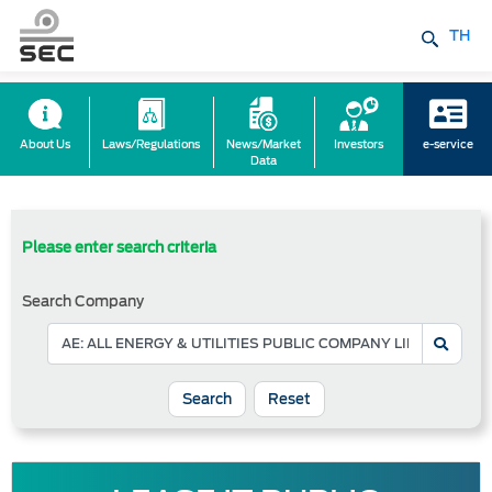
TH
About Us
Laws/Regulations
News/Market
Investors
e-service
Data
Please enter search criteria
Search Company
Reset