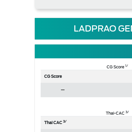
LADPRAO GEN
1/
CG Score
CG Score
3/
Thai-CAC
3/
Thai CAC