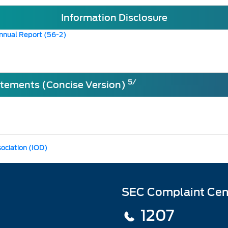
Information Disclosure
nnual Report (56-2)
5/
atements (Concise Version)
sociation (IOD)
SEC Complaint Cen
1207