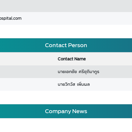
ospital.com
Contact Person
Contact Name
นายเอกชัย ศรีชุติมากูร
นายวิทวัส เพิ่มผล
Company News