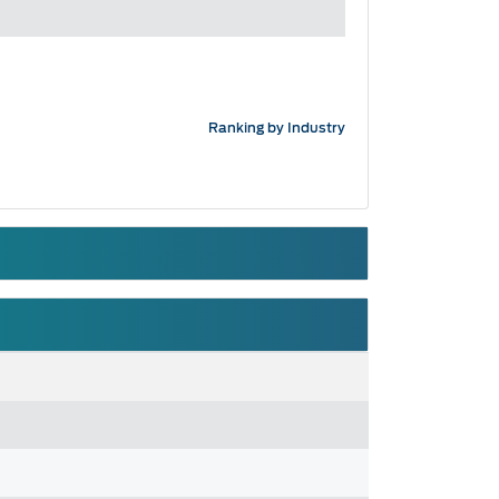
Ranking by Industry