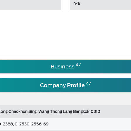
n/a
4/
Business
4/
Company Profile
long Chaokhun Sing, Wang Thong Lang Bangkok10310
0-2388, 0-2530-2556-69