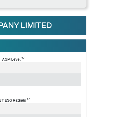
PANY LIMITED
2/
AGM Level
4/
ET ESG Ratings