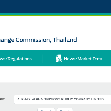
change Commission, Thailand
ws/Regulations
News/Market Data
any