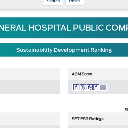
Reset
ERAL HOSPITAL PUBLIC COM
Sustainability Development Ranking
AGM Score
S
SET ESG Ratings