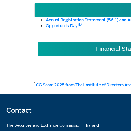
Annual Registration Statement (56-1) and A
5/
Opportunity Day
Financial St
1
CG Score 2025 from Thai Institute of Directors As
Contact
The Securities and Exchange Commission, Thailand