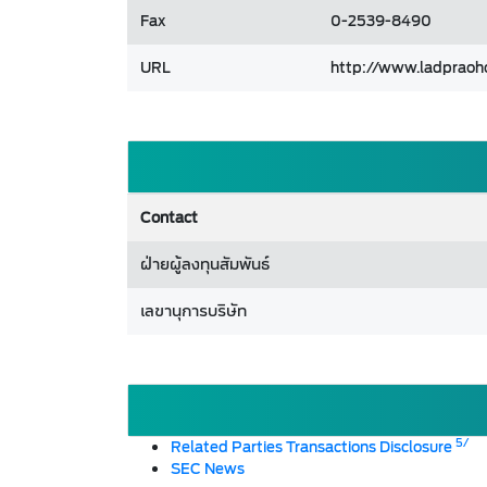
Fax
0-2539-8490
URL
http://www.ladpraoh
Contact
ฝ่ายผู้ลงทุนสัมพันธ์
เลขานุการบริษัท
5/
Related Parties Transactions Disclosure
SEC News