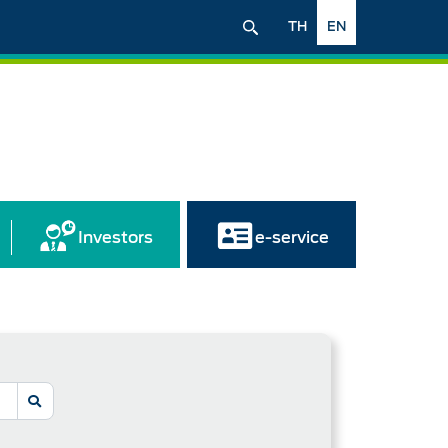
TH
EN
Investors
e-service