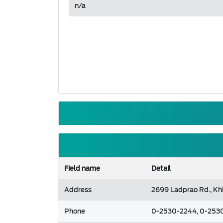
n/a
Field name
Detail
Address
2699 Ladprao Rd., Kh
Phone
0-2530-2244, 0-253