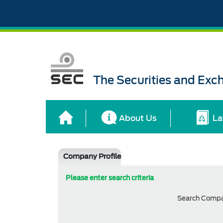
The Securities and Ex
About Us
La
Company Profile
Please enter search criteria
Search Comp