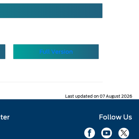
Full Version
Last updated on 07 August 2026
ter
Follow Us