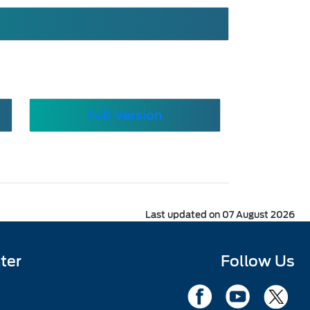
Full Version
Last updated on 07 August 2026
ter
Follow Us