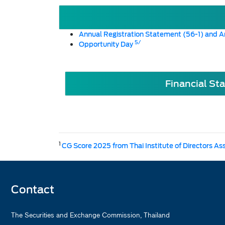
Annual Registration Statement (56-1) and A
5/
Opportunity Day
Financial St
1
CG Score 2025 from Thai Institute of Directors As
Contact
The Securities and Exchange Commission, Thailand