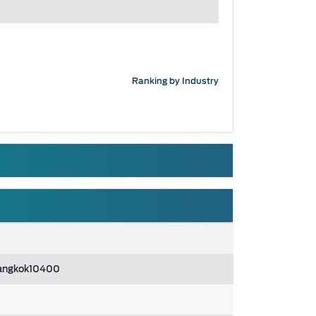
Ranking by Industry
angkok10400