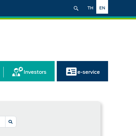
TH
EN
Investors
e-service