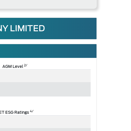
Y LIMITED
2/
AGM Level
4/
ET ESG Ratings