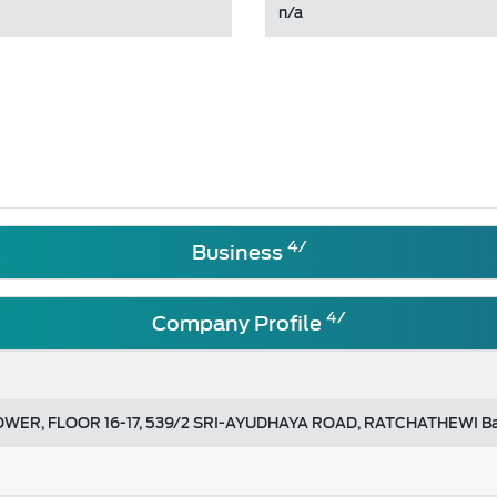
n/a
4/
Business
4/
Company Profile
ER, FLOOR 16-17, 539/2 SRI-AYUDHAYA ROAD, RATCHATHEWI B