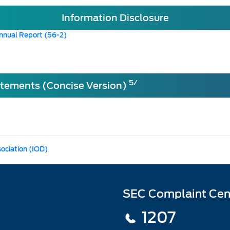
Information Disclosure
nnual Report (56-2)
5/
atements (Concise Version)
sociation (IOD)
SEC Complaint Cen
1207