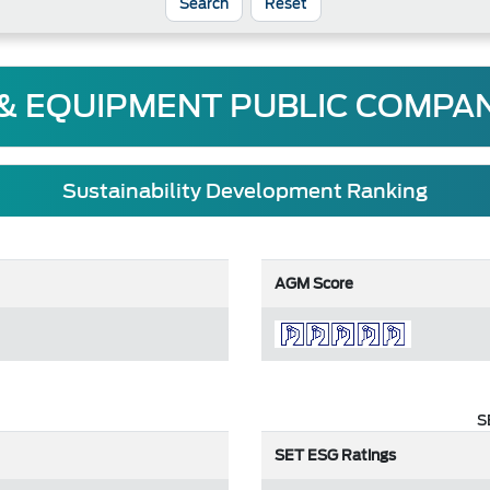
Reset
 & EQUIPMENT PUBLIC COMPAN
Sustainability Development Ranking
AGM Score
S
SET ESG Ratings