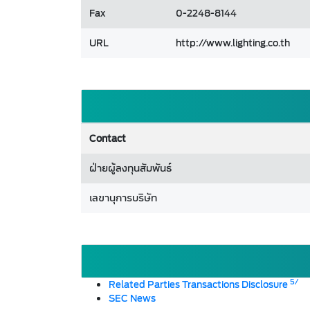
Fax
0-2248-8144
URL
http://www.lighting.co.th
Contact
ฝ่ายผู้ลงทุนสัมพันธ์
เลขานุการบริษัท
5/
Related Parties Transactions Disclosure
SEC News