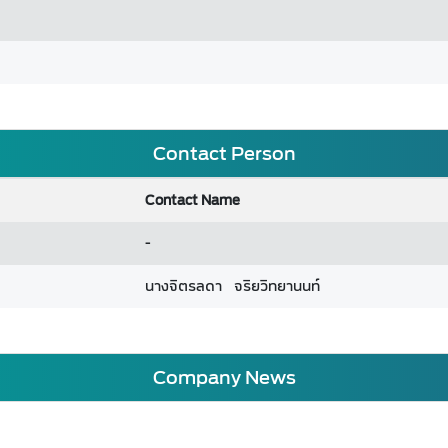
Contact Person
Contact Name
-
นางจิตรลดา จริยวิทยานนท์
Company News