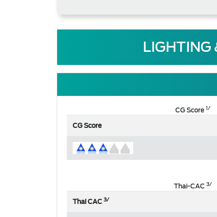
LIGHTING
1/
CG Score
CG Score
3/
Thai-CAC
3/
Thai CAC