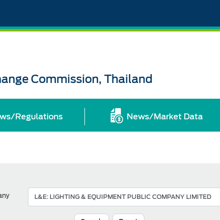
change Commission, Thailand
ws/Regulations
News/Market Data
any