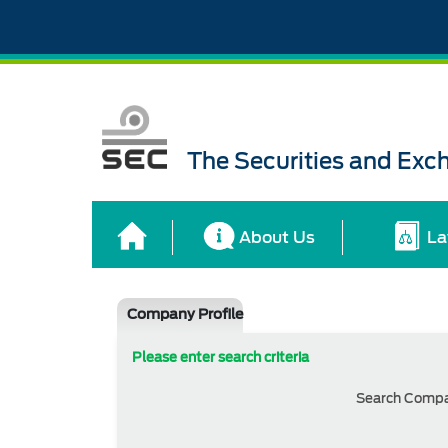
The Securities and Ex
About Us
La
Company Profile
Please enter search criteria
Search Comp