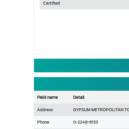
Certified
Field name
Detail
Address
GYPSUM METROPOLITAN TOW
Phone
0-2248-8133