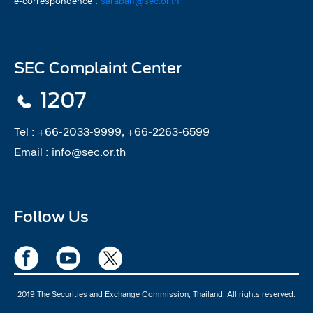
e-correspondence :
saraban@sec.or.th
SEC Complaint Center
1207
Tel :
+66-2033-9999, +66-2263-6599
Email :
info@sec.or.th
Follow Us
2019 The Securities and Exchange Commission, Thailand. All rights reserved.