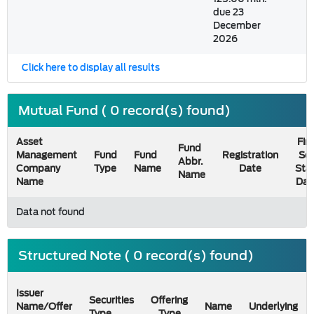
due 23
December
2026
Click here to display all results
Mutual Fund ( 0 record(s) found)
Asset
Firs
Fund
Management
Fund
Fund
Registration
Sel
Abbr.
Company
Type
Name
Date
Sta
Name
Name
Dat
Data not found
Structured Note ( 0 record(s) found)
Issuer
Securities
Offering
Name/Offer
Name
Underlying
Type
Type