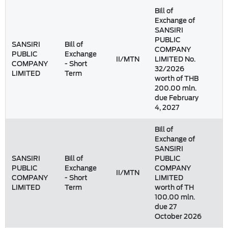
Bill of
Exchange of
SANSIRI
PUBLIC
SANSIRI
Bill of
COMPANY
PUBLIC
Exchange
II/MTN
LIMITED No.
COMPANY
- Short
32/2026
LIMITED
Term
worth of THB
200.00 mln.
due February
4, 2027
Bill of
Exchange of
SANSIRI
SANSIRI
Bill of
PUBLIC
PUBLIC
Exchange
COMPANY
II/MTN
COMPANY
- Short
LIMITED
LIMITED
Term
worth of TH
100.00 mln.
due 27
October 2026