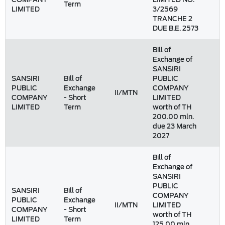
Term
LIMITED
3/2569
TRANCHE 2
DUE B.E. 2573
Bill of
Exchange of
SANSIRI
SANSIRI
Bill of
PUBLIC
PUBLIC
Exchange
COMPANY
II/MTN
1
COMPANY
- Short
LIMITED
LIMITED
Term
worth of TH
200.00 mln.
due 23 March
2027
Bill of
Exchange of
SANSIRI
PUBLIC
SANSIRI
Bill of
COMPANY
PUBLIC
Exchange
II/MTN
LIMITED
COMPANY
- Short
worth of TH
LIMITED
Term
125.00 mln.