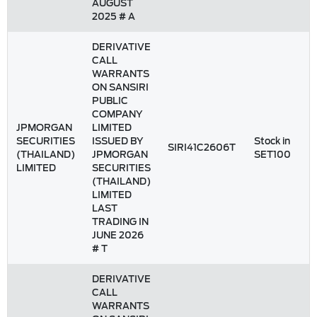
AUGUST
2025 # A
DERIVATIVE
CALL
WARRANTS
ON SANSIRI
PUBLIC
COMPANY
JPMORGAN
LIMITED
SECURITIES
ISSUED BY
Stock in
SIRI41C2606T
(THAILAND)
JPMORGAN
SET100
LIMITED
SECURITIES
(THAILAND)
LIMITED
LAST
TRADING IN
JUNE 2026
# T
DERIVATIVE
CALL
WARRANTS