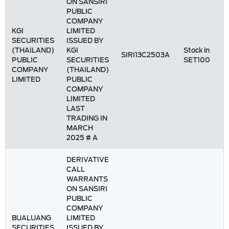
ON SANSIRI
PUBLIC
COMPANY
KGI
LIMITED
SECURITIES
ISSUED BY
(THAILAND)
KGI
Stock in
SIRI13C2503A
PUBLIC
SECURITIES
SET100
COMPANY
(THAILAND)
LIMITED
PUBLIC
COMPANY
LIMITED
LAST
TRADING IN
MARCH
2025 # A
DERIVATIVE
CALL
WARRANTS
ON SANSIRI
PUBLIC
COMPANY
BUALUANG
LIMITED
SECURITIES
ISSUED BY