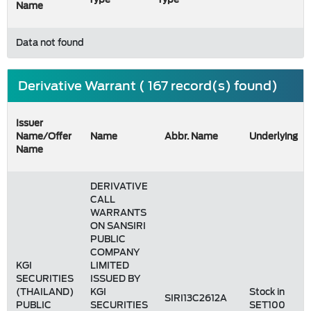
Name
Data not found
Derivative Warrant ( 167 record(s) found)
Issuer
Name/Offer
Name
Abbr. Name
Underlying
Name
DERIVATIVE
CALL
WARRANTS
ON SANSIRI
PUBLIC
COMPANY
KGI
LIMITED
SECURITIES
ISSUED BY
(THAILAND)
KGI
Stock in
SIRI13C2612A
PUBLIC
SECURITIES
SET100