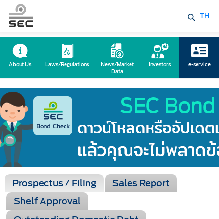
TH
About Us
Laws/Regulations
News/Market
Investors
e-service
Data
Prospectus / Filing
Sales Report
Shelf Approval