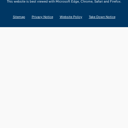
This website is best viewed with Microsoft Edge, Chrome, Safari and Firefox.
Sitemap
Privacy Notice
Website Policy
Take Down Notice