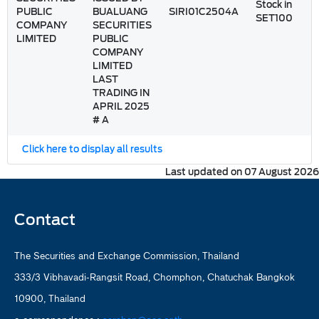
Stock in
PUBLIC
BUALUANG
SIRI01C2504A
SET100
COMPANY
SECURITIES
LIMITED
PUBLIC
COMPANY
LIMITED
LAST
TRADING IN
APRIL 2025
# A
Click here to display all results
Last updated on 07 August 2026
Contact
The Securities and Exchange Commission, Thailand
333/3 Vibhavadi-Rangsit Road, Chomphon, Chatuchak Bangkok
10900, Thailand