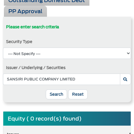
Outstanding Domestic Debt
PP Approval
Please enter search criteria
Security Type
Issuer / Underlying / Securities
Search
Reset
Equity ( 0 record(s) found)