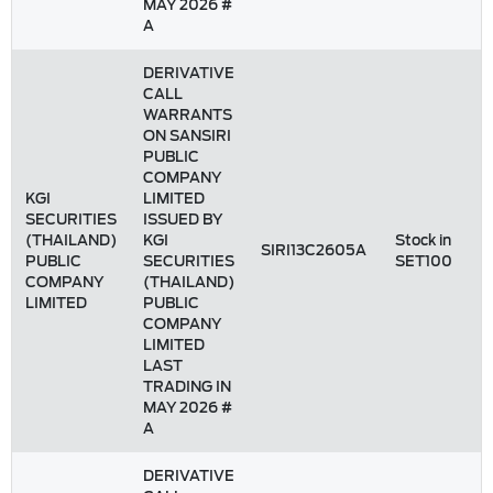
MAY 2026 #
A
DERIVATIVE
CALL
WARRANTS
ON SANSIRI
PUBLIC
COMPANY
KGI
LIMITED
SECURITIES
ISSUED BY
(THAILAND)
KGI
Stock in
SIRI13C2605A
PUBLIC
SECURITIES
SET100
COMPANY
(THAILAND)
LIMITED
PUBLIC
COMPANY
LIMITED
LAST
TRADING IN
MAY 2026 #
A
DERIVATIVE