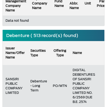
Management
Fund
Par
Company
Abbr.
Unit
Company
Name
Price
Name
Name
Name
Data not found
Debenture ( 513 record(s) found)
Issuer
Securities
Offering
Name/Offer
Name
Type
Type
Name
DIGITAL
DEBENTURES
SANSIRI
OF SANSIRI
Debenture
PUBLIC
PUBLIC
- Long
PO/MTN
COMPANY
COMPANY
Term
LIMITED
LIMITED NO.
6/2569 DUE
B.E. 2574