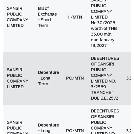
SANSIRI
PUBLIC
SANSIRI
Bill of
COMPANY
PUBLIC
Exchange
II/MTN
LIMITED
COMPANY
- Short
No.30/2026
LIMITED
Term
worth of THB
35.00 mln.
due January
19, 2027
DEBENTURES
OF SANSIRI
SANSIRI
PUBLIC
Debenture
PUBLIC
COMPANY
- Long
PO/MTN
3,3
COMPANY
LIMITED NO.
Term
LIMITED
3/2569
TRANCHE 1
DUE B.E. 2572
DEBENTURES
OF SANSIRI
SANSIRI
PUBLIC
Debenture
PUBLIC
COMPANY
- Long
PO/MTN
3,2
COMPANY
LIMITED NO.