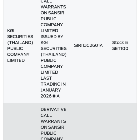
CALL
WARRANTS
ON SANSIRI
PUBLIC
COMPANY
KGI
LIMITED
SECURITIES
ISSUED BY
(THAILAND)
KGI
Stock in
SIRI13C2601A
PUBLIC
SECURITIES
SET100
COMPANY
(THAILAND)
LIMITED
PUBLIC
COMPANY
LIMITED
LAST
TRADING IN
JANUARY
2026 # A
DERIVATIVE
CALL
WARRANTS
ON SANSIRI
PUBLIC
COMPANY