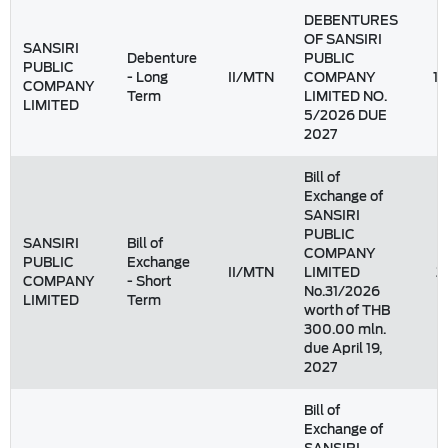
DEBENTURES
OF SANSIRI
SANSIRI
Debenture
PUBLIC
PUBLIC
- Long
II/MTN
COMPANY
1,
COMPANY
Term
LIMITED NO.
LIMITED
5/2026 DUE
2027
Bill of
Exchange of
SANSIRI
PUBLIC
SANSIRI
Bill of
COMPANY
PUBLIC
Exchange
II/MTN
LIMITED
2
COMPANY
- Short
No.31/2026
LIMITED
Term
worth of THB
300.00 mln.
due April 19,
2027
Bill of
Exchange of