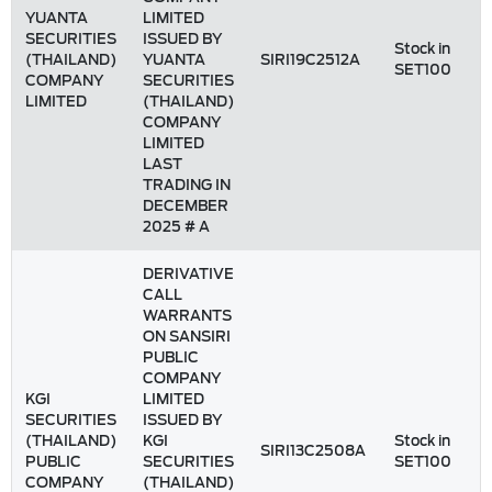
YUANTA
LIMITED
SECURITIES
ISSUED BY
Stock in
(THAILAND)
YUANTA
SIRI19C2512A
SET100
COMPANY
SECURITIES
LIMITED
(THAILAND)
COMPANY
LIMITED
LAST
TRADING IN
DECEMBER
2025 # A
DERIVATIVE
CALL
WARRANTS
ON SANSIRI
PUBLIC
COMPANY
KGI
LIMITED
SECURITIES
ISSUED BY
(THAILAND)
KGI
Stock in
SIRI13C2508A
PUBLIC
SECURITIES
SET100
COMPANY
(THAILAND)