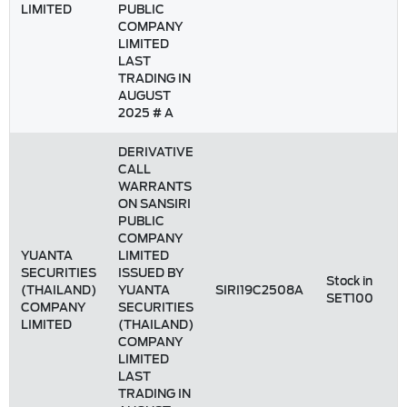
LIMITED
PUBLIC
COMPANY
LIMITED
LAST
TRADING IN
AUGUST
2025 # A
DERIVATIVE
CALL
WARRANTS
ON SANSIRI
PUBLIC
COMPANY
YUANTA
LIMITED
SECURITIES
ISSUED BY
Stock in
(THAILAND)
YUANTA
SIRI19C2508A
SET100
COMPANY
SECURITIES
LIMITED
(THAILAND)
COMPANY
LIMITED
LAST
TRADING IN