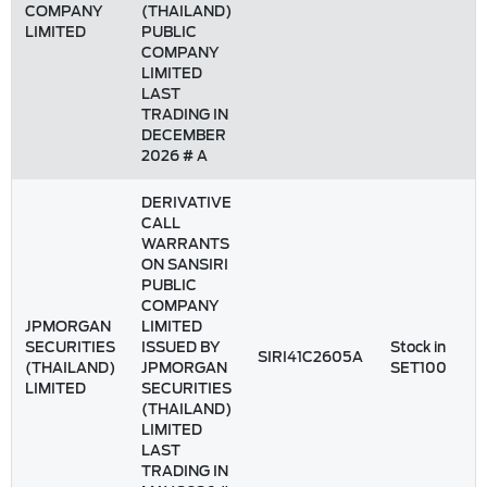
COMPANY
(THAILAND)
LIMITED
PUBLIC
COMPANY
LIMITED
LAST
TRADING IN
DECEMBER
2026 # A
DERIVATIVE
CALL
WARRANTS
ON SANSIRI
PUBLIC
COMPANY
JPMORGAN
LIMITED
SECURITIES
ISSUED BY
Stock in
SIRI41C2605A
(THAILAND)
JPMORGAN
SET100
LIMITED
SECURITIES
(THAILAND)
LIMITED
LAST
TRADING IN