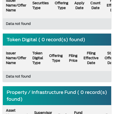
Issuer
Fi
Securities
Offering
Apply
Count
Name/Offer
Effe
Type
Type
Date
Date
Name
D
Data not found
Token Digital ( 0 record(s) found)
Issuer
Token
Filing
Star
Offering
Filing
Name/Offer
Digital
Effective
Offer
Type
Price
Name
Type
Date
Dat
Data not found
Property / Infrastructure Fund ( 0 record(s)
found)
Asset
Supervisor
Fund