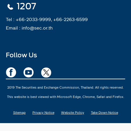
1207
Tel :
+66-2033-9999, +66-2263-6599
Email :
info@sec.or.th
Follow Us
2019 The Securities and Exchange Commission, Thailand. All rights reserved.
This website is best viewed with Microsoft Edge, Chrome, Safari and Firefox.
Sitemap
Privacy Notice
Website Policy
Take Down Notice