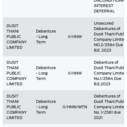
UNCONDITIONAL
INTEREST
DEFERRAL
Unsecured
DUSIT
Debentures of
THANI
Debenture
Dusit Thani Public
PUBLIC
- Long
II/HNW
Company Limited
COMPANY
Term
NO.2/2564 Due
LIMITED
B.E. 2023
DUSIT
Debenture of
THANI
Debenture
Dusit Thani Public
PUBLIC
- Long
II/HNW
Company Limited
COMPANY
Term
No.1/2564 Due
LIMITED
B.E.2023
DUSIT
Debentures of
THANI
Debenture
Dusit Thani Public
PUBLIC
- Long
II/HNW/MTN
Company Limited
COMPANY
Term
No. 1/2561 due
LIMITED
2021