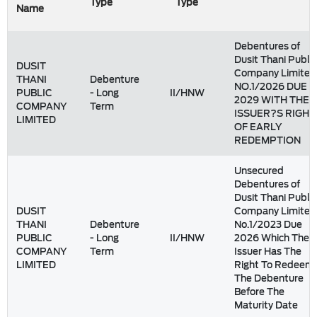
Type
Type
Name
Debentures of
Dusit Thani Public
DUSIT
Company Limited
THANI
Debenture
NO.1/2026 DUE
PUBLIC
- Long
II/HNW
2029 WITH THE
COMPANY
Term
ISSUER?S RIGHT
LIMITED
OF EARLY
REDEMPTION
Unsecured
Debentures of
Dusit Thani Public
DUSIT
Company Limited
THANI
Debenture
No.1/2023 Due
PUBLIC
- Long
II/HNW
2026 Which The
COMPANY
Term
Issuer Has The
LIMITED
Right To Redeem
The Debenture
Before The
Maturity Date