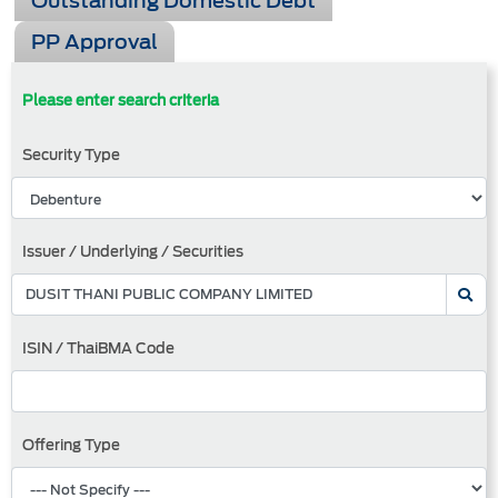
Outstanding Domestic Debt
PP Approval
Please enter search criteria
Security Type
Issuer / Underlying / Securities
ISIN / ThaiBMA Code
Offering Type