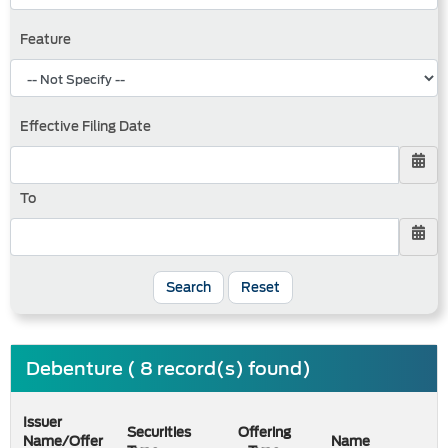
Feature
Effective Filing Date
To
Search
Reset
Debenture ( 8 record(s) found)
Issuer
Securities
Offering
Name/Offer
Name