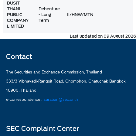
DUSIT
THANI
Debenture
PUBLIC
- Long
II/HNW/MTN
COMPANY
Term
LIMITED
Last updated on 09 August 2026
Contact
The Securities and Exchange Commission, Thailand
333/3 Vibhavadi-Rangsit Road, Chomphon, Chatuchak Bangkok
10900, Thailand
e-correspondence :
saraban@sec.or.th
SEC Complaint Center