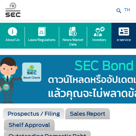
TH
About Us
Laws/Regulations
News/Market
Investors
e-service
Data
Prospectus / Filing
Sales Report
Shelf Approval