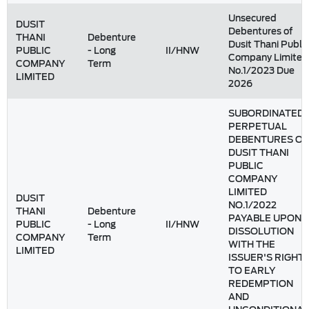
Unsecured
DUSIT
Debentures of
THANI
Debenture
Dusit Thani Public
PUBLIC
- Long
II/HNW
Company Limited
COMPANY
Term
No.1/2023 Due
LIMITED
2026
SUBORDINATED
PERPETUAL
DEBENTURES OF
DUSIT THANI
PUBLIC
COMPANY
LIMITED
DUSIT
NO.1/2022
THANI
Debenture
PAYABLE UPON
PUBLIC
- Long
II/HNW
DISSOLUTION
COMPANY
Term
WITH THE
LIMITED
ISSUER'S RIGHT
TO EARLY
REDEMPTION
AND