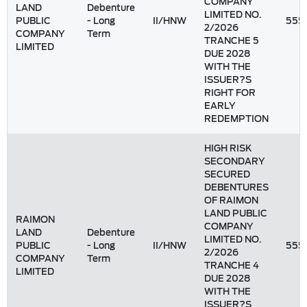
COMPANY
LAND
Debenture
LIMITED NO.
PUBLIC
- Long
II/HNW
555
2/2026
COMPANY
Term
TRANCHE 5
LIMITED
DUE 2028
WITH THE
ISSUER?S
RIGHT FOR
EARLY
REDEMPTION
HIGH RISK
SECONDARY
SECURED
DEBENTURES
OF RAIMON
LAND PUBLIC
RAIMON
COMPANY
LAND
Debenture
LIMITED NO.
PUBLIC
- Long
II/HNW
555
2/2026
COMPANY
Term
TRANCHE 4
LIMITED
DUE 2028
WITH THE
ISSUER?S