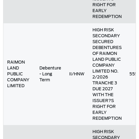
RIGHT FOR
EARLY
REDEMPTION
HIGH RISK
SECONDARY
SECURED
DEBENTURES
OF RAIMON
LAND PUBLIC
RAIMON
COMPANY
LAND
Debenture
LIMITED NO.
PUBLIC
- Long
II/HNW
555
2/2026
COMPANY
Term
TRANCHE 3
LIMITED
DUE 2027
WITH THE
ISSUER?S
RIGHT FOR
EARLY
REDEMPTION
HIGH RISK
SECONDARY