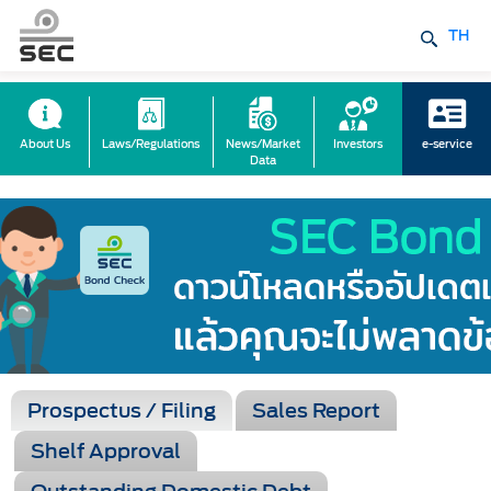
TH
About Us
Laws/Regulations
News/Market
Investors
e-service
Data
Prospectus / Filing
Sales Report
Shelf Approval