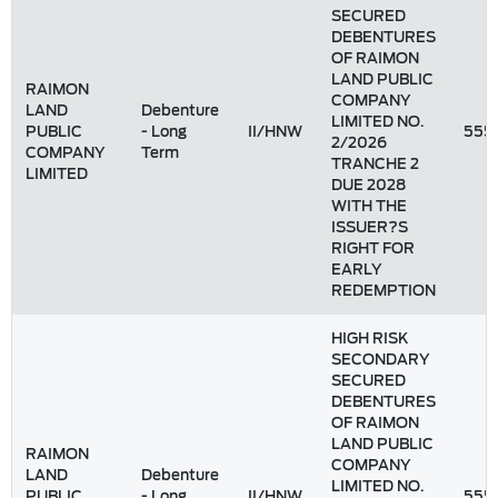
SECURED
DEBENTURES
OF RAIMON
LAND PUBLIC
RAIMON
COMPANY
LAND
Debenture
LIMITED NO.
PUBLIC
- Long
II/HNW
555
2/2026
COMPANY
Term
TRANCHE 2
LIMITED
DUE 2028
WITH THE
ISSUER?S
RIGHT FOR
EARLY
REDEMPTION
HIGH RISK
SECONDARY
SECURED
DEBENTURES
OF RAIMON
LAND PUBLIC
RAIMON
COMPANY
LAND
Debenture
LIMITED NO.
PUBLIC
- Long
II/HNW
555