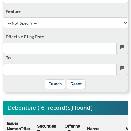
Feature
Effective Filing Date
To
Search
Reset
Debenture ( 61 record(s) found)
Issuer
Securities
Offering
Name/Offer
Name
Va