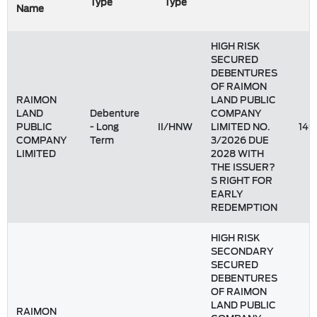
Type
Type
Name
HIGH RISK
SECURED
DEBENTURES
OF RAIMON
RAIMON
LAND PUBLIC
LAND
Debenture
COMPANY
PUBLIC
- Long
II/HNW
LIMITED NO.
149
COMPANY
Term
3/2026 DUE
LIMITED
2028 WITH
THE ISSUER?
S RIGHT FOR
EARLY
REDEMPTION
HIGH RISK
SECONDARY
SECURED
DEBENTURES
OF RAIMON
LAND PUBLIC
RAIMON