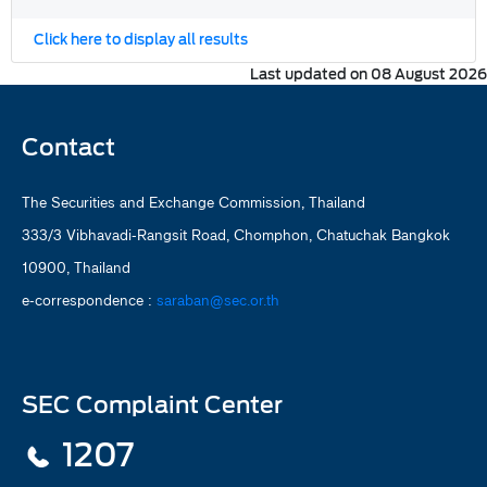
Click here to display all results
Last updated on 08 August 2026
Contact
The Securities and Exchange Commission, Thailand
333/3 Vibhavadi-Rangsit Road, Chomphon, Chatuchak Bangkok
10900, Thailand
e-correspondence :
saraban@sec.or.th
SEC Complaint Center
1207