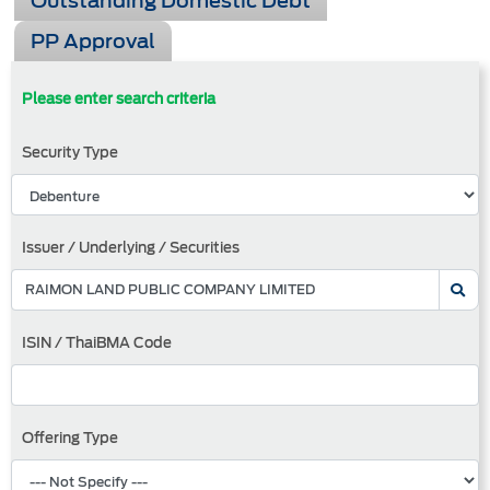
Outstanding Domestic Debt
PP Approval
Please enter search criteria
Security Type
Issuer / Underlying / Securities
ISIN / ThaiBMA Code
Offering Type