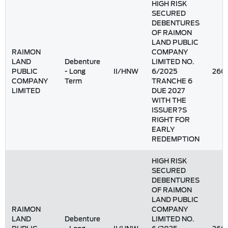
HIGH RISK
SECURED
DEBENTURES
OF RAIMON
LAND PUBLIC
RAIMON
COMPANY
LAND
Debenture
LIMITED NO.
PUBLIC
- Long
II/HNW
6/2025
260
COMPANY
Term
TRANCHE 6
LIMITED
DUE 2027
WITH THE
ISSUER?S
RIGHT FOR
EARLY
REDEMPTION
HIGH RISK
SECURED
DEBENTURES
OF RAIMON
LAND PUBLIC
RAIMON
COMPANY
LAND
Debenture
LIMITED NO.