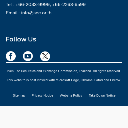
Tel :
+66-2033-9999, +66-2263-6599
Email :
info@sec.or.th
Follow Us
2019 The Securities and Exchange Commission, Thailand. All rights reserved.
This website is best viewed with Microsoft Edge, Chrome, Safari and Firefox.
Sitemap
Privacy Notice
Website Policy
Take Down Notice