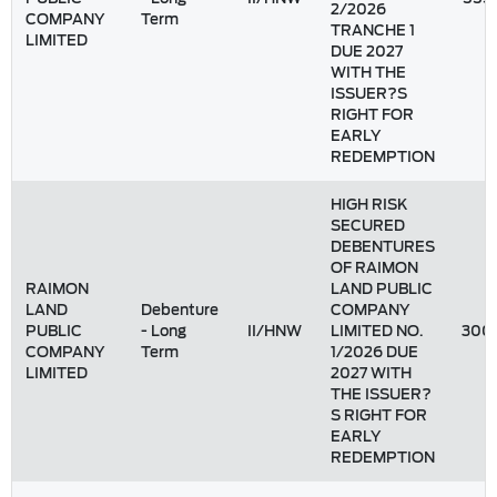
2/2026
COMPANY
Term
TRANCHE 1
LIMITED
DUE 2027
WITH THE
ISSUER?S
RIGHT FOR
EARLY
REDEMPTION
HIGH RISK
SECURED
DEBENTURES
OF RAIMON
RAIMON
LAND PUBLIC
LAND
Debenture
COMPANY
PUBLIC
- Long
II/HNW
LIMITED NO.
300
COMPANY
Term
1/2026 DUE
LIMITED
2027 WITH
THE ISSUER?
S RIGHT FOR
EARLY
REDEMPTION