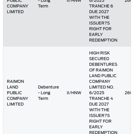
PUBLIC
- Long
II/HNW
6/2025
260
COMPANY
Term
TRANCHE 6
LIMITED
DUE 2027
WITH THE
ISSUER?S
RIGHT FOR
EARLY
REDEMPTION
HIGH RISK
SECURED
DEBENTURES
OF RAIMON
LAND PUBLIC
RAIMON
COMPANY
LAND
Debenture
LIMITED NO.
PUBLIC
- Long
II/HNW
6/2025
260
COMPANY
Term
TRANCHE 4
LIMITED
DUE 2027
WITH THE
ISSUER?S
RIGHT FOR
EARLY
REDEMPTION