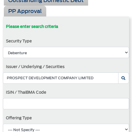
Outstanding Domestic Debt
PP Approval
Please enter search criteria
Security Type
Issuer / Underlying / Securities
ISIN / ThaiBMA Code
Offering Type