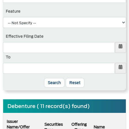
Feature
Effective Filing Date
To
Search
Reset
Debenture ( 11 record(s) found)
Issuer
Securities
Offering
Name/Offer
Name