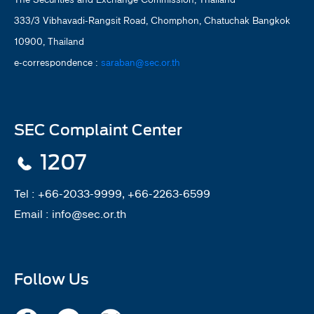
333/3 Vibhavadi-Rangsit Road, Chomphon, Chatuchak Bangkok
10900, Thailand
e-correspondence :
saraban@sec.or.th
SEC Complaint Center
1207
Tel :
+66-2033-9999, +66-2263-6599
Email :
info@sec.or.th
Follow Us