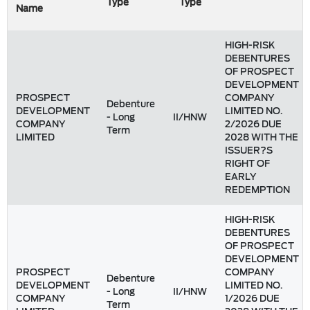
Type
Type
Name
HIGH-RISK
DEBENTURES
OF PROSPECT
DEVELOPMENT
PROSPECT
COMPANY
Debenture
DEVELOPMENT
LIMITED NO.
- Long
II/HNW
COMPANY
2/2026 DUE
Term
LIMITED
2028 WITH THE
ISSUER?S
RIGHT OF
EARLY
REDEMPTION
HIGH-RISK
DEBENTURES
OF PROSPECT
DEVELOPMENT
PROSPECT
COMPANY
Debenture
DEVELOPMENT
LIMITED NO.
- Long
II/HNW
COMPANY
1/2026 DUE
Term