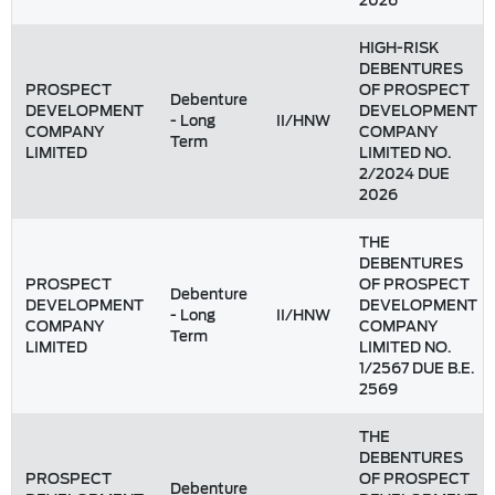
2026
HIGH-RISK
DEBENTURES
PROSPECT
OF PROSPECT
Debenture
DEVELOPMENT
DEVELOPMENT
- Long
II/HNW
COMPANY
COMPANY
Term
LIMITED
LIMITED NO.
2/2024 DUE
2026
THE
DEBENTURES
PROSPECT
OF PROSPECT
Debenture
DEVELOPMENT
DEVELOPMENT
- Long
II/HNW
COMPANY
COMPANY
Term
LIMITED
LIMITED NO.
1/2567 DUE B.E.
2569
THE
DEBENTURES
PROSPECT
OF PROSPECT
Debenture