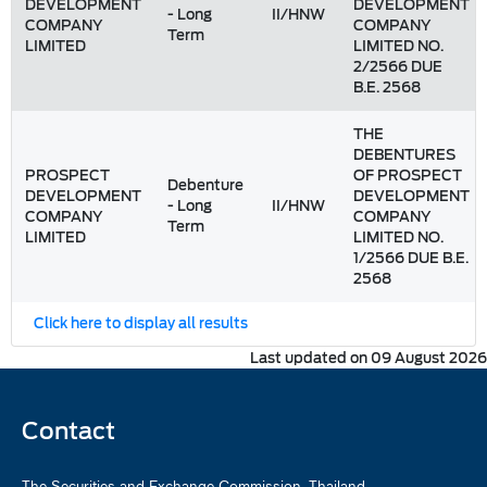
DEVELOPMENT
DEVELOPMENT
- Long
II/HNW
COMPANY
COMPANY
Term
LIMITED
LIMITED NO.
2/2566 DUE
B.E. 2568
THE
DEBENTURES
PROSPECT
OF PROSPECT
Debenture
DEVELOPMENT
DEVELOPMENT
- Long
II/HNW
COMPANY
COMPANY
Term
LIMITED
LIMITED NO.
1/2566 DUE B.E.
2568
Click here to display all results
Last updated on 09 August 2026
Contact
The Securities and Exchange Commission, Thailand