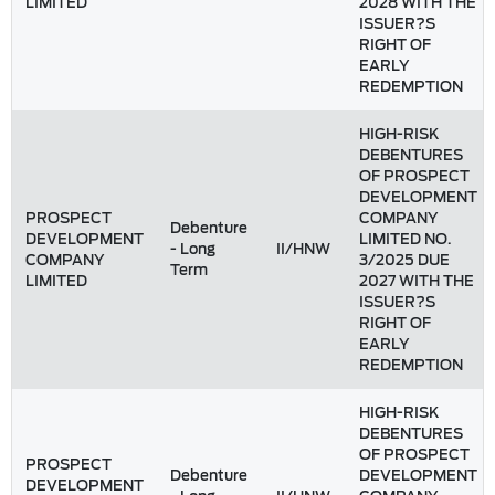
LIMITED
2028 WITH THE
ISSUER?S
RIGHT OF
EARLY
REDEMPTION
HIGH-RISK
DEBENTURES
OF PROSPECT
DEVELOPMENT
PROSPECT
COMPANY
Debenture
DEVELOPMENT
LIMITED NO.
- Long
II/HNW
COMPANY
3/2025 DUE
Term
LIMITED
2027 WITH THE
ISSUER?S
RIGHT OF
EARLY
REDEMPTION
HIGH-RISK
DEBENTURES
OF PROSPECT
PROSPECT
Debenture
DEVELOPMENT
DEVELOPMENT