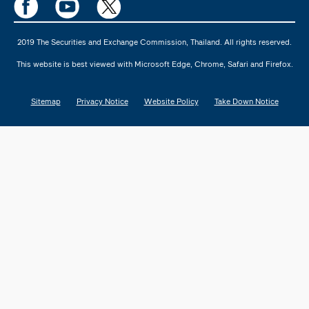
2019 The Securities and Exchange Commission, Thailand. All rights reserved.
This website is best viewed with Microsoft Edge, Chrome, Safari and Firefox.
Sitemap
Privacy Notice
Website Policy
Take Down Notice