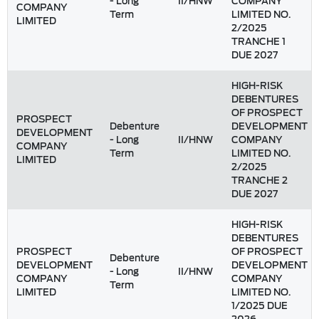
- Long
II/HNW
COMPANY
COMPANY
Term
LIMITED NO.
LIMITED
2/2025
TRANCHE 1
DUE 2027
HIGH-RISK
DEBENTURES
OF PROSPECT
PROSPECT
Debenture
DEVELOPMENT
DEVELOPMENT
- Long
II/HNW
COMPANY
COMPANY
Term
LIMITED NO.
LIMITED
2/2025
TRANCHE 2
DUE 2027
HIGH-RISK
DEBENTURES
PROSPECT
OF PROSPECT
Debenture
DEVELOPMENT
DEVELOPMENT
- Long
II/HNW
COMPANY
COMPANY
Term
LIMITED
LIMITED NO.
1/2025 DUE