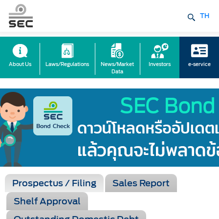
TH
About Us
Laws/Regulations
News/Market
Investors
e-service
Data
Prospectus / Filing
Sales Report
Shelf Approval