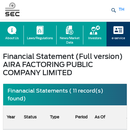
TH
About Us
Laws/Regulations
News/Market
Investors
e-service
Data
Financial Statement (Full version)
AIRA FACTORING PUBLIC
COMPANY LIMITED
Finanacial Statements ( 11 record(s)
found)
Year
Status
Type
Period
As Of
A