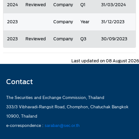
2024
Reviewed
Company
Q1
31/03/2024
2023
Company
Year
31/12/2023
2023
Reviewed
Company
Q3
30/09/2023
Last updated on 08 August 2026
Contact
The Securities and Exchange Commission, Thailand
333/3 Vibhavadi-Rangsit Road, Chomphon, Chatuchak Bangkok
10900, Thailand
e-correspondence :
saraban@sec.or.th