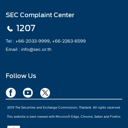
SEC Complaint Center
1207
Tel :
+66-2033-9999, +66-2263-6599
Email :
info@sec.or.th
Follow Us
2019 The Securities and Exchange Commission, Thailand. All rights reserved.
This website is best viewed with Microsoft Edge, Chrome, Safari and Firefox.