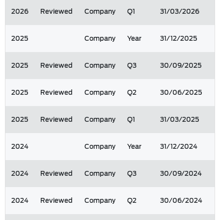
2026
Reviewed
Company
Q1
31/03/2026
2025
Company
Year
31/12/2025
2025
Reviewed
Company
Q3
30/09/2025
2025
Reviewed
Company
Q2
30/06/2025
2025
Reviewed
Company
Q1
31/03/2025
2024
Company
Year
31/12/2024
2024
Reviewed
Company
Q3
30/09/2024
2024
Reviewed
Company
Q2
30/06/2024