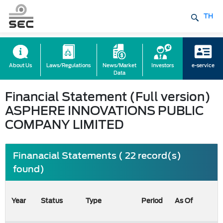
TH
About Us
Laws/Regulations
News/Market
Investors
e-service
Data
Financial Statement (Full version)
ASPHERE INNOVATIONS PUBLIC
COMPANY LIMITED
Finanacial Statements ( 22 record(s)
found)
Year
Status
Type
Period
As Of