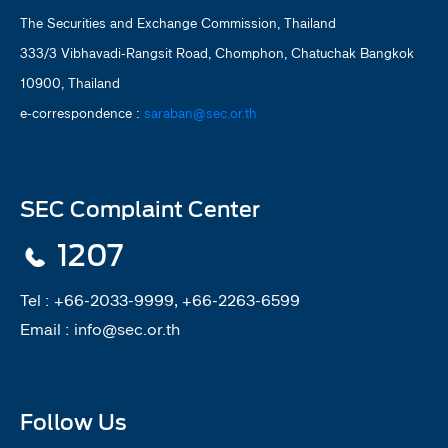
The Securities and Exchange Commission, Thailand
333/3 Vibhavadi-Rangsit Road, Chomphon, Chatuchak Bangkok
10900, Thailand
e-correspondence :
saraban@sec.or.th
SEC Complaint Center
1207
Tel :
+66-2033-9999, +66-2263-6599
Email :
info@sec.or.th
Follow Us