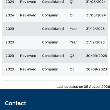
2024
Reviewed
Consolidated
Q1
31/03/2024
2024
Reviewed
Company
Q1
31/03/2024
2023
Consolidated
Year
31/12/2023
2023
Company
Year
31/12/2023
2023
Reviewed
Consolidated
Q3
30/09/2023
2023
Reviewed
Company
Q3
30/09/2023
Last updated on 05 August 2026
Contact