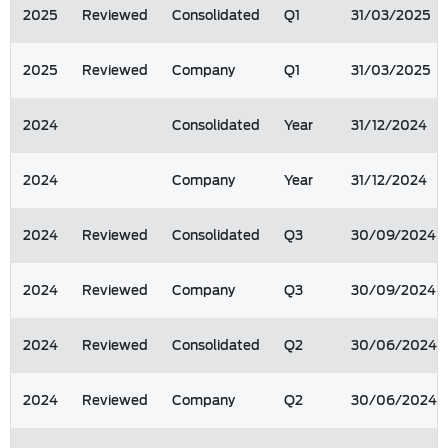
2025
Reviewed
Consolidated
Q1
31/03/2025
2025
Reviewed
Company
Q1
31/03/2025
2024
Consolidated
Year
31/12/2024
2024
Company
Year
31/12/2024
2024
Reviewed
Consolidated
Q3
30/09/2024
2024
Reviewed
Company
Q3
30/09/2024
2024
Reviewed
Consolidated
Q2
30/06/2024
2024
Reviewed
Company
Q2
30/06/2024