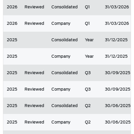
2026
Reviewed
Consolidated
Q1
31/03/2026
2026
Reviewed
Company
Q1
31/03/2026
2025
Consolidated
Year
31/12/2025
2025
Company
Year
31/12/2025
2025
Reviewed
Consolidated
Q3
30/09/2025
2025
Reviewed
Company
Q3
30/09/2025
2025
Reviewed
Consolidated
Q2
30/06/2025
2025
Reviewed
Company
Q2
30/06/2025