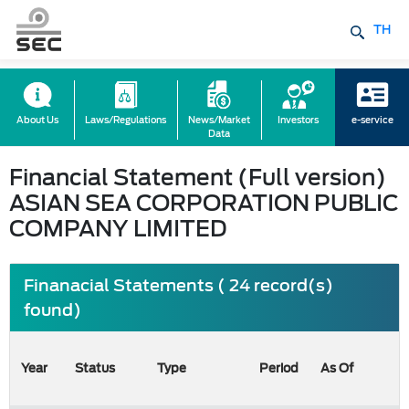
TH
About Us
Laws/Regulations
News/Market
Investors
e-service
Data
Financial Statement (Full version)
ASIAN SEA CORPORATION PUBLIC
COMPANY LIMITED
Finanacial Statements ( 24 record(s)
found)
Year
Status
Type
Period
As Of