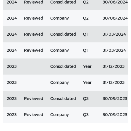
2024
Reviewed
Consolidated
Q2
30/06/2024
2024
Reviewed
Company
Q2
30/06/2024
2024
Reviewed
Consolidated
Q1
31/03/2024
2024
Reviewed
Company
Q1
31/03/2024
2023
Consolidated
Year
31/12/2023
2023
Company
Year
31/12/2023
2023
Reviewed
Consolidated
Q3
30/09/2023
2023
Reviewed
Company
Q3
30/09/2023