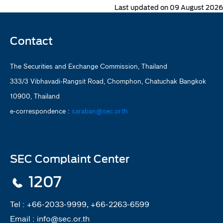
Last updated on 09 August 2026
Contact
The Securities and Exchange Commission, Thailand
333/3 Vibhavadi-Rangsit Road, Chomphon, Chatuchak Bangkok
10900, Thailand
e-correspondence :
saraban@sec.or.th
SEC Complaint Center
1207
Tel :
+66-2033-9999, +66-2263-6599
Email :
info@sec.or.th