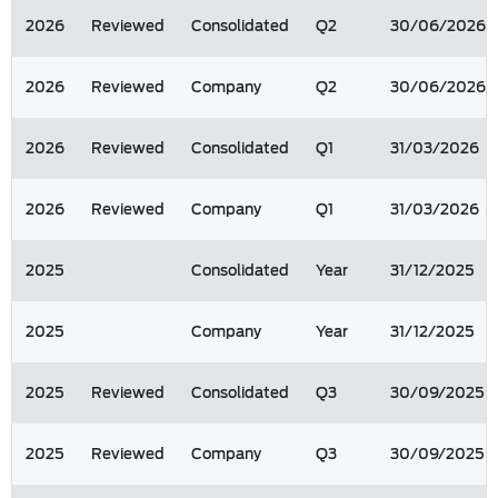
2026
Reviewed
Consolidated
Q2
30/06/2026
2026
Reviewed
Company
Q2
30/06/2026
2026
Reviewed
Consolidated
Q1
31/03/2026
2026
Reviewed
Company
Q1
31/03/2026
2025
Consolidated
Year
31/12/2025
2025
Company
Year
31/12/2025
2025
Reviewed
Consolidated
Q3
30/09/2025
2025
Reviewed
Company
Q3
30/09/2025