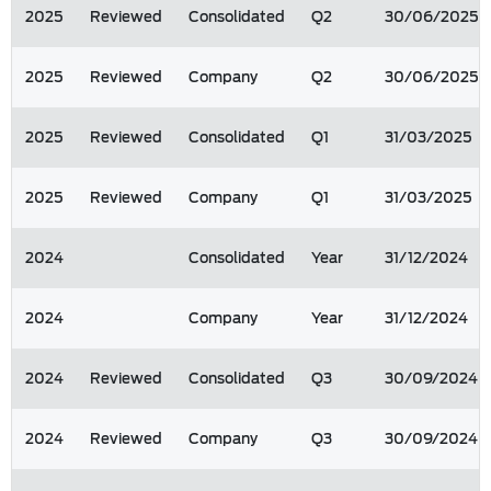
2025
Reviewed
Consolidated
Q2
30/06/2025
2025
Reviewed
Company
Q2
30/06/2025
2025
Reviewed
Consolidated
Q1
31/03/2025
2025
Reviewed
Company
Q1
31/03/2025
2024
Consolidated
Year
31/12/2024
2024
Company
Year
31/12/2024
2024
Reviewed
Consolidated
Q3
30/09/2024
2024
Reviewed
Company
Q3
30/09/2024