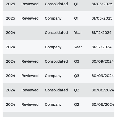
2025
Reviewed
Consolidated
Q1
31/03/2025
2025
Reviewed
Company
Q1
31/03/2025
2024
Consolidated
Year
31/12/2024
2024
Company
Year
31/12/2024
2024
Reviewed
Consolidated
Q3
30/09/2024
2024
Reviewed
Company
Q3
30/09/2024
2024
Reviewed
Consolidated
Q2
30/06/2024
2024
Reviewed
Company
Q2
30/06/2024