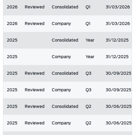
2026
Reviewed
Consolidated
Q1
31/03/2026
2026
Reviewed
Company
Q1
31/03/2026
2025
Consolidated
Year
31/12/2025
2025
Company
Year
31/12/2025
2025
Reviewed
Consolidated
Q3
30/09/2025
2025
Reviewed
Company
Q3
30/09/2025
2025
Reviewed
Consolidated
Q2
30/06/2025
2025
Reviewed
Company
Q2
30/06/2025