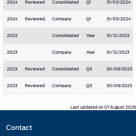
2024
Reviewed
Consolidated
Q1
31/03/2024
2024
Reviewed
Company
Q1
31/03/2024
2023
Consolidated
Year
31/12/2023
2023
Company
Year
31/12/2023
2023
Reviewed
Consolidated
Q3
30/09/2023
2023
Reviewed
Company
Q3
30/09/2023
Last updated on 07 August 2026
Contact