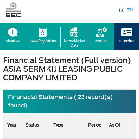
TH
About Us
Laws/Regulations
News/Market
Investors
e-service
Data
Financial Statement (Full version)
ASIA SERMKIJ LEASING PUBLIC
COMPANY LIMITED
Finanacial Statements ( 22 record(s)
found)
Year
Status
Type
Period
As Of