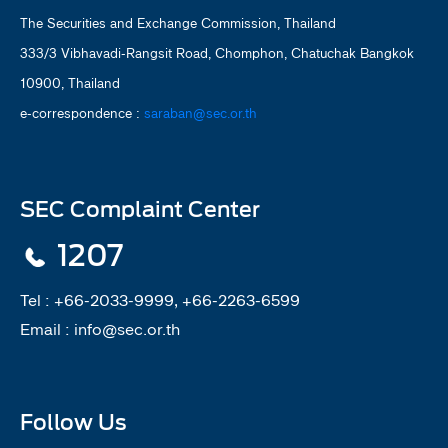
The Securities and Exchange Commission, Thailand
333/3 Vibhavadi-Rangsit Road, Chomphon, Chatuchak Bangkok
10900, Thailand
e-correspondence :
saraban@sec.or.th
SEC Complaint Center
1207
Tel :
+66-2033-9999, +66-2263-6599
Email :
info@sec.or.th
Follow Us