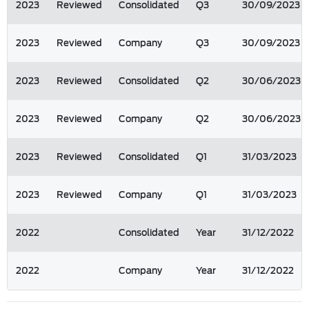
2023
Reviewed
Consolidated
Q3
30/09/2023
2023
Reviewed
Company
Q3
30/09/2023
2023
Reviewed
Consolidated
Q2
30/06/2023
2023
Reviewed
Company
Q2
30/06/2023
2023
Reviewed
Consolidated
Q1
31/03/2023
2023
Reviewed
Company
Q1
31/03/2023
2022
Consolidated
Year
31/12/2022
2022
Company
Year
31/12/2022