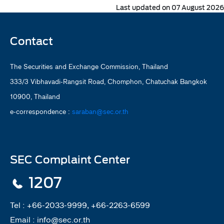
Last updated on 07 August 2026
Contact
The Securities and Exchange Commission, Thailand
333/3 Vibhavadi-Rangsit Road, Chomphon, Chatuchak Bangkok
10900, Thailand
e-correspondence :
saraban@sec.or.th
SEC Complaint Center
1207
Tel :
+66-2033-9999, +66-2263-6599
Email :
info@sec.or.th