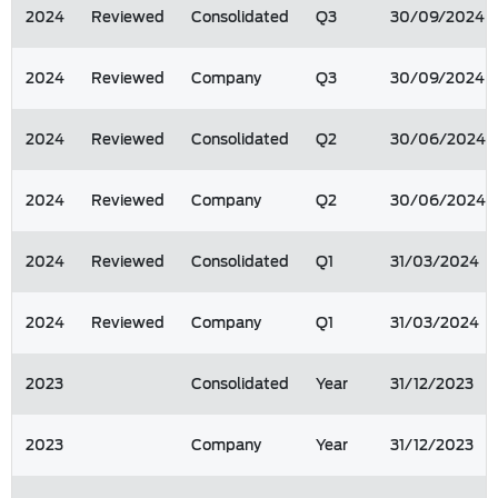
2024
Reviewed
Consolidated
Q3
30/09/2024
2024
Reviewed
Company
Q3
30/09/2024
2024
Reviewed
Consolidated
Q2
30/06/2024
2024
Reviewed
Company
Q2
30/06/2024
2024
Reviewed
Consolidated
Q1
31/03/2024
2024
Reviewed
Company
Q1
31/03/2024
2023
Consolidated
Year
31/12/2023
2023
Company
Year
31/12/2023