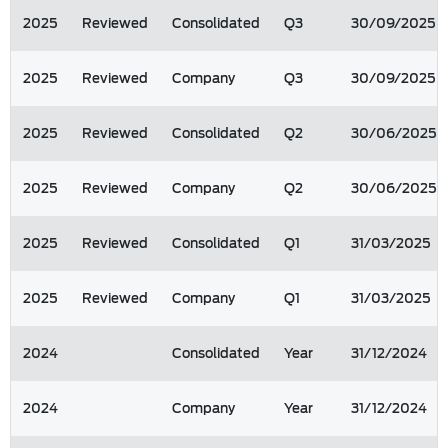
2025
Reviewed
Consolidated
Q3
30/09/2025
2025
Reviewed
Company
Q3
30/09/2025
2025
Reviewed
Consolidated
Q2
30/06/2025
2025
Reviewed
Company
Q2
30/06/2025
2025
Reviewed
Consolidated
Q1
31/03/2025
2025
Reviewed
Company
Q1
31/03/2025
2024
Consolidated
Year
31/12/2024
2024
Company
Year
31/12/2024