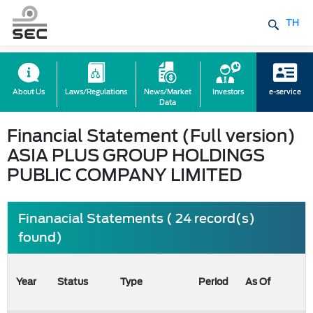
TH
About Us
Laws/Regulations
News/Market
Investors
e-service
Data
Financial Statement (Full version)
ASIA PLUS GROUP HOLDINGS
PUBLIC COMPANY LIMITED
Finanacial Statements ( 24 record(s)
found)
Year
Status
Type
Period
As Of