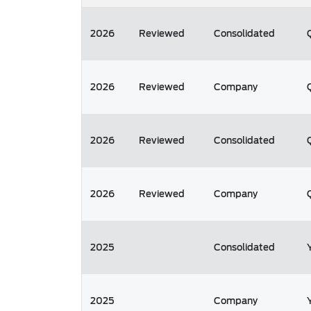
2026
Reviewed
Consolidated
2026
Reviewed
Company
2026
Reviewed
Consolidated
2026
Reviewed
Company
2025
Consolidated
2025
Company