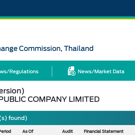
change Commission, Thailand
ws/Regulations
News/Market Data
ersion)
UBLIC COMPANY LIMITED
(s) found)
Period
As Of
Audit
Financial Statement