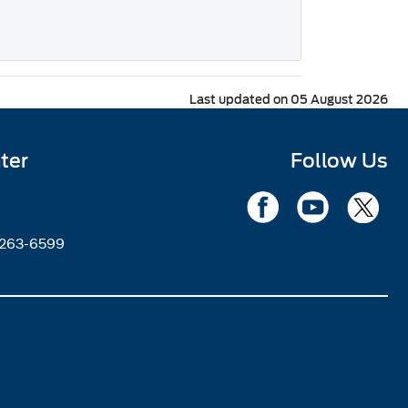
Last updated on 05 August 2026
ter
Follow Us
2263-6599