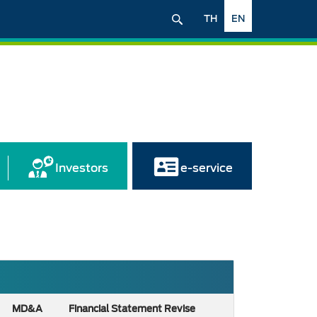
TH
EN
Investors
e-service
MD&A
Financial Statement Revise