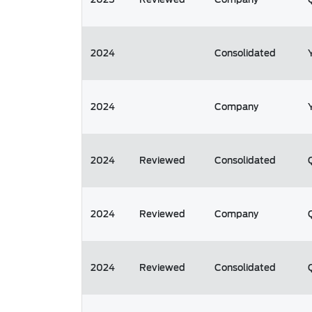
2024
Consolidated
2024
Company
2024
Reviewed
Consolidated
2024
Reviewed
Company
2024
Reviewed
Consolidated