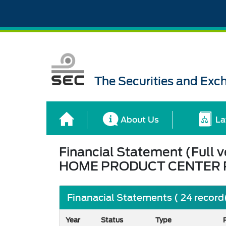
The Securities and Ex
About Us
La
Financial Statement (Full v
HOME PRODUCT CENTER P
Finanacial Statements ( 24 record
Year
Status
Type