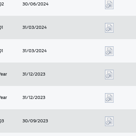
Q2
30/06/2024
Q1
31/03/2024
Q1
31/03/2024
Year
31/12/2023
Year
31/12/2023
Q3
30/09/2023