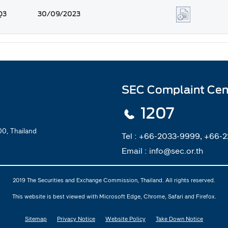
Q3
30/09/2023
SEC Complaint Cen
1207
0, Thailand
Tel :
+66-2033-9999, +66-
Email :
info@sec.or.th
2019 The Securities and Exchange Commission, Thailand. All rights reserved.
This website is best viewed with Microsoft Edge, Chrome, Safari and Firefox.
Sitemap
Privacy Notice
Website Policy
Take Down Notice