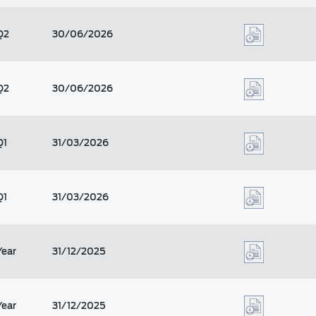
Q2
30/06/2026
Q2
30/06/2026
Q1
31/03/2026
Q1
31/03/2026
Year
31/12/2025
Year
31/12/2025