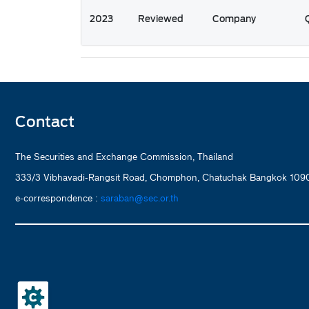
2023
Reviewed
Company
Contact
The Securities and Exchange Commission, Thailand
333/3 Vibhavadi-Rangsit Road, Chomphon, Chatuchak Bangkok 1090
e-correspondence :
saraban@sec.or.th