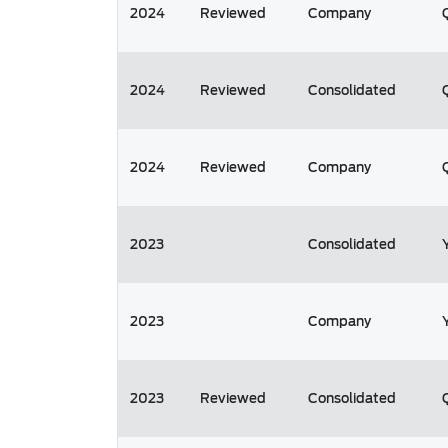
2024
Reviewed
Company
2024
Reviewed
Consolidated
2024
Reviewed
Company
2023
Consolidated
2023
Company
2023
Reviewed
Consolidated