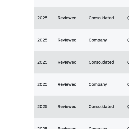
2025
Reviewed
Consolidated
2025
Reviewed
Company
2025
Reviewed
Consolidated
2025
Reviewed
Company
2025
Reviewed
Consolidated
2025
Reviewed
Company