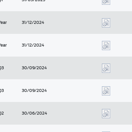
Year
31/12/2024
Year
31/12/2024
Q3
30/09/2024
Q3
30/09/2024
Q2
30/06/2024