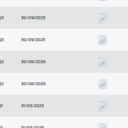
Q3
30/09/2025
Q3
30/09/2025
Q2
30/06/2025
Q2
30/06/2025
Q1
31/03/2025
Q1
31/03/2025