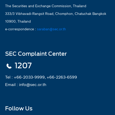
The Securities and Exchange Commission, Thailand
333/3 Vibhavadi-Rangsit Road, Chomphon, Chatuchak Bangkok
10900, Thailand
e-correspondence :
saraban@sec.or.th
SEC Complaint Center
1207
Tel :
+66-2033-9999, +66-2263-6599
Email :
info@sec.or.th
Follow Us