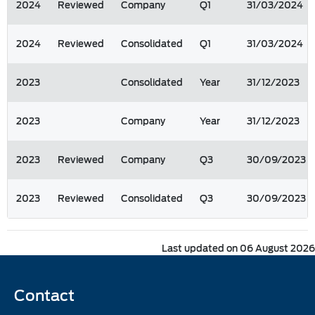
2024
Reviewed
Company
Q1
31/03/2024
2024
Reviewed
Consolidated
Q1
31/03/2024
2023
Consolidated
Year
31/12/2023
2023
Company
Year
31/12/2023
2023
Reviewed
Company
Q3
30/09/2023
2023
Reviewed
Consolidated
Q3
30/09/2023
Last updated on 06 August 2026
Contact