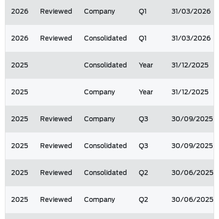
2026
Reviewed
Company
Q1
31/03/2026
2026
Reviewed
Consolidated
Q1
31/03/2026
2025
Consolidated
Year
31/12/2025
2025
Company
Year
31/12/2025
2025
Reviewed
Company
Q3
30/09/2025
2025
Reviewed
Consolidated
Q3
30/09/2025
2025
Reviewed
Consolidated
Q2
30/06/2025
2025
Reviewed
Company
Q2
30/06/2025