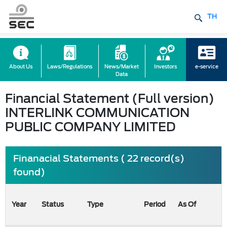
TH
About Us
Laws/Regulations
News/Market
Investors
e-service
Data
Financial Statement (Full version)
INTERLINK COMMUNICATION
PUBLIC COMPANY LIMITED
Finanacial Statements ( 22 record(s)
found)
Year
Status
Type
Period
As Of