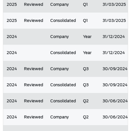
2025
Reviewed
Company
Q1
31/03/2025
2025
Reviewed
Consolidated
Q1
31/03/2025
2024
Company
Year
31/12/2024
2024
Consolidated
Year
31/12/2024
2024
Reviewed
Company
Q3
30/09/2024
2024
Reviewed
Consolidated
Q3
30/09/2024
2024
Reviewed
Consolidated
Q2
30/06/2024
2024
Reviewed
Company
Q2
30/06/2024