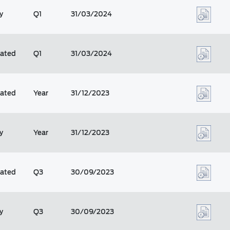
y
Q1
31/03/2024
dated
Q1
31/03/2024
dated
Year
31/12/2023
y
Year
31/12/2023
dated
Q3
30/09/2023
y
Q3
30/09/2023