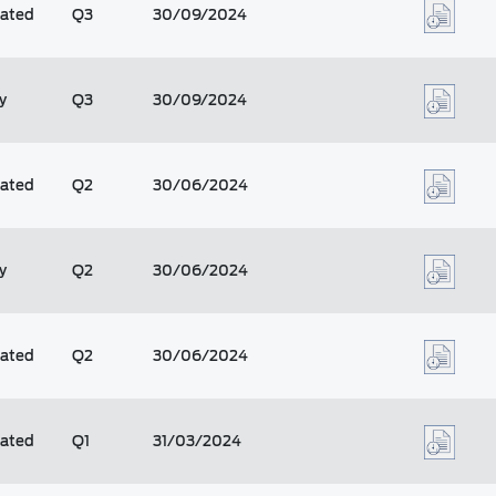
dated
Q3
30/09/2024
y
Q3
30/09/2024
dated
Q2
30/06/2024
y
Q2
30/06/2024
dated
Q2
30/06/2024
dated
Q1
31/03/2024