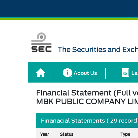
The Securities and Ex
About Us
La
Financial Statement (Full v
MBK PUBLIC COMPANY LI
Finanacial Statements ( 29 record
Year
Status
Type