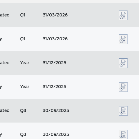
dated
Q1
31/03/2026
y
Q1
31/03/2026
dated
Year
31/12/2025
y
Year
31/12/2025
dated
Q3
30/09/2025
y
Q3
30/09/2025