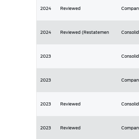
2024
Reviewed
Compan
2024
Reviewed (Restatemen
Consoli
2023
Consoli
2023
Compan
2023
Reviewed
Consoli
2023
Reviewed
Compan