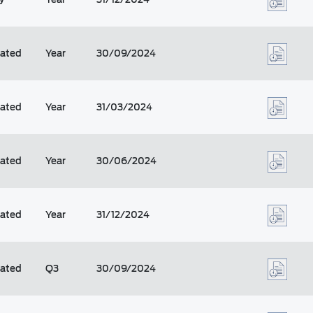
dated
Year
30/09/2024
dated
Year
31/03/2024
dated
Year
30/06/2024
dated
Year
31/12/2024
dated
Q3
30/09/2024