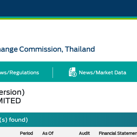
change Commission, Thailand
ws/Regulations
News/Market Data
ersion)
MITED
(s) found)
Period
As Of
Audit
Financial Stateme