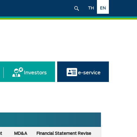
TH
EN
Investors
e-service
nt
MD&A
Financial Statement Revise