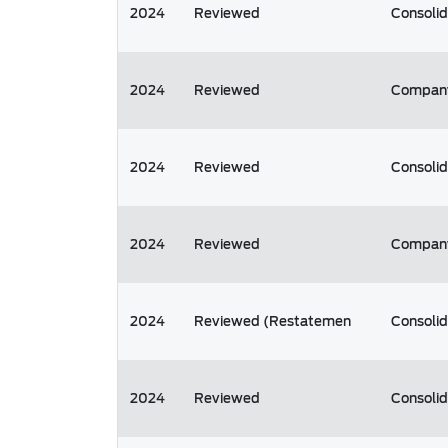
2024
Reviewed
Consoli
2024
Reviewed
Compan
2024
Reviewed
Consoli
2024
Reviewed
Compan
2024
Reviewed (Restatemen
Consoli
2024
Reviewed
Consoli