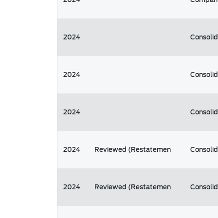
2024
Consoli
2024
Consoli
2024
Consoli
2024
Reviewed (Restatemen
Consoli
2024
Reviewed (Restatemen
Consoli