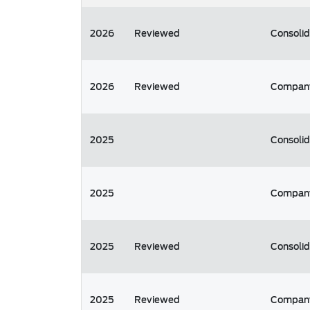
2026
Reviewed
Consoli
2026
Reviewed
Compan
2025
Consoli
2025
Compan
2025
Reviewed
Consoli
2025
Reviewed
Compan