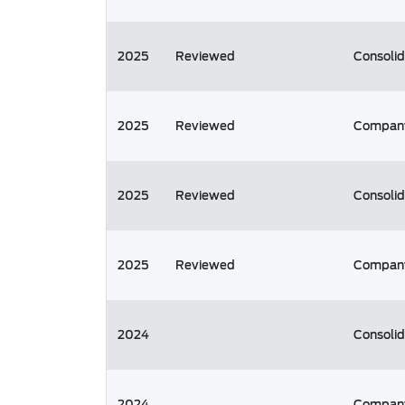
2025
Reviewed
Consoli
2025
Reviewed
Compan
2025
Reviewed
Consoli
2025
Reviewed
Compan
2024
Consoli
2024
Compan