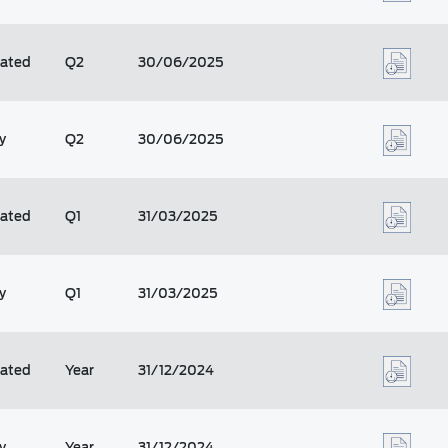
dated
Q2
30/06/2025
y
Q2
30/06/2025
dated
Q1
31/03/2025
y
Q1
31/03/2025
dated
Year
31/12/2024
y
Year
31/12/2024