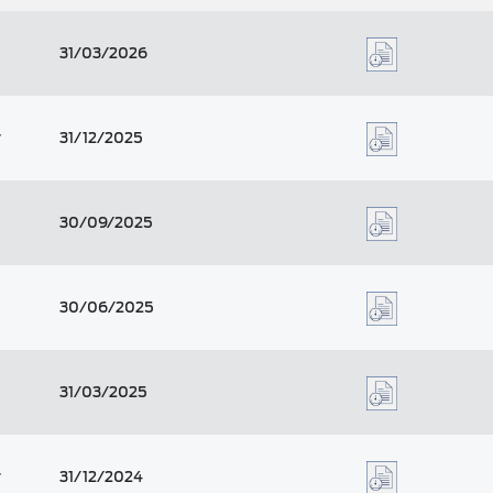
31/03/2026
r
31/12/2025
30/09/2025
30/06/2025
31/03/2025
r
31/12/2024