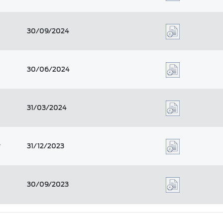
30/09/2024
30/06/2024
31/03/2024
r
31/12/2023
30/09/2023