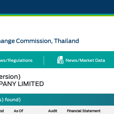
change Commission, Thailand
ws/Regulations
News/Market Data
ersion)
PANY LIMITED
s) found)
iod
As Of
Audit
Financial Statement