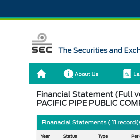
The Securities and Ex
About Us
La
Financial Statement (Full v
PACIFIC PIPE PUBLIC COM
Finanacial Statements ( 11 record(
Year
Status
Type
Per