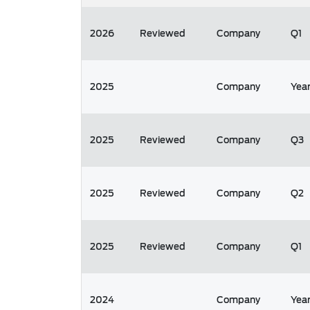
2026
Reviewed
Company
Q1
2025
Company
Yea
2025
Reviewed
Company
Q3
2025
Reviewed
Company
Q2
2025
Reviewed
Company
Q1
2024
Company
Yea