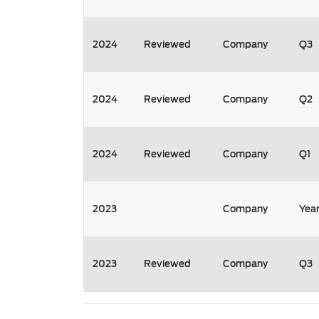
2024
Reviewed
Company
Q3
2024
Reviewed
Company
Q2
2024
Reviewed
Company
Q1
2023
Company
Yea
2023
Reviewed
Company
Q3