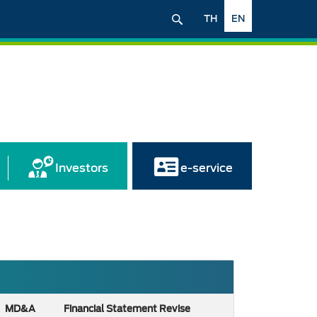
TH
EN
Investors
e-service
MD&A
Financial Statement Revise