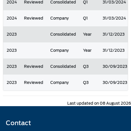
2024
Reviewed
Consolidated
Q1
31/03/2024
2024
Reviewed
Company
Q1
31/03/2024
2023
Consolidated
Year
31/12/2023
2023
Company
Year
31/12/2023
2023
Reviewed
Consolidated
Q3
30/09/2023
2023
Reviewed
Company
Q3
30/09/2023
Last updated on 08 August 2026
Contact