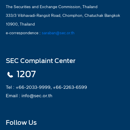
The Securities and Exchange Commission, Thailand
333/3 Vibhavadi-Rangsit Road, Chomphon, Chatuchak Bangkok
10900, Thailand
e-correspondence :
saraban@sec.or.th
SEC Complaint Center
1207
Tel :
+66-2033-9999, +66-2263-6599
Email :
info@sec.or.th
Follow Us