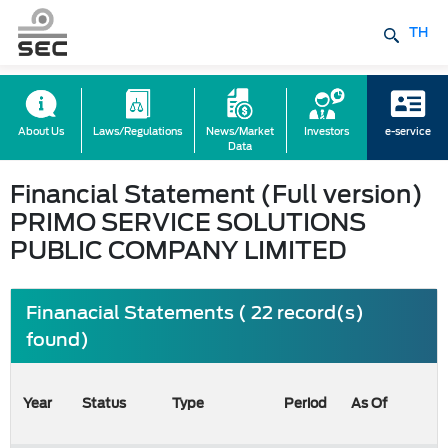
TH
About Us
Laws/Regulations
News/Market
Investors
e-service
Data
Financial Statement (Full version)
PRIMO SERVICE SOLUTIONS
PUBLIC COMPANY LIMITED
Finanacial Statements ( 22 record(s)
found)
Year
Status
Type
Period
As Of