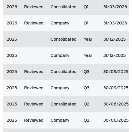
2026
Reviewed
Consolidated
Q1
31/03/2026
2026
Reviewed
Company
Q1
31/03/2026
2025
Consolidated
Year
31/12/2025
2025
Company
Year
31/12/2025
2025
Reviewed
Consolidated
Q3
30/09/2025
2025
Reviewed
Company
Q3
30/09/2025
2025
Reviewed
Consolidated
Q2
30/06/2025
2025
Reviewed
Company
Q2
30/06/2025