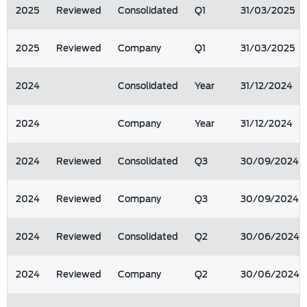
2025
Reviewed
Consolidated
Q1
31/03/2025
2025
Reviewed
Company
Q1
31/03/2025
2024
Consolidated
Year
31/12/2024
2024
Company
Year
31/12/2024
2024
Reviewed
Consolidated
Q3
30/09/2024
2024
Reviewed
Company
Q3
30/09/2024
2024
Reviewed
Consolidated
Q2
30/06/2024
2024
Reviewed
Company
Q2
30/06/2024