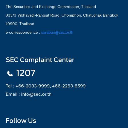
The Securities and Exchange Commission, Thailand
333/3 Vibhavadi-Rangsit Road, Chomphon, Chatuchak Bangkok
10900, Thailand
e-correspondence :
saraban@sec.or.th
SEC Complaint Center
1207
Tel :
+66-2033-9999, +66-2263-6599
Email :
info@sec.or.th
Follow Us