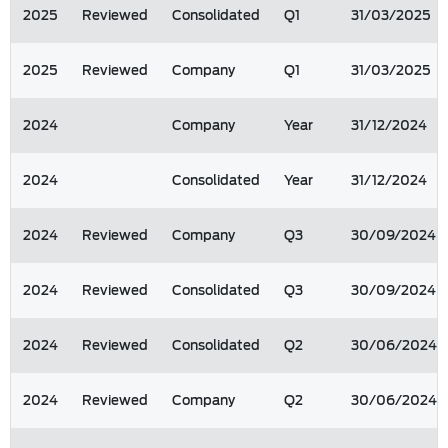
2025
Reviewed
Consolidated
Q1
31/03/2025
2025
Reviewed
Company
Q1
31/03/2025
2024
Company
Year
31/12/2024
2024
Consolidated
Year
31/12/2024
2024
Reviewed
Company
Q3
30/09/2024
2024
Reviewed
Consolidated
Q3
30/09/2024
2024
Reviewed
Consolidated
Q2
30/06/2024
2024
Reviewed
Company
Q2
30/06/2024