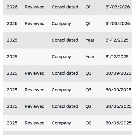
2026
Reviewed
Consolidated
Q1
31/03/2026
2026
Reviewed
Company
Q1
31/03/2026
2025
Consolidated
Year
31/12/2025
2025
Company
Year
31/12/2025
2025
Reviewed
Consolidated
Q3
30/09/2025
2025
Reviewed
Company
Q3
30/09/2025
2025
Reviewed
Consolidated
Q2
30/06/2025
2025
Reviewed
Company
Q2
30/06/2025