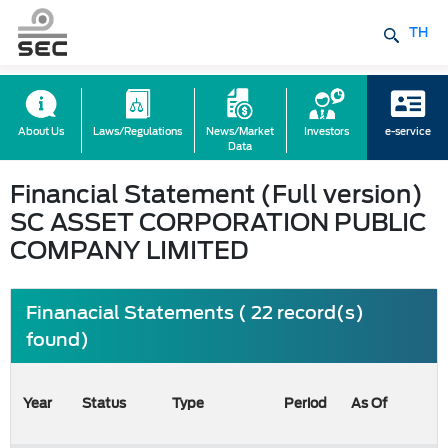
TH
About Us
Laws/Regulations
News/Market
Investors
e-service
Data
Financial Statement (Full version)
SC ASSET CORPORATION PUBLIC
COMPANY LIMITED
Finanacial Statements ( 22 record(s)
found)
Year
Status
Type
Period
As Of