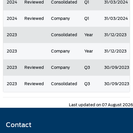
2024
Reviewed
Consolidated
Q1
31/03/2024
2024
Reviewed
Company
Q1
31/03/2024
2023
Consolidated
Year
31/12/2023
2023
Company
Year
31/12/2023
2023
Reviewed
Company
Q3
30/09/2023
2023
Reviewed
Consolidated
Q3
30/09/2023
Last updated on 07 August 2026
Contact