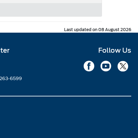
Last updated on 08 August 2026
ter
Follow Us
2263-6599