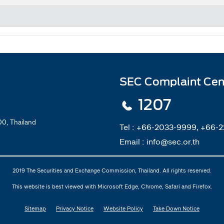
SEC Complaint Cen
1207
0, Thailand
Tel :
+66-2033-9999, +66-
Email :
info@sec.or.th
2019 The Securities and Exchange Commission, Thailand. All rights reserved.
This website is best viewed with Microsoft Edge, Chrome, Safari and Firefox.
Sitemap
Privacy Notice
Website Policy
Take Down Notice