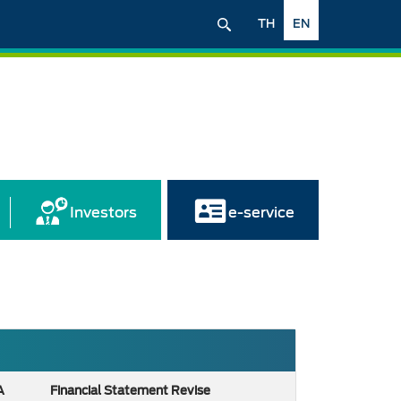
TH
EN
Investors
e-service
A
Financial Statement Revise