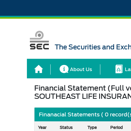
The Securities and Ex
About Us
La
Financial Statement (Full v
SOUTHEAST LIFE INSURA
Finanacial Statements ( 0 record(
Year
Status
Type
Period