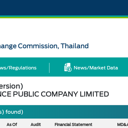
change Commission, Thailand
ws/Regulations
News/Market Data
ersion)
NCE PUBLIC COMPANY LIMITED
s) found)
As Of
Audit
Financial Statement
MD&