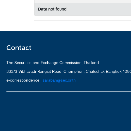
Data not found
Contact
The Securities and Exchange Commission, Thailand
333/3 Vibhavadi-Rangsit Road, Chomphon, Chatuchak Bangkok 1090
e-correspondence :
saraban@sec.or.th