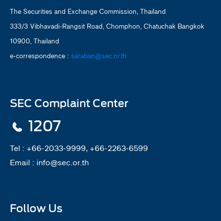
The Securities and Exchange Commission, Thailand
333/3 Vibhavadi-Rangsit Road, Chomphon, Chatuchak Bangkok
10900, Thailand
e-correspondence :
saraban@sec.or.th
SEC Complaint Center
1207
Tel :
+66-2033-9999, +66-2263-6599
Email :
info@sec.or.th
Follow Us