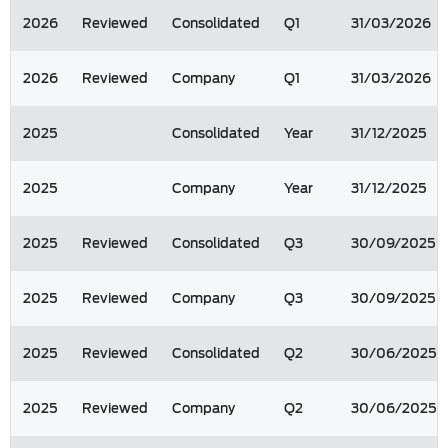
2026
Reviewed
Consolidated
Q1
31/03/2026
2026
Reviewed
Company
Q1
31/03/2026
2025
Consolidated
Year
31/12/2025
2025
Company
Year
31/12/2025
2025
Reviewed
Consolidated
Q3
30/09/2025
2025
Reviewed
Company
Q3
30/09/2025
2025
Reviewed
Consolidated
Q2
30/06/2025
2025
Reviewed
Company
Q2
30/06/2025