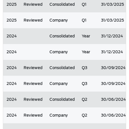
2025
Reviewed
Consolidated
Q1
31/03/2025
2025
Reviewed
Company
Q1
31/03/2025
2024
Consolidated
Year
31/12/2024
2024
Company
Year
31/12/2024
2024
Reviewed
Consolidated
Q3
30/09/2024
2024
Reviewed
Company
Q3
30/09/2024
2024
Reviewed
Consolidated
Q2
30/06/2024
2024
Reviewed
Company
Q2
30/06/2024