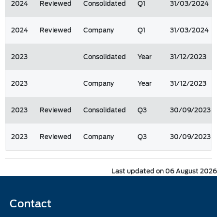
2024
Reviewed
Consolidated
Q1
31/03/2024
2024
Reviewed
Company
Q1
31/03/2024
2023
Consolidated
Year
31/12/2023
2023
Company
Year
31/12/2023
2023
Reviewed
Consolidated
Q3
30/09/2023
2023
Reviewed
Company
Q3
30/09/2023
Last updated on 06 August 2026
Contact