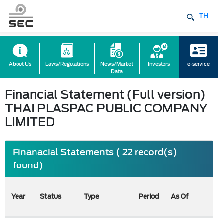
TH
About Us
Laws/Regulations
News/Market
Investors
e-service
Data
Financial Statement (Full version)
THAI PLASPAC PUBLIC COMPANY
LIMITED
Finanacial Statements ( 22 record(s)
found)
Year
Status
Type
Period
As Of