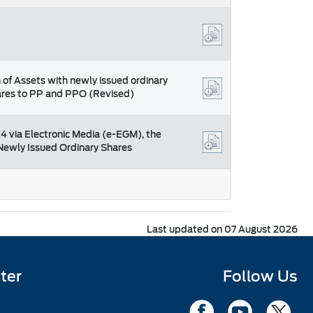
 of Assets with newly issued ordinary
hares to PP and PPO (Revised)
4 via Electronic Media (e-EGM), the
f Newly Issued Ordinary Shares
Last updated on 07 August 2026
ter
Follow Us