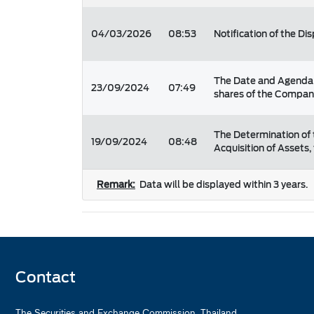
04/03/2026
08:53
Notification of the Di
The Date and Agenda f
23/09/2024
07:49
shares of the Company
The Determination of 
19/09/2024
08:48
Acquisition of Assets,
Remark:
Data will be displayed within 3 years.
Contact
The Securities and Exchange Commission, Thailand