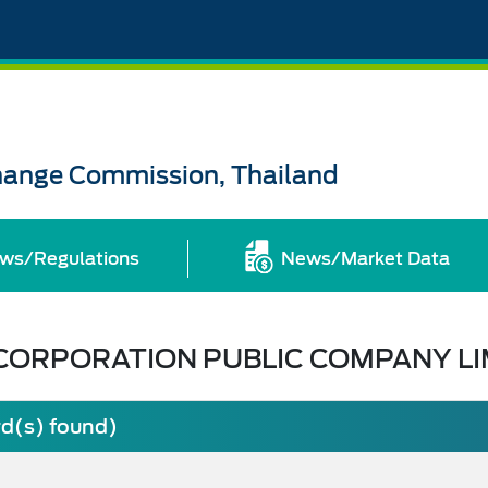
change Commission, Thailand
ws/Regulations
News/Market Data
CORPORATION PUBLIC COMPANY LI
rd(s) found)