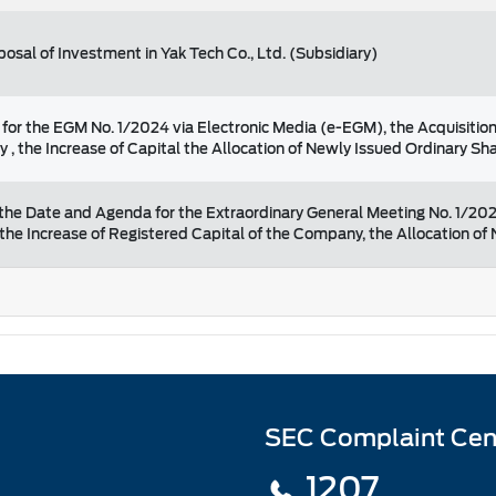
sposal of Investment in Yak Tech Co., Ltd. (Subsidiary)
or the EGM No. 1/2024 via Electronic Media (e-EGM), the Acquisition
 , the Increase of Capital the Allocation of Newly Issued Ordinary S
the Date and Agenda for the Extraordinary General Meeting No. 1/202
 the Increase of Registered Capital of the Company, the Allocation o
SEC Complaint Cen
1207