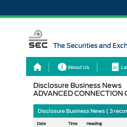
The Securities and Ex
About Us
La
Disclosure Business News
ADVANCED CONNECTION 
Disclosure Business News ( 3 reco
Date
Time
Heading