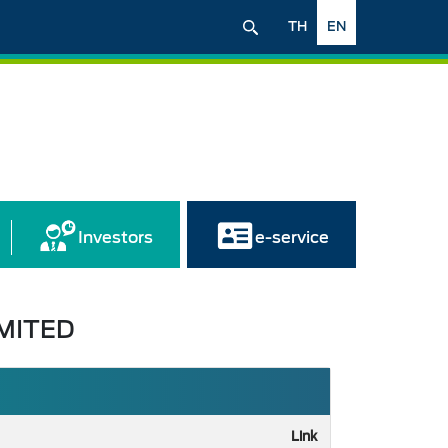
TH
EN
Investors
e-service
MITED
Link