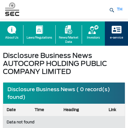
TH
About Us
Laws/Regulations
News/Market
Investors
e-service
Data
Disclosure Business News
AUTOCORP HOLDING PUBLIC
COMPANY LIMITED
Disclosure Business News ( 0 record(s)
found)
Date
Time
Heading
Link
Data not found