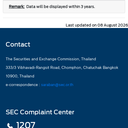
Remark:
Data will be displayed within 3 years.
Last updated on 08 August 2026
Contact
The Securities and Exchange Commission, Thailand
333/3 Vibhavadi-Rangsit Road, Chomphon, Chatuchak Bangkok
10900, Thailand
e-correspondence :
saraban@sec.or.th
SEC Complaint Center
1207