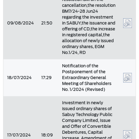
cancellation,the resolution
BM7/24-28 Jun24
regarding the investment
09/08/2024
21:50
in SABUY,the issuance and
offering of CD,the increase
in registered capital,the
allocation of newly issued
ordinary shares, EGM
No.1/24, RD
Notification of the
Postponement of the
18/07/2024
17:29
Extraordinary General
Meeting of Shareholders
No. 1/2024 (Revised)
Investment in newly
issued ordinary shares of
Sabuy Technology Public
Company Limited, Issue
and Offer of Convertible
Debentures, Capital
17/07/2024
18:09
Increase, Amendment of