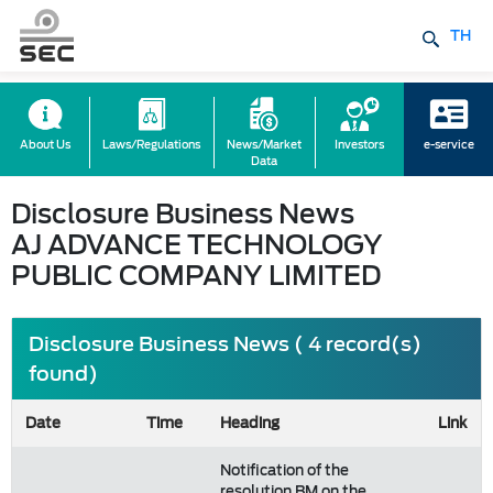
TH
About Us
Laws/Regulations
News/Market
Investors
e-service
Data
Disclosure Business News
AJ ADVANCE TECHNOLOGY
PUBLIC COMPANY LIMITED
Disclosure Business News ( 4 record(s)
found)
Date
Time
Heading
Link
Notification of the
resolution BM on the