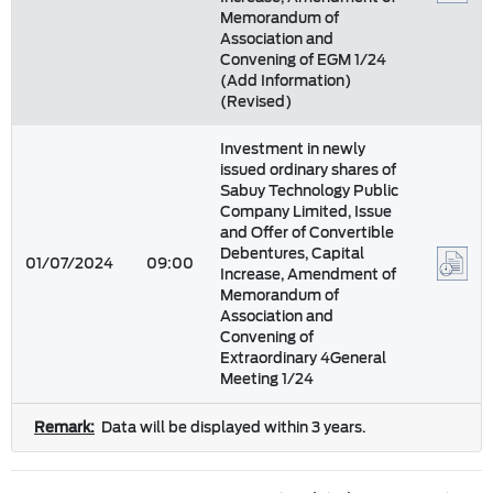
Memorandum of
Association and
Convening of EGM 1/24
(Add Information)
(Revised)
Investment in newly
issued ordinary shares of
Sabuy Technology Public
Company Limited, Issue
and Offer of Convertible
Debentures, Capital
01/07/2024
09:00
Increase, Amendment of
Memorandum of
Association and
Convening of
Extraordinary 4General
Meeting 1/24
Remark:
Data will be displayed within 3 years.