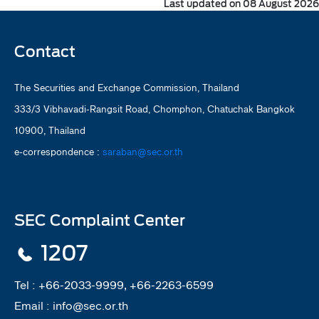
Last updated on 08 August 2026
Contact
The Securities and Exchange Commission, Thailand
333/3 Vibhavadi-Rangsit Road, Chomphon, Chatuchak Bangkok
10900, Thailand
e-correspondence :
saraban@sec.or.th
SEC Complaint Center
1207
Tel :
+66-2033-9999, +66-2263-6599
Email :
info@sec.or.th