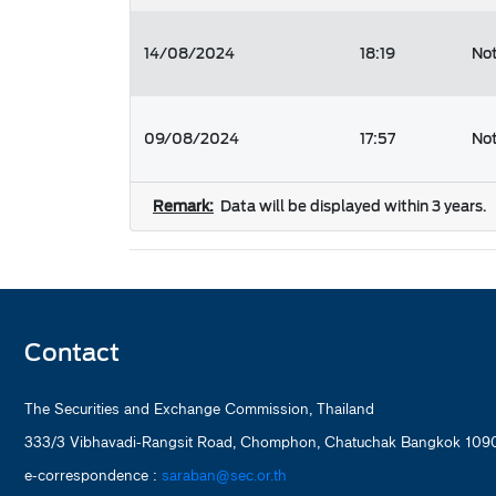
14/08/2024
18:19
Not
09/08/2024
17:57
Not
Remark:
Data will be displayed within 3 years.
Contact
The Securities and Exchange Commission, Thailand
333/3 Vibhavadi-Rangsit Road, Chomphon, Chatuchak Bangkok 1090
e-correspondence :
saraban@sec.or.th