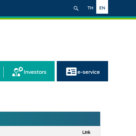
TH
EN
Investors
e-service
Link