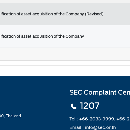
ification of asset acquisition of the Company (Revised)
ification of asset acquisition of the Company
SEC Complaint Cen
1207
0, Thailand
Tel :
+66-2033-9999, +66-
Email :
info@sec.or.th