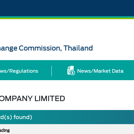
change Commission, Thailand
ws/Regulations
News/Market Data
COMPANY LIMITED
rd(s) found)
ading