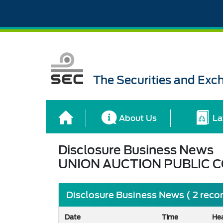
The Securities and Ex
About Us
La
Disclosure Business News
UNION AUCTION PUBLIC 
Disclosure Business News ( 2 reco
Date
Time
He