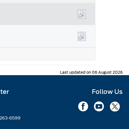
Last updated on 06 August 2026
ter
Follow Us
2263-6599