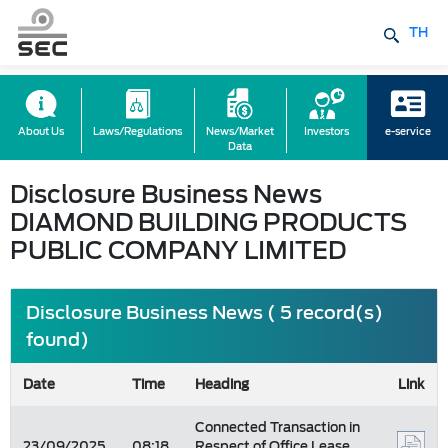
TH
About Us
Laws/Regulations
News/Market
Investors
e-service
Data
Disclosure Business News
DIAMOND BUILDING PRODUCTS
PUBLIC COMPANY LIMITED
Disclosure Business News ( 5 record(s)
found)
Date
Time
Heading
Link
Connected Transaction in
23/09/2025
08:18
Respect of Office Lease