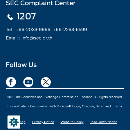
SEC Complaint Center
1207
Tel :
+66-2033-9999, +66-2263-6599
Email :
info@sec.or.th
Follow Us
2019 The Securities and Exchange Commission, Thailand. All rights reserved.
This website is best viewed with Microsoft Edge, Chrome, Safari and Firefox.
Sitemap
Privacy Notice
Website Policy
Take Down Notice