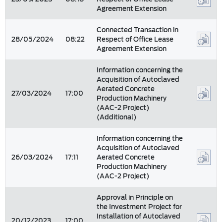
Agreement Extension
Connected Transaction in
28/05/2024
08:22
Respect of Office Lease
Agreement Extension
Information concerning the
Acquisition of Autoclaved
Aerated Concrete
27/03/2024
17:00
Production Machinery
(AAC-2 Project)
(Additional)
Information concerning the
Acquisition of Autoclaved
26/03/2024
17:11
Aerated Concrete
Production Machinery
(AAC-2 Project)
Approval in Principle on
the Investment Project for
Installation of Autoclaved
20/12/2023
17:00