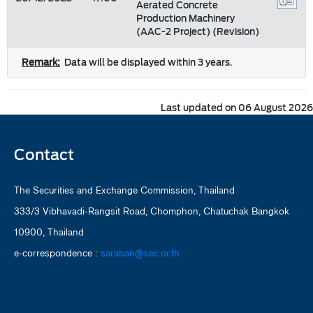
Aerated Concrete
Production Machinery
(AAC-2 Project) (Revision)
Remark:
Data will be displayed within 3 years.
Last updated on 06 August 2026
Contact
The Securities and Exchange Commission, Thailand
333/3 Vibhavadi-Rangsit Road, Chomphon, Chatuchak Bangkok
10900, Thailand
e-correspondence :
saraban@sec.or.th