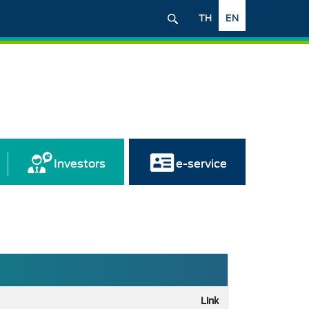
TH
EN
Investors
e-service
Link