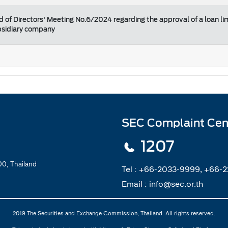
d of Directors' Meeting No.6/2024 regarding the approval of a loan li
ubsidiary company
SEC Complaint Cen
1207
0, Thailand
Tel :
+66-2033-9999, +66-
Email :
info@sec.or.th
2019 The Securities and Exchange Commission, Thailand. All rights reserved.