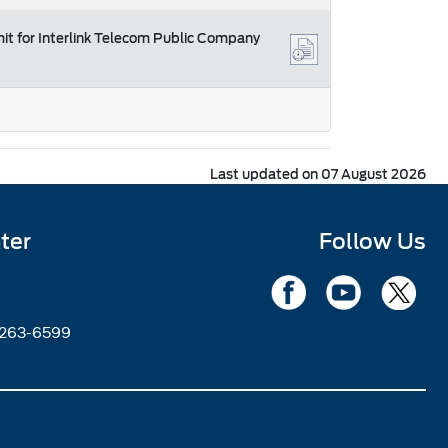
mit for Interlink Telecom Public Company
Last updated on 07 August 2026
ter
Follow Us
2263-6599