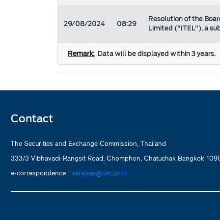
Resolution of the Boar
29/08/2024
08:29
Limited ("ITEL"), a s
Remark:
Data will be displayed within 3 years.
Contact
The Securities and Exchange Commission, Thailand
333/3 Vibhavadi-Rangsit Road, Chomphon, Chatuchak Bangkok 1090
e-correspondence :
saraban@sec.or.th