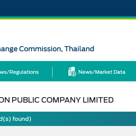
change Commission, Thailand
ws/Regulations
News/Market Data
ON PUBLIC COMPANY LIMITED
rd(s) found)