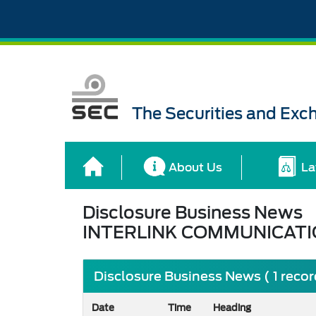
The Securities and Ex
About Us
La
Disclosure Business News
INTERLINK COMMUNICATI
Disclosure Business News ( 1 reco
Date
Time
Heading