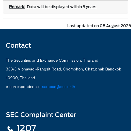
Remark:
Data will be displayed within 3 years.
Last updated on 08 August 2026
Contact
The Securities and Exchange Commission, Thailand
333/3 Vibhavadi-Rangsit Road, Chomphon, Chatuchak Bangkok
10900, Thailand
e-correspondence :
saraban@sec.or.th
SEC Complaint Center
1207