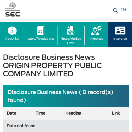
TH
About Us
Laws/Regulations
News/Market
Investors
e-service
Data
Disclosure Business News
ORIGIN PROPERTY PUBLIC
COMPANY LIMITED
Disclosure Business News ( 0 record(s)
found)
Date
Time
Heading
Link
Data not found