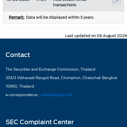
transactions.
Remark:
Data will be displayed within 3 years.
Last updated on 06 August 2026
Contact
The Securities and Exchange Commission, Thailand
333/3 Vibhavadi-Rangsit Road, Chomphon, Chatuchak Bangkok
10900, Thailand
e-correspondence :
saraban@sec.or.th
SEC Complaint Center