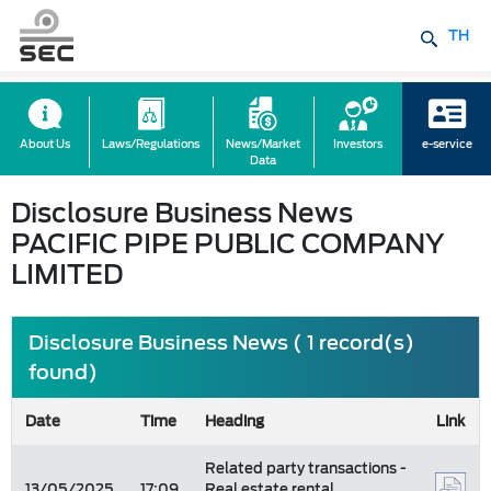
TH
About Us
Laws/Regulations
News/Market
Investors
e-service
Data
Disclosure Business News
PACIFIC PIPE PUBLIC COMPANY
LIMITED
Disclosure Business News ( 1 record(s)
found)
Date
Time
Heading
Link
Related party transactions -
13/05/2025
17:09
Real estate rental