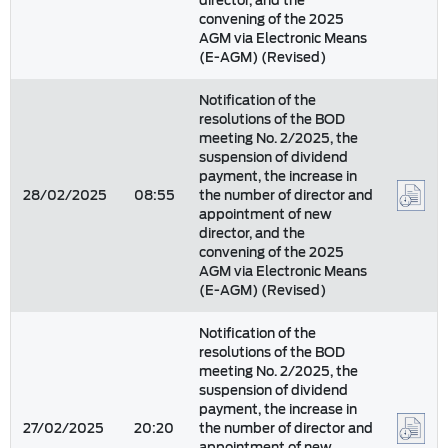
director, and the
convening of the 2025
AGM via Electronic Means
(E-AGM) (Revised)
Notification of the
resolutions of the BOD
meeting No. 2/2025, the
suspension of dividend
payment, the increase in
28/02/2025
08:55
the number of director and
appointment of new
director, and the
convening of the 2025
AGM via Electronic Means
(E-AGM) (Revised)
Notification of the
resolutions of the BOD
meeting No. 2/2025, the
suspension of dividend
payment, the increase in
27/02/2025
20:20
the number of director and
appointment of new