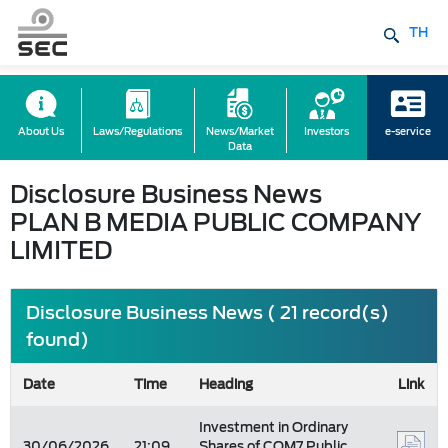
TH
About Us
Laws/Regulations
News/Market
Investors
e-service
Data
Disclosure Business News
PLAN B MEDIA PUBLIC COMPANY
LIMITED
Disclosure Business News ( 21 record(s)
found)
Date
Time
Heading
Link
Investment in Ordinary
30/06/2026
21:09
Shares of COM7 Public