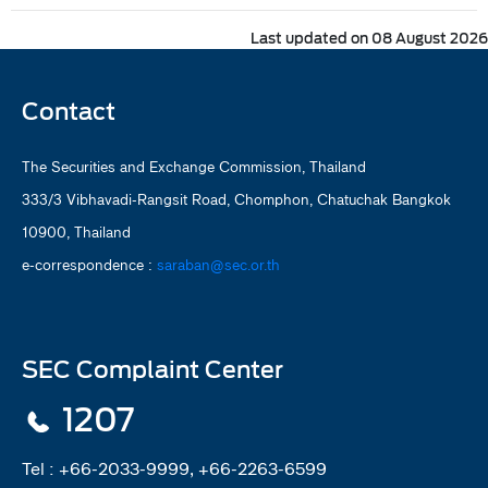
Last updated on 08 August 2026
Contact
The Securities and Exchange Commission, Thailand
333/3 Vibhavadi-Rangsit Road, Chomphon, Chatuchak Bangkok
10900, Thailand
e-correspondence :
saraban@sec.or.th
SEC Complaint Center
1207
Tel :
+66-2033-9999, +66-2263-6599