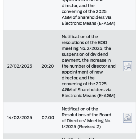
director, and the
convening of the 2025
AGM of Shareholders via
Electronic Means (E-AGM)
Notification of the
resolutions of the BOD
meeting No. 2/2025, the
suspension of dividend
payment, the increase in
27/02/2025
20:20
the number of director and
appointment of new
director, and the
convening of the 2025
AGM of Shareholders via
Electronic Means (E-AGM)
Notification of the
Resolutions of the Board
14/02/2025
07:00
of Directors' Meeting No.
1/2025 (Revised 2)