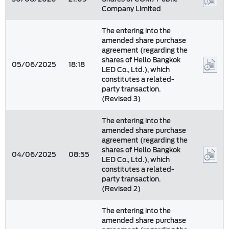
Company Limited
The entering into the
amended share purchase
agreement (regarding the
shares of Hello Bangkok
05/06/2025
18:18
LED Co., Ltd.), which
constitutes a related-
party transaction.
(Revised 3)
The entering into the
amended share purchase
agreement (regarding the
shares of Hello Bangkok
04/06/2025
08:55
LED Co., Ltd.), which
constitutes a related-
party transaction.
(Revised 2)
The entering into the
amended share purchase