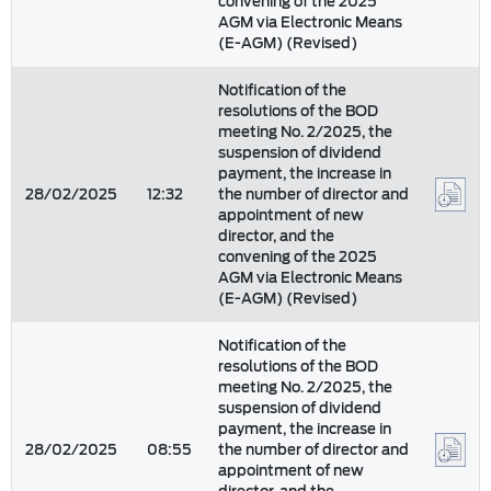
convening of the 2025
AGM via Electronic Means
(E-AGM) (Revised)
Notification of the
resolutions of the BOD
meeting No. 2/2025, the
suspension of dividend
payment, the increase in
28/02/2025
12:32
the number of director and
appointment of new
director, and the
convening of the 2025
AGM via Electronic Means
(E-AGM) (Revised)
Notification of the
resolutions of the BOD
meeting No. 2/2025, the
suspension of dividend
payment, the increase in
28/02/2025
08:55
the number of director and
appointment of new