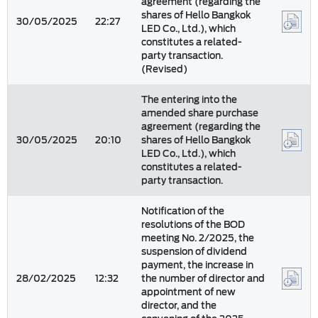
agreement (regarding the
shares of Hello Bangkok
30/05/2025
22:27
LED Co., Ltd.), which
constitutes a related-
party transaction.
(Revised)
The entering into the
amended share purchase
agreement (regarding the
30/05/2025
20:10
shares of Hello Bangkok
LED Co., Ltd.), which
constitutes a related-
party transaction.
Notification of the
resolutions of the BOD
meeting No. 2/2025, the
suspension of dividend
payment, the increase in
28/02/2025
12:32
the number of director and
appointment of new
director, and the