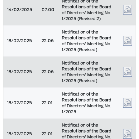
Notification of the
Resolutions of the Board
14/02/2025
07:00
of Directors' Meeting No.
1/2025 (Revised 2)
Notification of the
Resolutions of the Board
13/02/2025
22:06
of Directors' Meeting No.
1/2025 (Revised)
Notification of the
Resolutions of the Board
13/02/2025
22:06
of Directors' Meeting No.
1/2025 (Revised)
Notification of the
Resolutions of the Board
13/02/2025
22:01
of Directors' Meeting No.
1/2025
Notification of the
Resolutions of the Board
13/02/2025
22:01
of Directors' Meeting No.