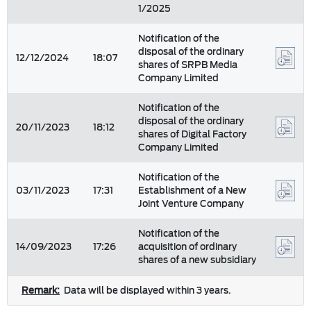
1/2025
Notification of the
disposal of the ordinary
12/12/2024
18:07
shares of SRPB Media
Company Limited
Notification of the
disposal of the ordinary
20/11/2023
18:12
shares of Digital Factory
Company Limited
Notification of the
03/11/2023
17:31
Establishment of a New
Joint Venture Company
Notification of the
14/09/2023
17:26
acquisition of ordinary
shares of a new subsidiary
Remark:
Data will be displayed within 3 years.