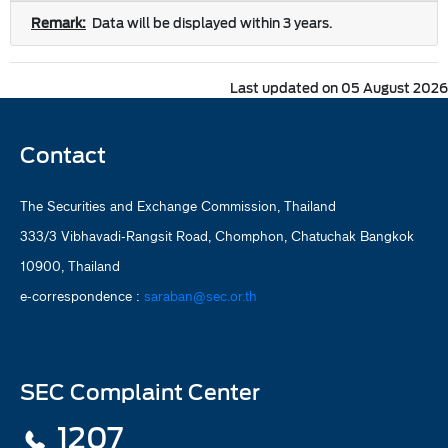
Remark:
Data will be displayed within 3 years.
Last updated on 05 August 2026
Contact
The Securities and Exchange Commission, Thailand
333/3 Vibhavadi-Rangsit Road, Chomphon, Chatuchak Bangkok
10900, Thailand
e-correspondence :
saraban@sec.or.th
SEC Complaint Center
1207