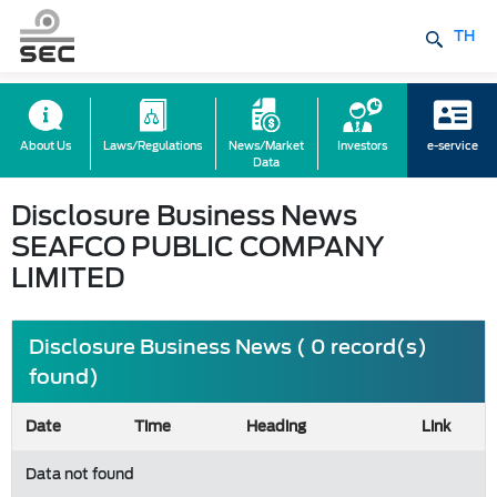
TH
About Us
Laws/Regulations
News/Market
Investors
e-service
Data
Disclosure Business News
SEAFCO PUBLIC COMPANY
LIMITED
Disclosure Business News ( 0 record(s)
found)
Date
Time
Heading
Link
Data not found