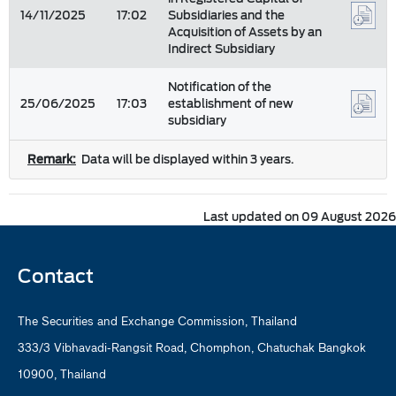
14/11/2025
17:02
Subsidiaries and the
Acquisition of Assets by an
Indirect Subsidiary
Notification of the
25/06/2025
17:03
establishment of new
subsidiary
Remark:
Data will be displayed within 3 years.
Last updated on 09 August 2026
Contact
The Securities and Exchange Commission, Thailand
333/3 Vibhavadi-Rangsit Road, Chomphon, Chatuchak Bangkok
10900, Thailand