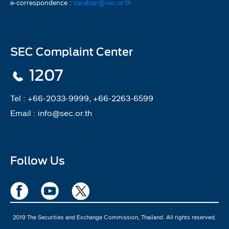
e-correspondence :
saraban@sec.or.th
SEC Complaint Center
1207
Tel :
+66-2033-9999, +66-2263-6599
Email :
info@sec.or.th
Follow Us
2019 The Securities and Exchange Commission, Thailand. All rights reserved.