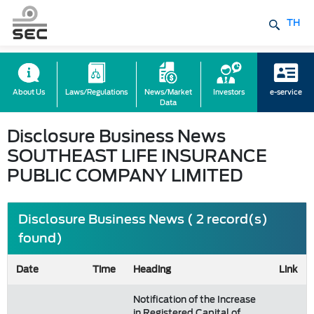
TH
About Us
Laws/Regulations
News/Market
Investors
e-service
Data
Disclosure Business News
SOUTHEAST LIFE INSURANCE
PUBLIC COMPANY LIMITED
Disclosure Business News ( 2 record(s)
found)
Date
Time
Heading
Link
Notification of the Increase
in Registered Capital of