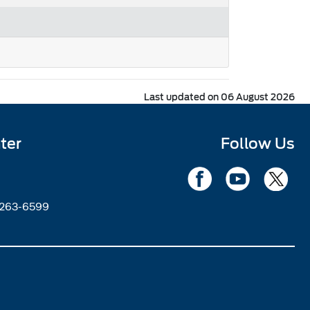
Last updated on 06 August 2026
ter
Follow Us
2263-6599