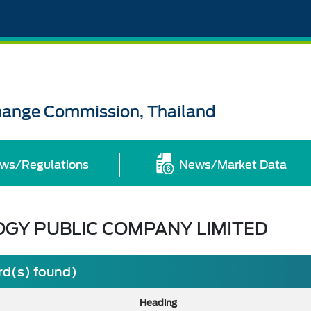
change Commission, Thailand
ws/Regulations
News/Market Data
OGY PUBLIC COMPANY LIMITED
rd(s) found)
Heading