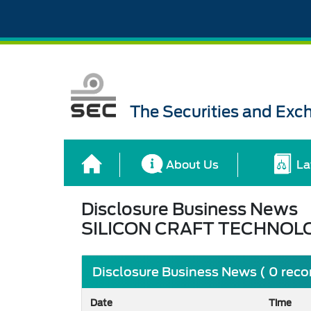
The Securities and Ex
About Us
La
Disclosure Business News
SILICON CRAFT TECHNOL
Disclosure Business News ( 0 reco
Date
Time