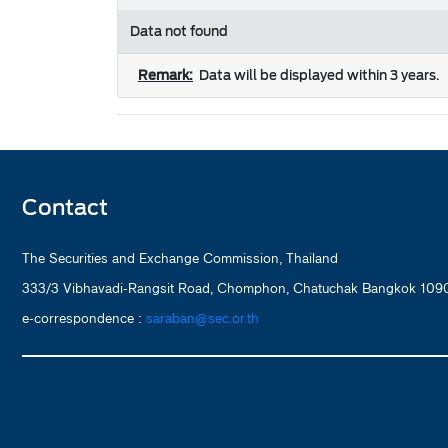
Data not found
Remark:
Data will be displayed within 3 years.
Contact
The Securities and Exchange Commission, Thailand
333/3 Vibhavadi-Rangsit Road, Chomphon, Chatuchak Bangkok 1090
e-correspondence :
saraban@sec.or.th