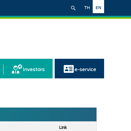
TH
EN
Investors
e-service
Link