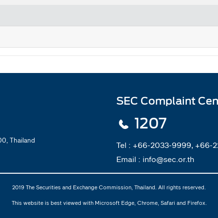
SEC Complaint Cen
1207
0, Thailand
Tel :
+66-2033-9999, +66-
Email :
info@sec.or.th
2019 The Securities and Exchange Commission, Thailand. All rights reserved.
This website is best viewed with Microsoft Edge, Chrome, Safari and Firefox.