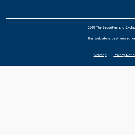
2019 The Securities and Excha
This website is best viewed wi
Sitemap
Privacy Notic