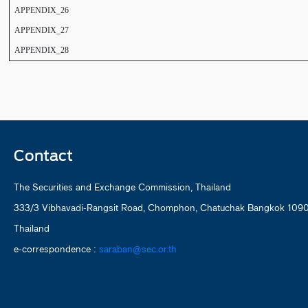
APPENDIX_26
APPENDIX_27
APPENDIX_28
Contact
The Securities and Exchange Commission, Thailand
333/3 Vibhavadi-Rangsit Road, Chomphon, Chatuchak Bangkok 109
Thailand
e-correspondence :
saraban@sec.or.th