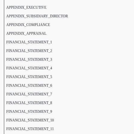
APPENDIX_EXECUTIVE
APPENDIX_SUBSIDIARY_DIRECTOR
APPENDIX_COMPLIANCE
APPENDIX_APPRAISAL
FINANCIAL_STATEMENT_1
FINANCIAL_STATEMENT_2
FINANCIAL_STATEMENT_3
FINANCIAL_STATEMENT_4
FINANCIAL_STATEMENT_5
FINANCIAL_STATEMENT_6
FINANCIAL_STATEMENT_7
FINANCIAL_STATEMENT_8
FINANCIAL_STATEMENT_9
FINANCIAL_STATEMENT_10
FINANCIAL_STATEMENT_11