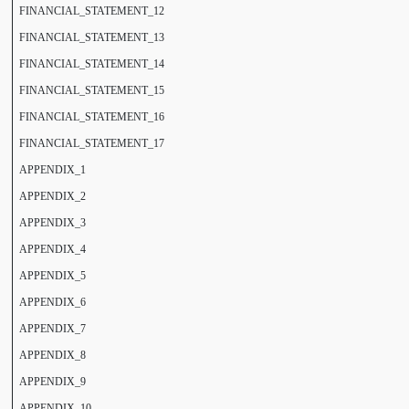
FINANCIAL_STATEMENT_12
FINANCIAL_STATEMENT_13
FINANCIAL_STATEMENT_14
FINANCIAL_STATEMENT_15
FINANCIAL_STATEMENT_16
FINANCIAL_STATEMENT_17
APPENDIX_1
APPENDIX_2
APPENDIX_3
APPENDIX_4
APPENDIX_5
APPENDIX_6
APPENDIX_7
APPENDIX_8
APPENDIX_9
APPENDIX_10