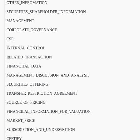
OTHER_INFROMATION
SECURITIES_SHAREHOLDER_INFORMATION
MANAGEMENT
CORPORATE_GOVERNANCE
CSR
INTERNAL_CONTROL
RELATED_TRANSACTION
FINANCTIAL_DATA
MANAGEMENT_DISCUSSION_AND_ANALYSIS
SECURITIES_OFFERING
TRANSFER_RESTRICTION_AGREEMENT
SOURCE_OF_PRICING
FINANCILAL_INFORMATION_FOR_VALUATION
MARKET_PRICE
SUBSCRIPTION_AND_UNDERWRITION
CERTIFY