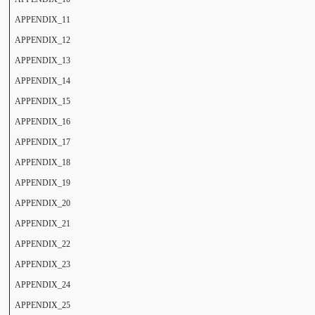
APPENDIX_11
APPENDIX_12
APPENDIX_13
APPENDIX_14
APPENDIX_15
APPENDIX_16
APPENDIX_17
APPENDIX_18
APPENDIX_19
APPENDIX_20
APPENDIX_21
APPENDIX_22
APPENDIX_23
APPENDIX_24
APPENDIX_25