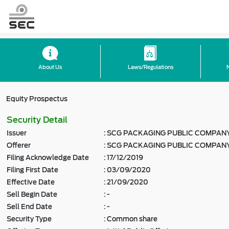
About Us
Laws/Regulations
Equity Prospectus
Security Detail
Issuer
:
SCG PACKAGING PUBLIC COMPANY
Offerer
:
SCG PACKAGING PUBLIC COMPANY
Filing Acknowledge Date
:
17/12/2019
Filing First Date
:
03/09/2020
Effective Date
:
21/09/2020
Sell Begin Date
:
-
Sell End Date
:
-
Security Type
:
Common share