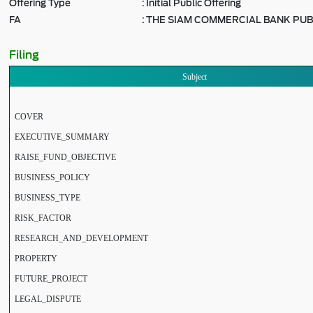
Offering Type
:
Initial Public Offering
FA
:
THE SIAM COMMERCIAL BANK PUB
Filing
Subject
COVER
EXECUTIVE_SUMMARY
RAISE_FUND_OBJECTIVE
BUSINESS_POLICY
BUSINESS_TYPE
RISK_FACTOR
RESEARCH_AND_DEVELOPMENT
PROPERTY
FUTURE_PROJECT
LEGAL_DISPUTE